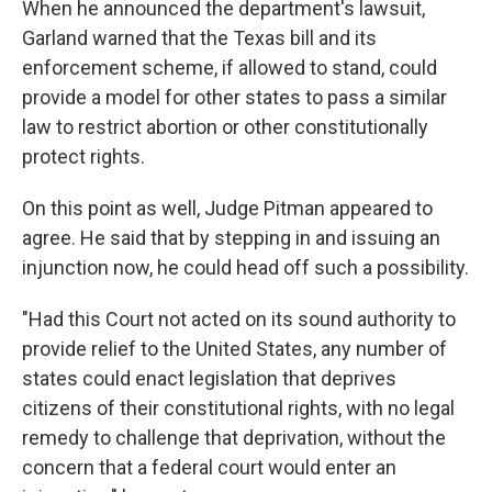
When he announced the department's lawsuit,
Garland warned that the Texas bill and its
enforcement scheme, if allowed to stand, could
provide a model for other states to pass a similar
law to restrict abortion or other constitutionally
protect rights.
On this point as well, Judge Pitman appeared to
agree. He said that by stepping in and issuing an
injunction now, he could head off such a possibility.
"Had this Court not acted on its sound authority to
provide relief to the United States, any number of
states could enact legislation that deprives
citizens of their constitutional rights, with no legal
remedy to challenge that deprivation, without the
concern that a federal court would enter an