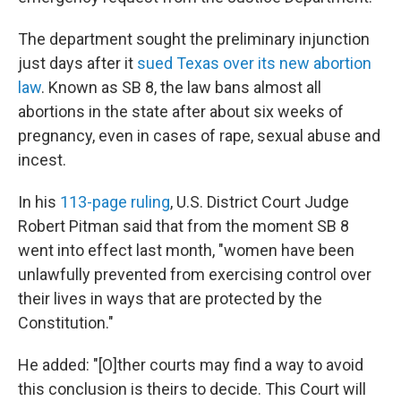
The department sought the preliminary injunction
just days after it
sued Texas over its new abortion
law
. Known as SB 8, the law bans almost all
abortions in the state after about six weeks of
pregnancy, even in cases of rape, sexual abuse and
incest.
In his
113-page ruling
, U.S. District Court Judge
Robert Pitman said that from the moment SB 8
went into effect last month, "women have been
unlawfully prevented from exercising control over
their lives in ways that are protected by the
Constitution."
He added: "[O]ther courts may find a way to avoid
this conclusion is theirs to decide. This Court will