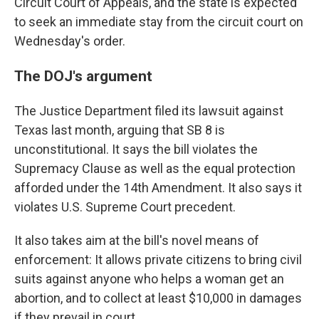
Circuit Court of Appeals, and the state is expected
to seek an immediate stay from the circuit court on
Wednesday's order.
The DOJ's argument
The Justice Department filed its lawsuit against
Texas last month, arguing that SB 8 is
unconstitutional. It says the bill violates the
Supremacy Clause as well as the equal protection
afforded under the 14th Amendment. It also says it
violates U.S. Supreme Court precedent.
It also takes aim at the bill's novel means of
enforcement: It allows private citizens to bring civil
suits against anyone who helps a woman get an
abortion, and to collect at least $10,000 in damages
if they prevail in court.