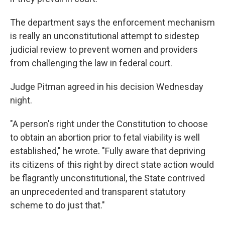
The department says the enforcement mechanism
is really an unconstitutional attempt to sidestep
judicial review to prevent women and providers
from challenging the law in federal court.
Judge Pitman agreed in his decision Wednesday
night.
"A person's right under the Constitution to choose
to obtain an abortion prior to fetal viability is well
established," he wrote. "Fully aware that depriving
its citizens of this right by direct state action would
be flagrantly unconstitutional, the State contrived
an unprecedented and transparent statutory
scheme to do just that."