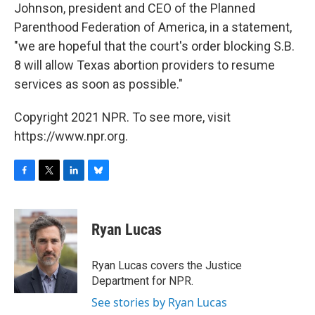
Johnson, president and CEO of the Planned
Parenthood Federation of America, in a statement,
"we are hopeful that the court's order blocking S.B.
8 will allow Texas abortion providers to resume
services as soon as possible."
Copyright 2021 NPR. To see more, visit
https://www.npr.org.
F
T
L
B
a
w
i
l
c
i
n
u
e
t
k
e
Ryan Lucas
b
t
e
s
o
e
d
k
o
r
I
y
Ryan Lucas covers the Justice
k
n
Department for NPR.
See stories by Ryan Lucas