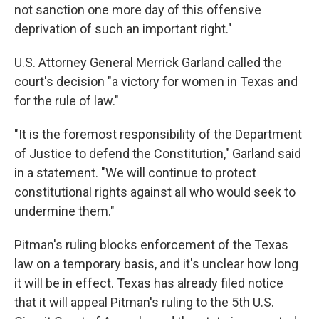
not sanction one more day of this offensive
deprivation of such an important right."
U.S. Attorney General Merrick Garland called the
court's decision "a victory for women in Texas and
for the rule of law."
"It is the foremost responsibility of the Department
of Justice to defend the Constitution," Garland said
in a statement. "We will continue to protect
constitutional rights against all who would seek to
undermine them."
Pitman's ruling blocks enforcement of the Texas
law on a temporary basis, and it's unclear how long
it will be in effect. Texas has already filed notice
that it will appeal Pitman's ruling to the 5th U.S.