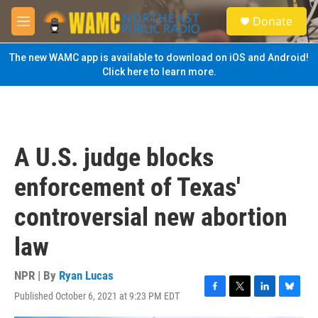
Skip to main content
S
Donate
e
M
a
e
r
n
The new WAMC app is available to download on iOS and Android!
c
u
Click here to learn more.
h
u
e
r
y
A U.S. judge blocks
enforcement of Texas'
controversial new abortion
law
NPR | By
Ryan Lucas
Published October 6, 2021 at 9:23 PM EDT
F
T
L
B
a
w
i
l