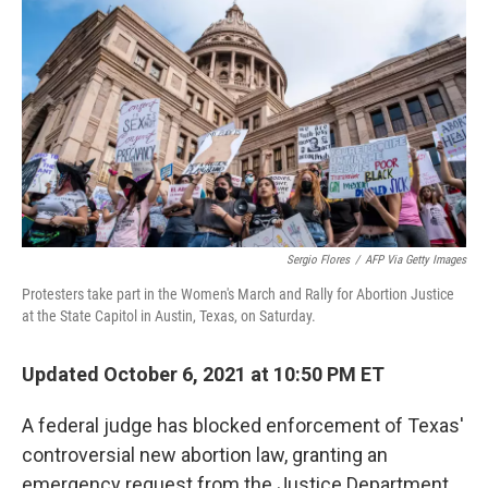
c
i
n
u
e
t
k
e
b
t
e
s
o
e
d
k
o
r
I
y
k
n
Sergio Flores
/
AFP Via Getty Images
Protesters take part in the Women's March and Rally for Abortion Justice
at the State Capitol in Austin, Texas, on Saturday.
Updated October 6, 2021 at 10:50 PM ET
A federal judge has blocked enforcement of Texas'
controversial new abortion law, granting an
emergency request from the Justice Department.