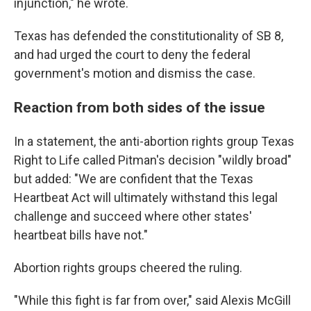
injunction," he wrote.
Texas has defended the constitutionality of SB 8,
and had urged the court to deny the federal
government's motion and dismiss the case.
Reaction from both sides of the issue
In a statement, the anti-abortion rights group Texas
Right to Life called Pitman's decision "wildly broad"
but added: "We are confident that the Texas
Heartbeat Act will ultimately withstand this legal
challenge and succeed where other states'
heartbeat bills have not."
Abortion rights groups cheered the ruling.
"While this fight is far from over," said Alexis McGill