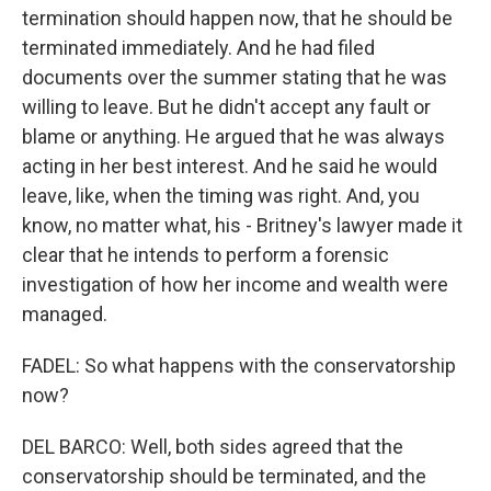
termination should happen now, that he should be
terminated immediately. And he had filed
documents over the summer stating that he was
willing to leave. But he didn't accept any fault or
blame or anything. He argued that he was always
acting in her best interest. And he said he would
leave, like, when the timing was right. And, you
know, no matter what, his - Britney's lawyer made it
clear that he intends to perform a forensic
investigation of how her income and wealth were
managed.
FADEL: So what happens with the conservatorship
now?
DEL BARCO: Well, both sides agreed that the
conservatorship should be terminated, and the