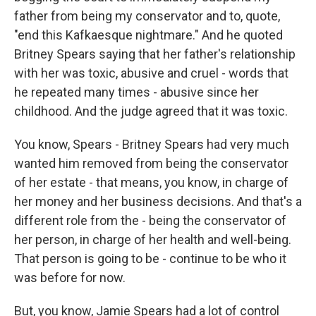
father from being my conservator and to, quote,
"end this Kafkaesque nightmare." And he quoted
Britney Spears saying that her father's relationship
with her was toxic, abusive and cruel - words that
he repeated many times - abusive since her
childhood. And the judge agreed that it was toxic.
You know, Spears - Britney Spears had very much
wanted him removed from being the conservator
of her estate - that means, you know, in charge of
her money and her business decisions. And that's a
different role from the - being the conservator of
her person, in charge of her health and well-being.
That person is going to be - continue to be who it
was before for now.
But, you know, Jamie Spears had a lot of control