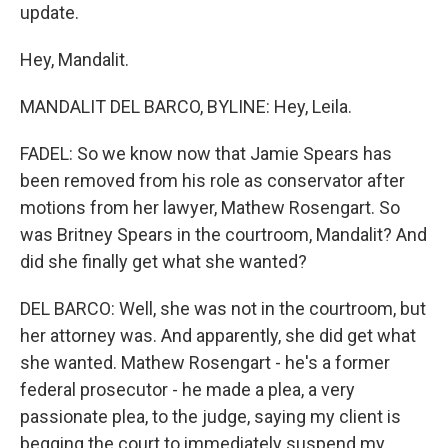
update.
Hey, Mandalit.
MANDALIT DEL BARCO, BYLINE: Hey, Leila.
FADEL: So we know now that Jamie Spears has
been removed from his role as conservator after
motions from her lawyer, Mathew Rosengart. So
was Britney Spears in the courtroom, Mandalit? And
did she finally get what she wanted?
DEL BARCO: Well, she was not in the courtroom, but
her attorney was. And apparently, she did get what
she wanted. Mathew Rosengart - he's a former
federal prosecutor - he made a plea, a very
passionate plea, to the judge, saying my client is
begging the court to immediately suspend my