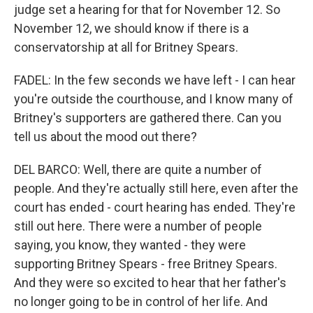
judge set a hearing for that for November 12. So
November 12, we should know if there is a
conservatorship at all for Britney Spears.
FADEL: In the few seconds we have left - I can hear
you're outside the courthouse, and I know many of
Britney's supporters are gathered there. Can you
tell us about the mood out there?
DEL BARCO: Well, there are quite a number of
people. And they're actually still here, even after the
court has ended - court hearing has ended. They're
still out here. There were a number of people
saying, you know, they wanted - they were
supporting Britney Spears - free Britney Spears.
And they were so excited to hear that her father's
no longer going to be in control of her life. And