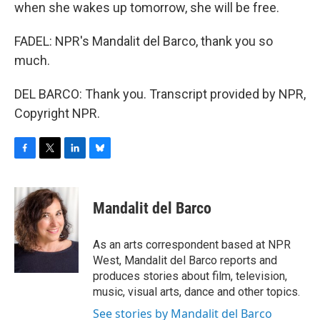
when she wakes up tomorrow, she will be free.
FADEL: NPR's Mandalit del Barco, thank you so
much.
DEL BARCO: Thank you. Transcript provided by NPR,
Copyright NPR.
F
T
L
B
a
w
i
l
c
i
n
u
e
t
k
e
Mandalit del Barco
b
t
e
s
o
e
d
k
o
r
I
y
As an arts correspondent based at NPR
k
n
West, Mandalit del Barco reports and
produces stories about film, television,
music, visual arts, dance and other topics.
See stories by Mandalit del Barco