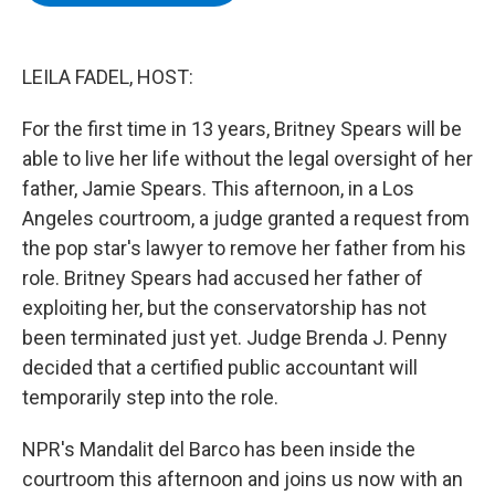
b
t
e
s
o
e
d
k
o
r
I
y
k
n
LEILA FADEL, HOST:
For the first time in 13 years, Britney Spears will be
able to live her life without the legal oversight of her
father, Jamie Spears. This afternoon, in a Los
Angeles courtroom, a judge granted a request from
the pop star's lawyer to remove her father from his
role. Britney Spears had accused her father of
exploiting her, but the conservatorship has not
been terminated just yet. Judge Brenda J. Penny
decided that a certified public accountant will
temporarily step into the role.
NPR's Mandalit del Barco has been inside the
courtroom this afternoon and joins us now with an