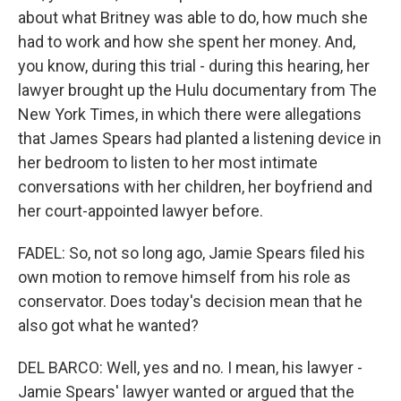
about what Britney was able to do, how much she
had to work and how she spent her money. And,
you know, during this trial - during this hearing, her
lawyer brought up the Hulu documentary from The
New York Times, in which there were allegations
that James Spears had planted a listening device in
her bedroom to listen to her most intimate
conversations with her children, her boyfriend and
her court-appointed lawyer before.
FADEL: So, not so long ago, Jamie Spears filed his
own motion to remove himself from his role as
conservator. Does today's decision mean that he
also got what he wanted?
DEL BARCO: Well, yes and no. I mean, his lawyer -
Jamie Spears' lawyer wanted or argued that the