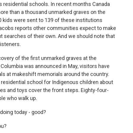
s residential schools. In recent months Canada
more than a thousand unmarked graves on the
 kids were sent to 139 of these institutions
Jacobs reports other communities expect to make
ut searches of their own. And we should note that
isteners.
very of the first unmarked graves at the
h Columbia was announced in May, visitors have
als at makeshift memorials around the country.
 residential school for Indigenous children about
es and toys cover the front steps. Eighty-four-
ple who walk up.
oing today - good?
ou?