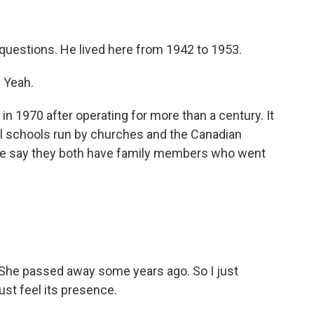
questions. He lived here from 1942 to 1953.
. Yeah.
 1970 after operating for more than a century. It
al schools run by churches and the Canadian
ple say they both have family members who went
he passed away some years ago. So I just
ust feel its presence.