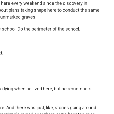
here every weekend since the discovery in
about plans taking shape here to conduct the same
r unmarked graves.
 school. Do the perimeter of the school.
d.
 dying when he lived here, but he remembers
re. And there was just, like, stories going around