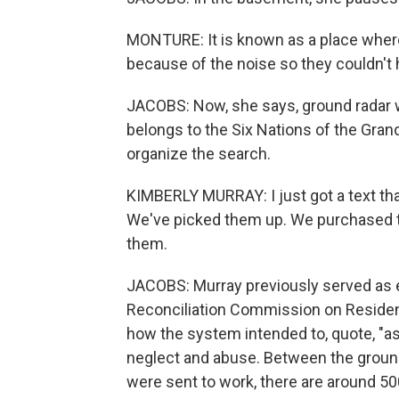
MONTURE: It is known as a place wher
because of the noise so they couldn't 
JACOBS: Now, she says, ground radar wi
belongs to the Six Nations of the Gran
organize the search.
KIMBERLY MURRAY: I just got a text tha
We've picked them up. We purchased t
them.
JACOBS: Murray previously served as e
Reconciliation Commission on Resident
how the system intended to, quote, "a
neglect and abuse. Between the groun
were sent to work, there are around 5