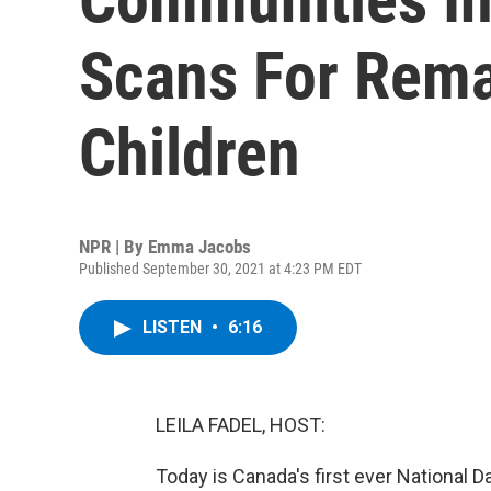
Scans For Rema
Children
NPR | By
Emma Jacobs
Published September 30, 2021 at 4:23 PM EDT
LISTEN
•
6:16
LEILA FADEL, HOST:
Today is Canada's first ever National 