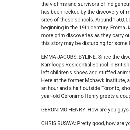
the victims and survivors of indigenou
has been rocked by the discovery of 
sites of these schools. Around 150,000
beginning in the 19th century. Emma 
more grim discoveries as they carry o
this story may be disturbing for some l
EMMA JACOBS, BYLINE: Since the disco
Kamloops Residential School in Britis
left children's shoes and stuffed anim
Here at the former Mohawk Institute, a
an hour and a half outside Toronto, sho
year-old Geronimo Henry greets a cou
GERONIMO HENRY: How are you guys d
CHRIS BUSWA: Pretty good, how are y