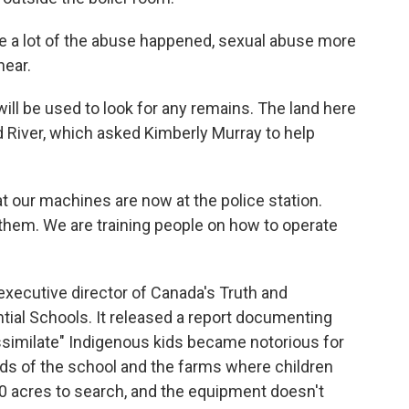
e a lot of the abuse happened, sexual abuse more
hear.
ll be used to look for any remains. The land here
d River, which asked Kimberly Murray to help
t our machines are now at the police station.
hem. We are training people on how to operate
xecutive director of Canada's Truth and
ial Schools. It released a report documenting
ssimilate" Indigenous kids became notorious for
ds of the school and the farms where children
00 acres to search, and the equipment doesn't