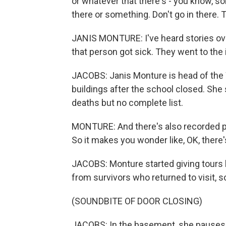
or whatever that there's - you know, so
there or something. Don't go in there. Th
JANIS MONTURE: I've heard stories over 
that person got sick. They went to the 
JACOBS: Janis Monture is head of the 
buildings after the school closed. She
deaths but no complete list.
MONTURE: And there's also recorded p
So it makes you wonder like, OK, there
JACOBS: Monture started giving tours 
from survivors who returned to visit, s
(SOUNDBITE OF DOOR CLOSING)
JACOBS: In the basement, she pauses 