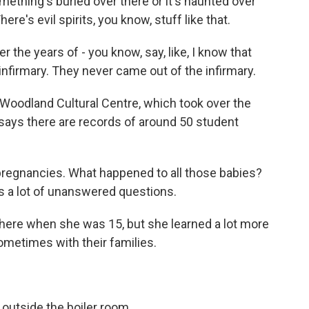
mething's buried over there or it's haunted over
ere's evil spirits, you know, stuff like that.
the years of - you know, say, like, I know that
infirmary. They never came out of the infirmary.
Woodland Cultural Centre, which took over the
 says there are records of around 50 student
regnancies. What happened to all those babies?
's a lot of unanswered questions.
here when she was 15, but she learned a lot more
ometimes with their families.
outside the boiler room.