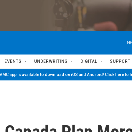
NE
EVENTS
UNDERWRITING
DIGITAL
SUPPORT
MC app is available to download on iOS and Android! Click here to 
 Canada Plan Mor