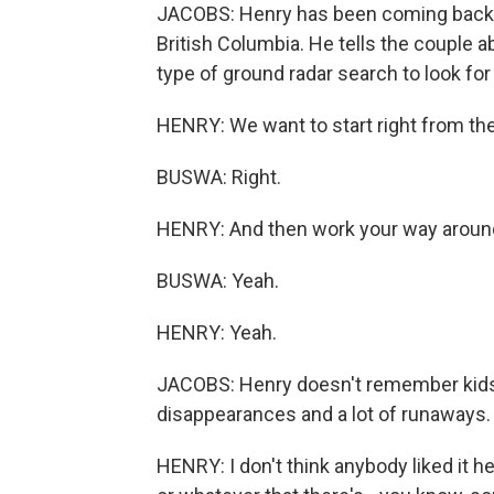
JACOBS: Henry has been coming back 
British Columbia. He tells the couple 
type of ground radar search to look fo
HENRY: We want to start right from the
BUSWA: Right.
HENRY: And then work your way aroun
BUSWA: Yeah.
HENRY: Yeah.
JACOBS: Henry doesn't remember kids
disappearances and a lot of runaways.
HENRY: I don't think anybody liked it he