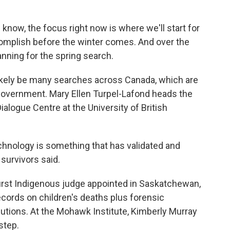
know, the focus right now is where we'll start for
complish before the winter comes. And over the
anning for the spring search.
likely be many searches across Canada, which are
government. Mary Ellen Turpel-Lafond heads the
ialogue Centre at the University of British
ology is something that has validated and
survivors said.
irst Indigenous judge appointed in Saskatchewan,
cords on children's deaths plus forensic
utions. At the Mohawk Institute, Kimberly Murray
step.