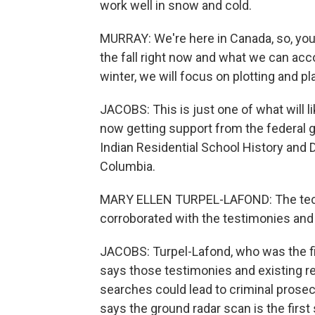
work well in snow and cold.
MURRAY: We're here in Canada, so, you 
the fall right now and what we can ac
winter, we will focus on plotting and pl
JACOBS: This is just one of what will 
now getting support from the federal 
Indian Residential School History and D
Columbia.
MARY ELLEN TURPEL-LAFOND: The techn
corroborated with the testimonies and 
JACOBS: Turpel-Lafond, who was the f
says those testimonies and existing re
searches could lead to criminal prosec
says the ground radar scan is the first 