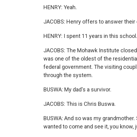
HENRY: Yeah.
JACOBS: Henry offers to answer their 
HENRY: I spent 11 years in this school
JACOBS: The Mohawk Institute closed in
was one of the oldest of the residenti
federal government. The visiting cou
through the system.
BUSWA: My dad's a survivor.
JACOBS: This is Chris Buswa.
BUSWA: And so was my grandmother. S
wanted to come and see it, you know, j