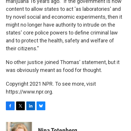
marijuana 16 years ago. "If the government is now
content to allow states to act 'as laboratories' and
try novel social and economic experiments, then it
might no longer have authority to intrude on the
states' core police powers to define criminal law
and to protect the health, safety and welfare of
their citizens."
No other justice joined Thomas' statement, but it
was obviously meant as food for thought.
Copyright 2021 NPR. To see more, visit
https://www.npr.org.
F
T
L
B
a
w
i
l
c
i
n
u
e
t
k
e
Nina Totenberg