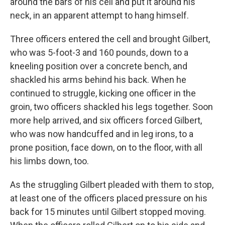
around the bars of his cell and put it around his
neck, in an apparent attempt to hang himself.
Three officers entered the cell and brought Gilbert,
who was 5-foot-3 and 160 pounds, down to a
kneeling position over a concrete bench, and
shackled his arms behind his back. When he
continued to struggle, kicking one officer in the
groin, two officers shackled his legs together. Soon
more help arrived, and six officers forced Gilbert,
who was now handcuffed and in leg irons, to a
prone position, face down, on to the floor, with all
his limbs down, too.
As the struggling Gilbert pleaded with them to stop,
at least one of the officers placed pressure on his
back for 15 minutes until Gilbert stopped moving.