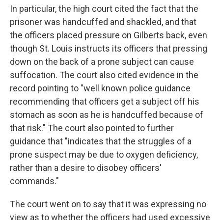
In particular, the high court cited the fact that the
prisoner was handcuffed and shackled, and that
the officers placed pressure on Gilberts back, even
though St. Louis instructs its officers that pressing
down on the back of a prone subject can cause
suffocation. The court also cited evidence in the
record pointing to "well known police guidance
recommending that officers get a subject off his
stomach as soon as he is handcuffed because of
that risk." The court also pointed to further
guidance that "indicates that the struggles of a
prone suspect may be due to oxygen deficiency,
rather than a desire to disobey officers'
commands."
The court went on to say that it was expressing no
view as to whether the officers had used excessive