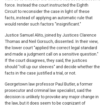
force. Instead the court instructed the Eighth
Circuit to reconsider the case in light of these
facts, instead of applying an automatic rule that
would render such factors "insignificant."
Justice Samuel Alito, joined by Justices Clarence
Thomas and Neil Gorsuch, dissented. In their view,
the lower court "applied the correct legal standard
and made a judgment call on a sensitive question."
If the court disagrees, they said, the justices
should "roll up our sleeves" and decide whether the
facts in the case justified a trial, or not.
Georgetown law professor Paul Butler, a former
prosecutor and criminal law specialist, said the
decision is unlikely to provoke any major change in
the law, but it does seem to be cognizant of