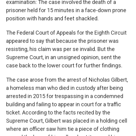
examination: The case involved the death of a
prisoner held for 15 minutes in a face-down prone
position with hands and feet shackled.
The Federal Court of Appeals for the Eighth Circuit
appeared to say that because the prisoner was
resisting, his claim was per se invalid. But the
Supreme Court, in an unsigned opinion, sent the
case back to the lower court for further findings.
The case arose from the arrest of Nicholas Gilbert,
a homeless man who died in custody after being
arrested in 2015 for trespassing in a condemned
building and failing to appear in court for a traffic
ticket. According to the facts recited by the
Supreme Court, Gilbert was placed in a holding cell
where an officer saw him tie a piece of clothing