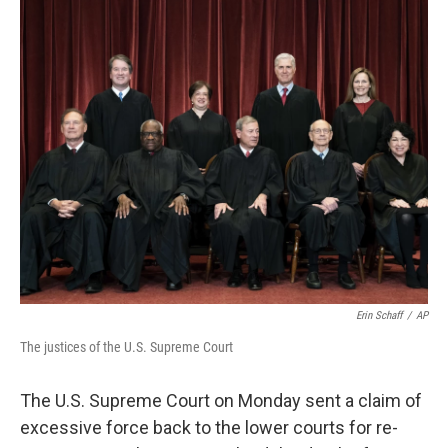
c
i
n
u
e
t
k
e
b
t
e
s
o
e
d
k
o
r
I
y
k
n
Erin Schaff
/
AP
The justices of the U.S. Supreme Court
The U.S. Supreme Court on Monday sent a claim of
excessive force back to the lower courts for re-