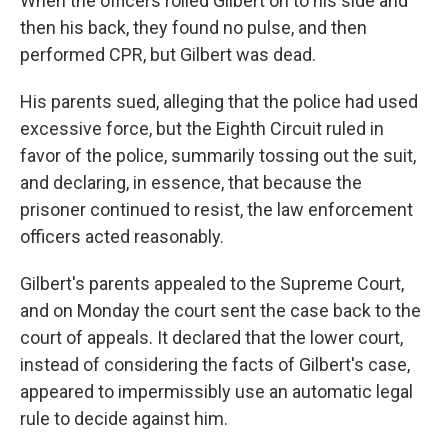
When the officers rolled Gilbert on to his side and
then his back, they found no pulse, and then
performed CPR, but Gilbert was dead.
His parents sued, alleging that the police had used
excessive force, but the Eighth Circuit ruled in
favor of the police, summarily tossing out the suit,
and declaring, in essence, that because the
prisoner continued to resist, the law enforcement
officers acted reasonably.
Gilbert's parents appealed to the Supreme Court,
and on Monday the court sent the case back to the
court of appeals. It declared that the lower court,
instead of considering the facts of Gilbert's case,
appeared to impermissibly use an automatic legal
rule to decide against him.