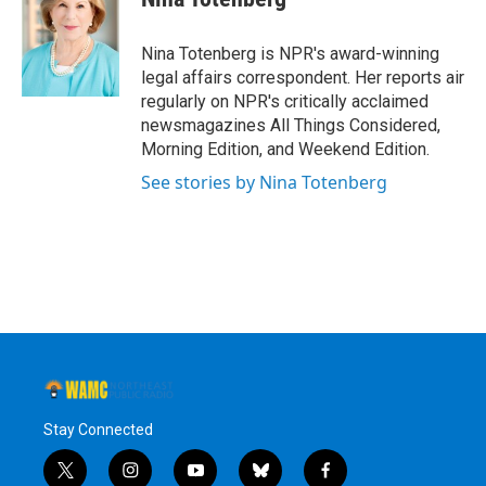
b
t
e
s
o
e
d
k
o
r
I
y
Nina Totenberg is NPR's award-winning
k
n
legal affairs correspondent. Her reports air
regularly on NPR's critically acclaimed
newsmagazines All Things Considered,
Morning Edition, and Weekend Edition.
See stories by Nina Totenberg
Stay Connected
t
i
y
b
f