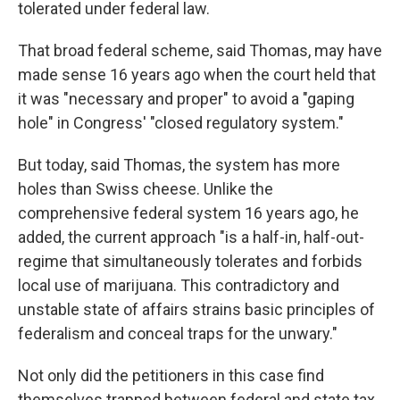
tolerated under federal law.
That broad federal scheme, said Thomas, may have
made sense 16 years ago when the court held that
it was "necessary and proper" to avoid a "gaping
hole" in Congress' "closed regulatory system."
But today, said Thomas, the system has more
holes than Swiss cheese. Unlike the
comprehensive federal system 16 years ago, he
added, the current approach "is a half-in, half-out-
regime that simultaneously tolerates and forbids
local use of marijuana. This contradictory and
unstable state of affairs strains basic principles of
federalism and conceal traps for the unwary."
Not only did the petitioners in this case find
themselves trapped between federal and state tax