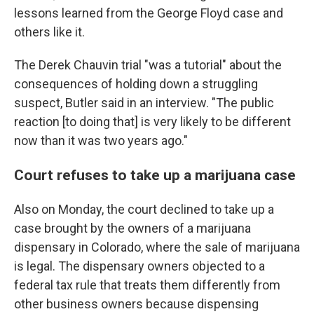
lessons learned from the George Floyd case and
others like it.
The Derek Chauvin trial "was a tutorial" about the
consequences of holding down a struggling
suspect, Butler said in an interview. "The public
reaction [to doing that] is very likely to be different
now than it was two years ago."
Court refuses to take up a marijuana case
Also on Monday, the court declined to take up a
case brought by the owners of a marijuana
dispensary in Colorado, where the sale of marijuana
is legal. The dispensary owners objected to a
federal tax rule that treats them differently from
other business owners because dispensing