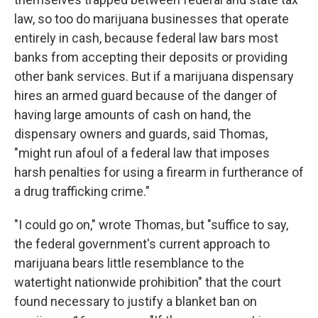
law, so too do marijuana businesses that operate
entirely in cash, because federal law bars most
banks from accepting their deposits or providing
other bank services. But if a marijuana dispensary
hires an armed guard because of the danger of
having large amounts of cash on hand, the
dispensary owners and guards, said Thomas,
"might run afoul of a federal law that imposes
harsh penalties for using a firearm in furtherance of
a drug trafficking crime."
"I could go on," wrote Thomas, but "suffice to say,
the federal government's current approach to
marijuana bears little resemblance to the
watertight nationwide prohibition" that the court
found necessary to justify a blanket ban on