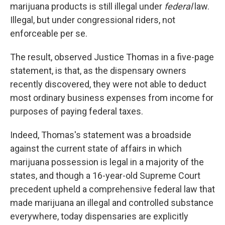
marijuana products is still illegal under
federal
law.
Illegal, but under congressional riders, not
enforceable per se.
The result, observed Justice Thomas in a five-page
statement, is that, as the dispensary owners
recently discovered, they were not able to deduct
most ordinary business expenses from income for
purposes of paying federal taxes.
Indeed, Thomas's statement was a broadside
against the current state of affairs in which
marijuana possession is legal in a majority of the
states, and though a 16-year-old Supreme Court
precedent upheld a comprehensive federal law that
made marijuana an illegal and controlled substance
everywhere, today dispensaries are explicitly