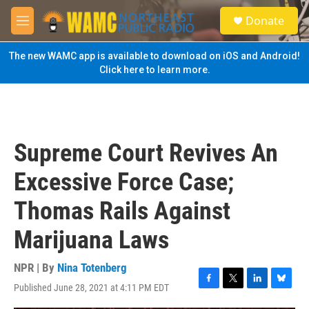
Skip to main content
S
Donate
e
M
a
e
r
n
The new WAMC app is available to download on iOS and Android!
c
u
Click here to learn more.
h
u
e
r
y
Supreme Court Revives An
Excessive Force Case;
Thomas Rails Against
Marijuana Laws
NPR | By
Nina Totenberg
Published June 28, 2021 at 4:11 PM EDT
F
T
L
B
a
w
i
l