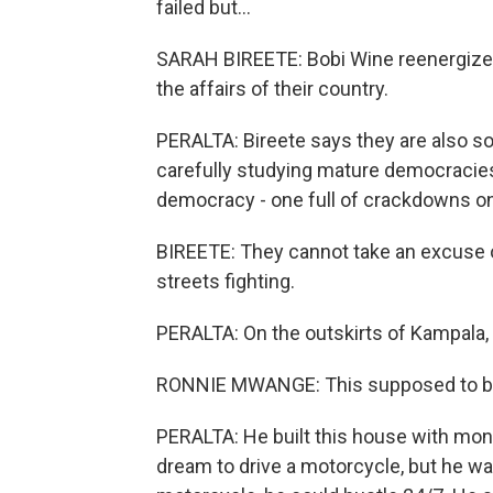
failed but...
SARAH BIREETE: Bobi Wine reenergized
the affairs of their country.
PERALTA: Bireete says they are also so
carefully studying mature democracie
democracy - one full of crackdowns on 
BIREETE: They cannot take an excuse o
streets fighting.
PERALTA: On the outskirts of Kampala
RONNIE MWANGE: This supposed to be
PERALTA: He built this house with mone
dream to drive a motorcycle, but he wa