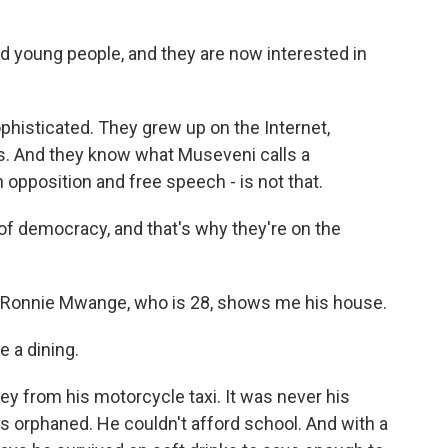
 young people, and they are now interested in
phisticated. They grew up on the Internet,
s. And they know what Museveni calls a
opposition and free speech - is not that.
f democracy, and that's why they're on the
, Ronnie Mwange, who is 28, shows me his house.
 a dining.
y from his motorcycle taxi. It was never his
s orphaned. He couldn't afford school. And with a