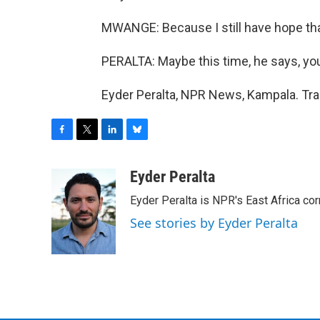
MWANGE: Because I still have hope tha
PERALTA: Maybe this time, he says, y
Eyder Peralta, NPR News, Kampala. Tra
F
T
L
B
a
w
i
l
c
i
n
u
Eyder Peralta
e
t
k
e
Eyder Peralta is NPR's East Africa co
b
t
e
s
o
e
d
k
See stories by Eyder Peralta
o
r
I
y
k
n