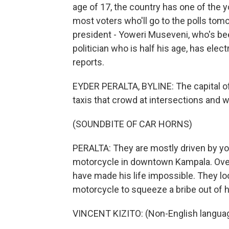
age of 17, the country has one of the 
most voters who'll go to the polls tom
president - Yoweri Museveni, who's been
politician who is half his age, has elec
reports.
EYDER PERALTA, BYLINE: The capital of
taxis that crowd at intersections and w
(SOUNDBITE OF CAR HORNS)
PERALTA: They are mostly driven by you
motorcycle in downtown Kampala. Over 
have made his life impossible. They loo
motorcycle to squeeze a bribe out of 
VINCENT KIZITO: (Non-English langua