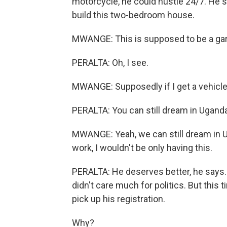
motorcycle, he could hustle 24/7. He s
build this two-bedroom house.
MWANGE: This is supposed to be a ga
PERALTA: Oh, I see.
MWANGE: Supposedly if I get a vehicle
PERALTA: You can still dream in Uganda
MWANGE: Yeah, we can still dream in Uga
work, I wouldn't be only having this.
PERALTA: He deserves better, he says.
didn't care much for politics. But this 
pick up his registration.
Why?