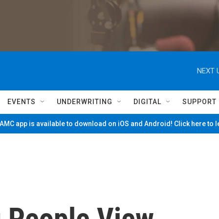
NEXT 
EVENTS
UNDERWRITING
DIGITAL
SUPPORT
MC app is available to download on iOS and Android! Click here to 
 People View