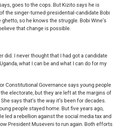
ays, goes to the cops. But Kizito says he is
e of the singer-turned-presidential-candidate Bobi
 ghetto, so he knows the struggle. Bobi Wine's
believe that change is possible.
r did. I never thought that I had got a candidate
ganda, what I can be and what I can do for my
for Constitutional Governance says young people
the electorate, but they are left at the margins of
 She says that's the way it's been for decades.
young people stayed home. But five years ago,
 led a rebellion against the social media tax and
llow President Museveni to run again. Both efforts