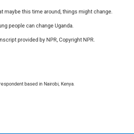
t maybe this time around, things might change.
oung people can change Uganda.
nscript provided by NPR, Copyright NPR.
rrespondent based in Nairobi, Kenya.