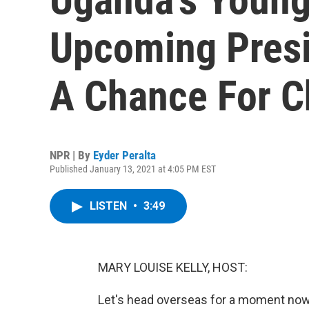
Upcoming Presi
A Chance For 
NPR | By
Eyder Peralta
Published January 13, 2021 at 4:05 PM EST
LISTEN
•
3:49
MARY LOUISE KELLY, HOST:
Let's head overseas for a moment now 