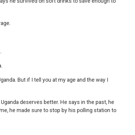
ays he survived on soft drinks to save enough to
rage.
.
.
nda. But if I tell you at my age and the way I
 Uganda deserves better. He says in the past, he
time, he made sure to stop by his polling station to