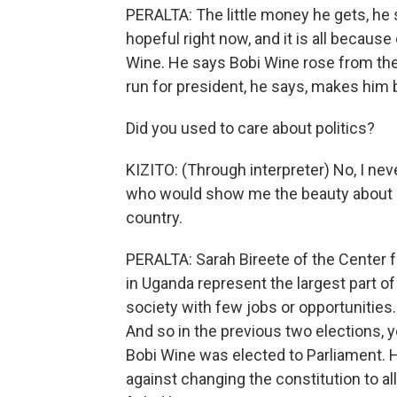
PERALTA: The little money he gets, he s
hopeful right now, and it is all becaus
Wine. He says Bobi Wine rose from the
run for president, he says, makes him 
Did you used to care about politics?
KIZITO: (Through interpreter) No, I neve
who would show me the beauty about U
country.
PERALTA: Sarah Bireete of the Center 
in Uganda represent the largest part of 
society with few jobs or opportunities.
And so in the previous two elections, 
Bobi Wine was elected to Parliament. He
against changing the constitution to a