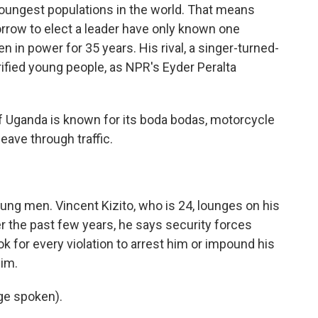
youngest populations in the world. That means
orrow to elect a leader have only known one
 in power for 35 years. His rival, a singer-turned-
trified young people, as NPR's Eyder Peralta
 Uganda is known for its boda bodas, motorcycle
eave through traffic.
ng men. Vincent Kizito, who is 24, lounges on his
the past few years, he says security forces
k for every violation to arrest him or impound his
him.
ge spoken).