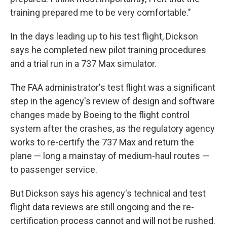
training prepared me to be very comfortable."
In the days leading up to his test flight, Dickson
says he completed new pilot training procedures
and a trial run in a 737 Max simulator.
The FAA administrator's test flight was a significant
step in the agency's review of design and software
changes made by Boeing to the flight control
system after the crashes, as the regulatory agency
works to re-certify the 737 Max and return the
plane — long a mainstay of medium-haul routes —
to passenger service.
But Dickson says his agency's technical and test
flight data reviews are still ongoing and the re-
certification process cannot and will not be rushed.