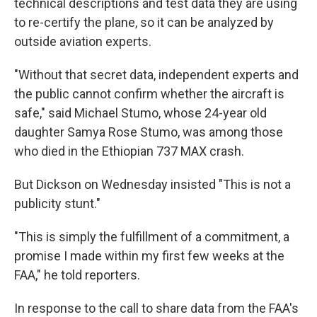
technical descriptions and test data they are using
to re-certify the plane, so it can be analyzed by
outside aviation experts.
"Without that secret data, independent experts and
the public cannot confirm whether the aircraft is
safe," said Michael Stumo, whose 24-year old
daughter Samya Rose Stumo, was among those
who died in the Ethiopian 737 MAX crash.
But Dickson on Wednesday insisted "This is not a
publicity stunt."
"This is simply the fulfillment of a commitment, a
promise I made within my first few weeks at the
FAA," he told reporters.
In response to the call to share data from the FAA's