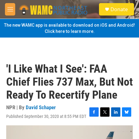
Skip to main content
S
Donate
e
M
a
e
r
n
The new WAMC app is available to download on iOS and Android!
c
u
Click here to learn more.
h
u
e
r
y
'I Like What I See': FAA
Chief Flies 737 Max, But Not
Ready To Recertify Plane
NPR | By
David Schaper
Published September 30, 2020 at 8:55 PM EDT
F
T
L
B
a
w
i
l
c
i
n
u
e
t
k
e