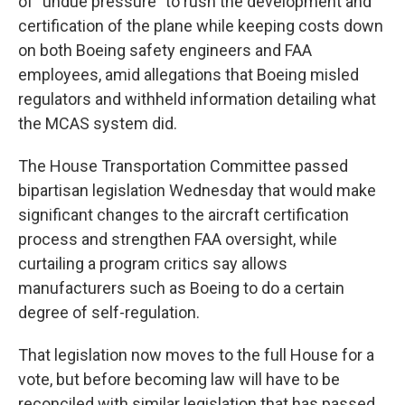
of "undue pressure" to rush the development and
certification of the plane while keeping costs down
on both Boeing safety engineers and FAA
employees, amid allegations that Boeing misled
regulators and withheld information detailing what
the MCAS system did.
The House Transportation Committee passed
bipartisan legislation Wednesday that would make
significant changes to the aircraft certification
process and strengthen FAA oversight, while
curtailing a program critics say allows
manufacturers such as Boeing to do a certain
degree of self-regulation.
That legislation now moves to the full House for a
vote, but before becoming law will have to be
reconciled with similar legislation that has passed