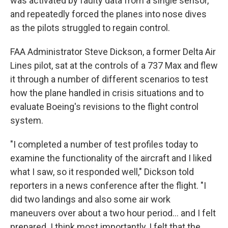
was activated by faulty data from a single sensor,
and repeatedly forced the planes into nose dives
as the pilots struggled to regain control.
FAA Administrator Steve Dickson, a former Delta Air
Lines pilot, sat at the controls of a 737 Max and flew
it through a number of different scenarios to test
how the plane handled in crisis situations and to
evaluate Boeing's revisions to the flight control
system.
"I completed a number of test profiles today to
examine the functionality of the aircraft and I liked
what I saw, so it responded well," Dickson told
reporters in a news conference after the flight. "I
did two landings and also some air work
maneuvers over about a two hour period... and I felt
prepared. I think most importantly, I felt that the