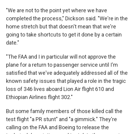
"We are not to the point yet where we have
completed the process," Dickson said. "We're in the
home stretch but that doesn't mean that we're
going to take shortcuts to get it done by a certain
date."
"The FAA and I in particular will not approve the
plane for a return to passenger service until I'm
satisfied that we've adequately addressed all of the
known safety issues that played a role in the tragic
loss of 346 lives aboard Lion Air flight 610 and
Ethiopian Airlines flight 302."
But some family members of those killed call the
test flight "a PR stunt" and "a gimmick." They're
calling on the FAA and Boeing to release the