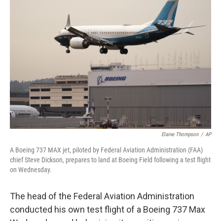
b
t
e
s
o
e
d
k
o
r
I
y
k
n
Elaine Thompson
/
AP
A Boeing 737 MAX jet, piloted by Federal Aviation Administration (FAA)
chief Steve Dickson, prepares to land at Boeing Field following a test flight
on Wednesday.
The head of the Federal Aviation Administration
conducted his own test flight of a Boeing 737 Max