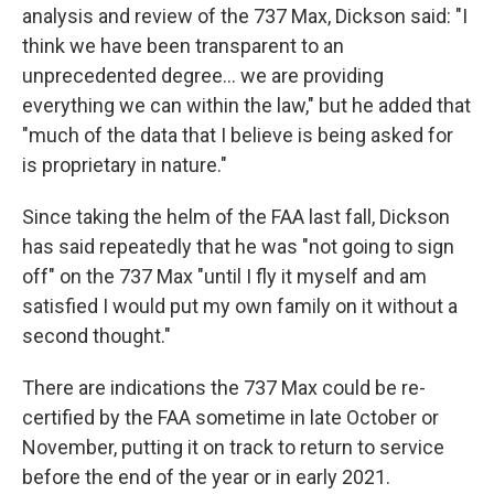
analysis and review of the 737 Max, Dickson said: "I
think we have been transparent to an
unprecedented degree... we are providing
everything we can within the law," but he added that
"much of the data that I believe is being asked for
is proprietary in nature."
Since taking the helm of the FAA last fall, Dickson
has said repeatedly that he was "not going to sign
off" on the 737 Max "until I fly it myself and am
satisfied I would put my own family on it without a
second thought."
There are indications the 737 Max could be re-
certified by the FAA sometime in late October or
November, putting it on track to return to service
before the end of the year or in early 2021.