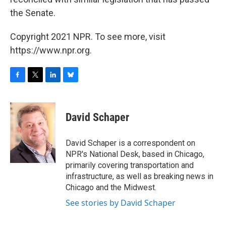
the Senate.
Copyright 2021 NPR. To see more, visit
https://www.npr.org.
F
T
L
B
a
w
i
l
c
i
n
u
e
t
k
e
David Schaper
b
t
e
s
o
e
d
k
o
r
I
y
David Schaper is a correspondent on
k
n
NPR's National Desk, based in Chicago,
primarily covering transportation and
infrastructure, as well as breaking news in
Chicago and the Midwest.
See stories by David Schaper