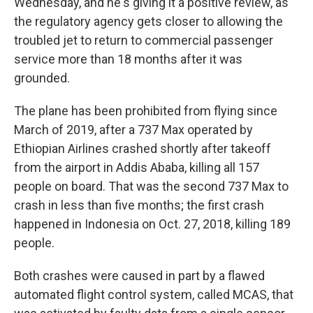
Wednesday, and he's giving it a positive review, as
the regulatory agency gets closer to allowing the
troubled jet to return to commercial passenger
service more than 18 months after it was
grounded.
The plane has been prohibited from flying since
March of 2019, after a 737 Max operated by
Ethiopian Airlines crashed shortly after takeoff
from the airport in Addis Ababa, killing all 157
people on board. That was the second 737 Max to
crash in less than five months; the first crash
happened in Indonesia on Oct. 27, 2018, killing 189
people.
Both crashes were caused in part by a flawed
automated flight control system, called MCAS, that