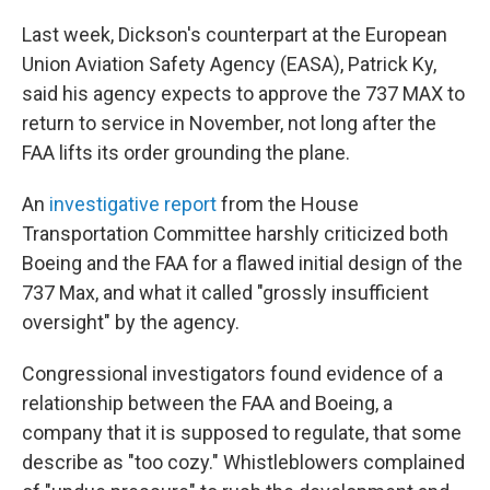
Last week, Dickson's counterpart at the European
Union Aviation Safety Agency (EASA), Patrick Ky,
said his agency expects to approve the 737 MAX to
return to service in November, not long after the
FAA lifts its order grounding the plane.
An
investigative report
from the House
Transportation Committee harshly criticized both
Boeing and the FAA for a flawed initial design of the
737 Max, and what it called "grossly insufficient
oversight" by the agency.
Congressional investigators found evidence of a
relationship between the FAA and Boeing, a
company that it is supposed to regulate, that some
describe as "too cozy." Whistleblowers complained