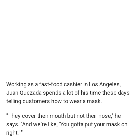
b
t
e
s
o
e
d
k
o
r
I
y
k
n
Working as a fast-food cashier in Los Angeles,
Juan Quezada spends a lot of his time these days
telling customers how to wear a mask.
"They cover their mouth but not their nose," he
says. "And we're like, 'You gotta put your mask on
right.' "