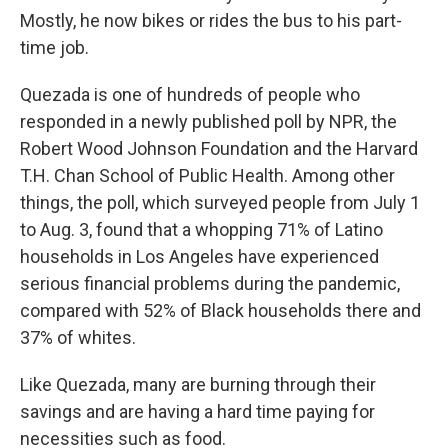
Mostly, he now bikes or rides the bus to his part-
time job.
Quezada is one of hundreds of people who
responded in a newly published poll by NPR, the
Robert Wood Johnson Foundation and the Harvard
T.H. Chan School of Public Health. Among other
things, the poll, which surveyed people from July 1
to Aug. 3, found that a whopping 71% of Latino
households in Los Angeles have experienced
serious financial problems during the pandemic,
compared with 52% of Black households there and
37% of whites.
Like Quezada, many are burning through their
savings and are having a hard time paying for
necessities such as food.