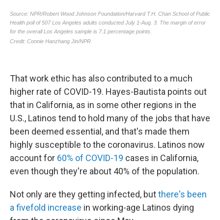
That work ethic has also contributed to a much
higher rate of COVID-19. Hayes-Bautista points out
that in California, as in some other regions in the
U.S., Latinos tend to hold many of the jobs that have
been deemed essential, and that's made them
highly susceptible to the coronavirus. Latinos now
account for
60% of COVID-19
cases in California,
even though they're about 40% of the population.
Not only are they getting infected, but
there's been
a fivefold increase
in working-age Latinos dying