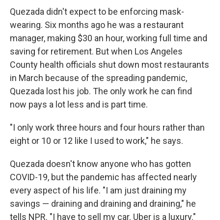
Quezada didn't expect to be enforcing mask-
wearing. Six months ago he was a restaurant
manager, making $30 an hour, working full time and
saving for retirement. But when Los Angeles
County health officials shut down most restaurants
in March because of the spreading pandemic,
Quezada lost his job. The only work he can find
now pays a lot less and is part time.
"I only work three hours and four hours rather than
eight or 10 or 12 like I used to work," he says.
Quezada doesn't know anyone who has gotten
COVID-19, but the pandemic has affected nearly
every aspect of his life. "I am just draining my
savings — draining and draining and draining," he
tells NPR. "I have to sell my car. Uber is a luxury."