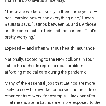
from the coronavirus since May.
"These are workers usually in their prime years —
peak earning power and everything else," Hayes-
Bautista says. "Latinos between 50 and 69, those
are the ones that are being hit the hardest. That's
pretty worrying."
Exposed — and often without health insurance
Nationally, according to the NPR poll, one in four
Latino households report serious problems
affording medical care during the pandemic.
Many of the essential jobs that Latinos are more
likely to do — farmworker or nursing home aide or
other contract work, for example — lack benefits.
That means some Latinos are more exposed to the