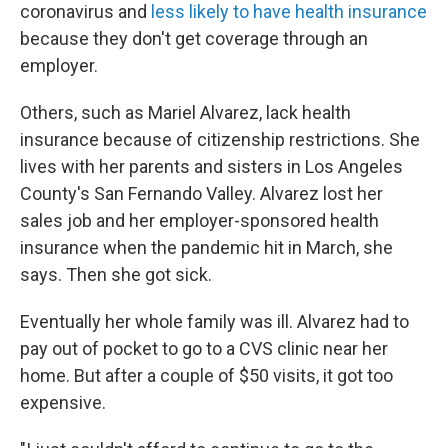
coronavirus and
less likely to have health insurance
because they don't get coverage through an
employer.
Others, such as Mariel Alvarez, lack health
insurance because of citizenship restrictions. She
lives with her parents and sisters in Los Angeles
County's San Fernando Valley. Alvarez lost her
sales job and her employer-sponsored health
insurance when the pandemic hit in March, she
says. Then she got sick.
Eventually her whole family was ill. Alvarez had to
pay out of pocket to go to a CVS clinic near her
home. But after a couple of $50 visits, it got too
expensive.