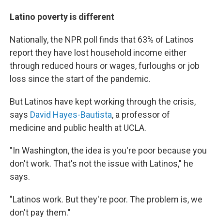
Latino poverty is different
Nationally, the NPR poll finds that 63% of Latinos
report they have lost household income either
through reduced hours or wages, furloughs or job
loss since the start of the pandemic.
But Latinos have kept working through the crisis,
says
David Hayes-Bautista
, a professor of
medicine and public health at UCLA.
"In Washington, the idea is you're poor because you
don't work. That's not the issue with Latinos," he
says.
"Latinos work. But they're poor. The problem is, we
don't pay them."