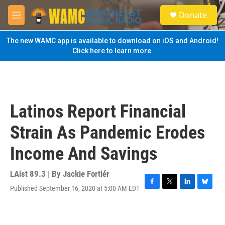
Skip to main content
S
Donate
e
M
a
e
r
n
The new WAMC app is available to download on iOS and Android!
c
u
Click here to learn more.
h
u
e
r
y
Latinos Report Financial
Strain As Pandemic Erodes
Income And Savings
LAist 89.3 | By
Jackie Fortiér
Published September 16, 2020 at 5:00 AM EDT
F
T
L
B
a
w
i
l
c
i
n
u
e
t
k
e