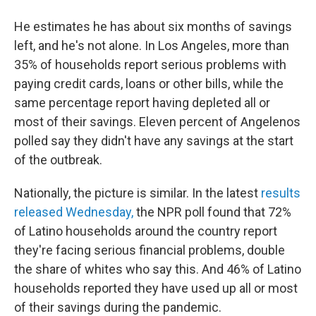
He estimates he has about six months of savings
left, and he's not alone. In Los Angeles, more than
35% of households report serious problems with
paying credit cards, loans or other bills, while the
same percentage report having depleted all or
most of their savings. Eleven percent of Angelenos
polled say they didn't have any savings at the start
of the outbreak.
Nationally, the picture is similar. In the latest
results
released Wednesday,
the NPR poll found that 72%
of Latino households around the country report
they're facing serious financial problems, double
the share of whites who say this. And 46% of Latino
households reported they have used up all or most
of their savings during the pandemic.