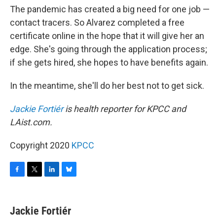
The pandemic has created a big need for one job —
contact tracers. So Alvarez completed a free
certificate online in the hope that it will give her an
edge. She's going through the application process;
if she gets hired, she hopes to have benefits again.
In the meantime, she'll do her best not to get sick.
Jackie Fortiér
is health reporter for KPCC and
LAist.com.
Copyright 2020
KPCC
F
T
L
B
a
w
i
l
c
i
n
u
e
t
k
e
Jackie Fortiér
b
t
e
s