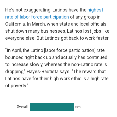
He's not exaggerating. Latinos have the
highest
rate of labor force participation
of any group in
California. In March, when state and local officials
shut down many businesses, Latinos lost jobs like
everyone else. But Latinos got back to work faster.
"In April, the Latino [labor force participation] rate
bounced right back up and actually has continued
to increase slowly, whereas the non-Latino rate is
dropping," Hayes-Bautista says. "The reward that
Latinos have for their high work ethic is a high rate
of poverty."