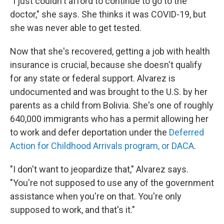
"I just couldn't afford to continue to go to the
doctor," she says. She thinks it was COVID-19, but
she was never able to get tested.
Now that she's recovered, getting a job with health
insurance is crucial, because she doesn't qualify
for any state or federal support. Alvarez is
undocumented and was brought to the U.S. by her
parents as a child from Bolivia. She's one of roughly
640,000 immigrants who has a permit allowing her
to work and defer deportation under the
Deferred
Action for Childhood Arrivals program, or DACA
.
"I don't want to jeopardize that," Alvarez says.
"You're not supposed to use any of the government
assistance when you're on that. You're only
supposed to work, and that's it."