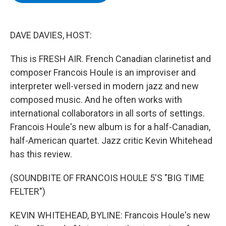
b
t
e
s
o
e
d
k
o
r
I
y
k
n
DAVE DAVIES, HOST:
This is FRESH AIR. French Canadian clarinetist and
composer Francois Houle is an improviser and
interpreter well-versed in modern jazz and new
composed music. And he often works with
international collaborators in all sorts of settings.
Francois Houle's new album is for a half-Canadian,
half-American quartet. Jazz critic Kevin Whitehead
has this review.
(SOUNDBITE OF FRANCOIS HOULE 5'S "BIG TIME
FELTER")
KEVIN WHITEHEAD, BYLINE: Francois Houle's new