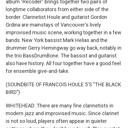
album "Recoder" brings together two pairs of
longtime collaborators from either side of the
border. Clarinetist Houle and guitarist Gordon
Grdina are mainstays of Vancouver's lively
improvised music scene, working together in a few
bands. New York bassist Mark Helias and the
drummer Gerry Hemingway go way back, notably in
the trio BassDrumBone. The bassist and guitarist
also have history. All four together have a good feel
for ensemble give-and-take.
(SOUNDBITE OF FRANCOIS HOULE 5'S "THE BLACK
BIRD")
WHITEHEAD: There are many fine clarinetists in
modern jazz and improvised music. Since clarinet
is not so loud, players often appear in quieter