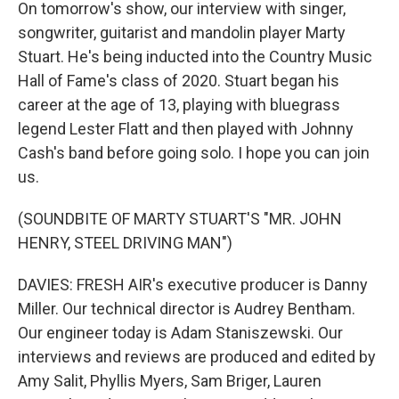
On tomorrow's show, our interview with singer,
songwriter, guitarist and mandolin player Marty
Stuart. He's being inducted into the Country Music
Hall of Fame's class of 2020. Stuart began his
career at the age of 13, playing with bluegrass
legend Lester Flatt and then played with Johnny
Cash's band before going solo. I hope you can join
us.
(SOUNDBITE OF MARTY STUART'S "MR. JOHN
HENRY, STEEL DRIVING MAN")
DAVIES: FRESH AIR's executive producer is Danny
Miller. Our technical director is Audrey Bentham.
Our engineer today is Adam Staniszewski. Our
interviews and reviews are produced and edited by
Amy Salit, Phyllis Myers, Sam Briger, Lauren