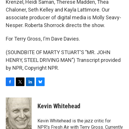
Krenzel, Heidi Saman, Therese Madden, Thea
Chaloner, Seth Kelley and Kayla Lattimore. Our
associate producer of digital media is Molly Seavy-
Nesper. Roberta Shorrock directs the show.
For Terry Gross, I'm Dave Davies.
(SOUNDBITE OF MARTY STUART'S "MR. JOHN
HENRY, STEEL DRIVING MAN") Transcript provided
by NPR, Copyright NPR.
F
T
L
B
a
w
i
l
c
i
n
u
e
t
k
e
Kevin Whitehead
b
t
e
s
o
e
d
k
o
r
I
y
Kevin Whitehead is the jazz critic for
k
n
NPR's Fresh Air with Terry Gross. Currently