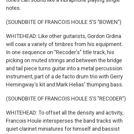
notes.
(SOUNDBITE OF FRANCOIS HOULE 5'S "BOWEN")
WHITEHEAD: Like other guitarists, Gordon Grdina
will coax a variety of timbres from his equipment.
In one sequence on "Recoder's" title track, his
picking on muted strings and between the bridge
and tail piece turns guitar into a metal percussion
instrument, part of a de facto drum trio with Gerry
Hemingway's kit and Mark Helias' thumping bass.
(SOUNDBITE OF FRANCOIS HOULE 5'S "RECODER")
WHITEHEAD: To offset all the density and activity,
Francois Houle intersperses the band tracks with
quiet clarinet miniatures for himself and bassist