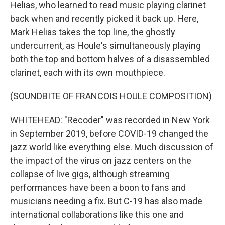
Helias, who learned to read music playing clarinet
back when and recently picked it back up. Here,
Mark Helias takes the top line, the ghostly
undercurrent, as Houle's simultaneously playing
both the top and bottom halves of a disassembled
clarinet, each with its own mouthpiece.
(SOUNDBITE OF FRANCOIS HOULE COMPOSITION)
WHITEHEAD: "Recoder" was recorded in New York
in September 2019, before COVID-19 changed the
jazz world like everything else. Much discussion of
the impact of the virus on jazz centers on the
collapse of live gigs, although streaming
performances have been a boon to fans and
musicians needing a fix. But C-19 has also made
international collaborations like this one and