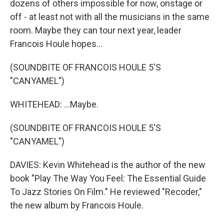
dozens of others impossible for now, onstage or
off - at least not with all the musicians in the same
room. Maybe they can tour next year, leader
Francois Houle hopes...
(SOUNDBITE OF FRANCOIS HOULE 5'S
"CANYAMEL")
WHITEHEAD: ...Maybe.
(SOUNDBITE OF FRANCOIS HOULE 5'S
"CANYAMEL")
DAVIES: Kevin Whitehead is the author of the new
book "Play The Way You Feel: The Essential Guide
To Jazz Stories On Film." He reviewed "Recoder,"
the new album by Francois Houle.