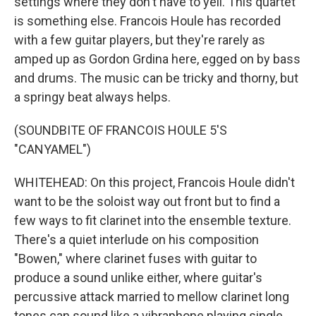
settings where they don't have to yell. This quartet
is something else. Francois Houle has recorded
with a few guitar players, but they're rarely as
amped up as Gordon Grdina here, egged on by bass
and drums. The music can be tricky and thorny, but
a springy beat always helps.
(SOUNDBITE OF FRANCOIS HOULE 5'S
"CANYAMEL")
WHITEHEAD: On this project, Francois Houle didn't
want to be the soloist way out front but to find a
few ways to fit clarinet into the ensemble texture.
There's a quiet interlude on his composition
"Bowen," where clarinet fuses with guitar to
produce a sound unlike either, where guitar's
percussive attack married to mellow clarinet long
tones can sound like a vibraphone playing single