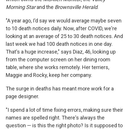
Morning Star
and the
Brownsville Herald
.
"A year ago, I'd say we would average maybe seven
to 10 death notices daily. Now, after COVID, we're
looking at an average of 25 to 30 death notices. And
last week we had 100 death notices in one day.
That's a huge increase," says Diaz, 46, looking up
from the computer screen on her dining room
table, where she works remotely. Her terriers,
Maggie and Rocky, keep her company.
The surge in deaths has meant more work for a
page designer.
"I spend a lot of time fixing errors, making sure their
names are spelled right. There's always the
question — is this the right photo? Is it supposed to