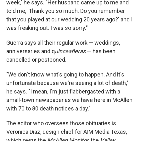
week," he says. "Her husband came up to me and
told me, 'Thank you so much. Do you remember
that you played at our wedding 20 years ago?' and I
was freaking out. I was so sorry."
Guerra says all their regular work — weddings,
anniversaries and q
uinceañeras
— has been
cancelled or postponed.
"We don't know what's going to happen. And it's
unfortunate because we're seeing a lot of death,"
he says. "I mean, I'm just flabbergasted with a
small-town newspaper as we have here in McAllen
with 70 to 80 death notices a day."
The editor who oversees those obituaries is
Veronica Diaz, design chief for AIM Media Texas,
which owns the
McAllen Monitor
, the
Valley