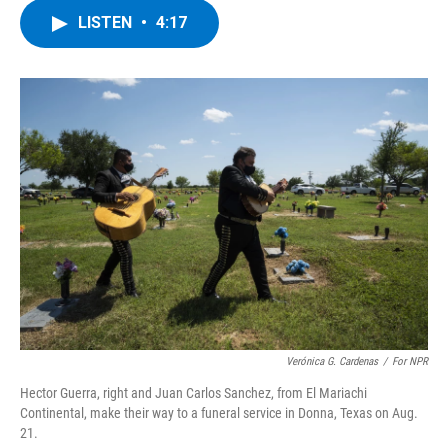
c
i
n
u
LISTEN
•
4:17
e
t
k
e
b
t
e
s
o
e
d
k
o
r
I
y
k
n
Verónica G. Cardenas
/
For NPR
Hector Guerra, right and Juan Carlos Sanchez, from El Mariachi
Continental, make their way to a funeral service in Donna, Texas on Aug.
21.