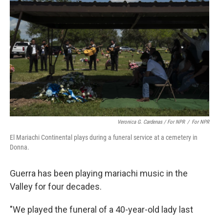
Veronica G. Cardenas / For NPR
/
For NPR
El Mariachi Continental plays during a funeral service at a cemetery in
Donna.
Guerra has been playing mariachi music in the
Valley for four decades.
"We played
the funeral of a 40-year-old lady last