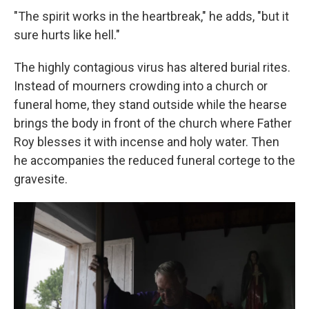
"The spirit works in the heartbreak," he adds, "but it
sure hurts like hell."
The highly contagious virus has altered burial rites.
Instead of mourners crowding into a church or
funeral home, they stand outside while the hearse
brings the body in front of the church where Father
Roy blesses it with incense and holy water. Then
he accompanies the reduced funeral cortege to the
gravesite.