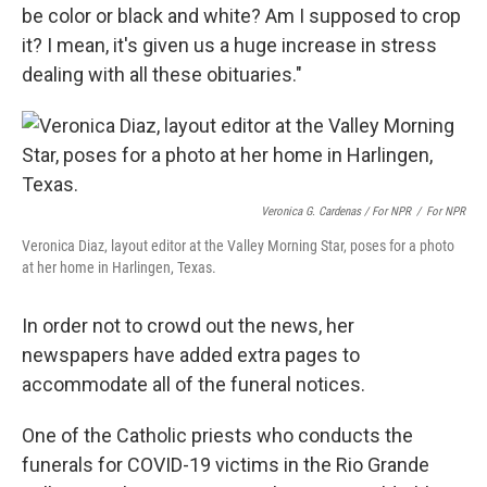
be color or black and white? Am I supposed to crop
it? I mean, it's given us a huge increase in stress
dealing with all these obituaries."
Veronica G. Cardenas / For NPR
/
For NPR
Veronica Diaz, layout editor at the Valley Morning Star, poses for a photo
at her home in Harlingen, Texas.
In order not to crowd out the news, her
newspapers have added extra pages to
accommodate all of the funeral notices.
One of the Catholic priests who conducts the
funerals for COVID-19 victims in the Rio Grande