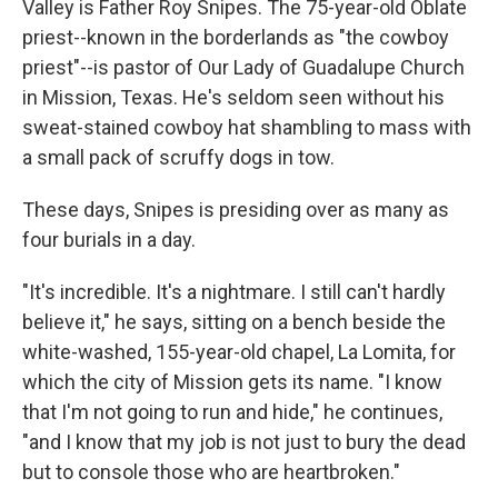
Valley is Father Roy Snipes. The 75-year-old Oblate
priest--known in the borderlands as "the cowboy
priest"--is pastor of Our Lady of Guadalupe Church
in Mission, Texas. He's seldom seen without his
sweat-stained cowboy hat shambling to mass with
a small pack of scruffy dogs in tow.
These days, Snipes is presiding over as many as
four burials in a day.
"It's incredible. It's a nightmare. I still can't
hardly
believe it," he says, sitting on a bench beside the
white-washed, 155-year-old chapel, La Lomita, for
which the city of Mission gets its name. "I know
that I'm not going to run and hide," he continues,
"and I know that my job is not just to bury the dead
but to console those who are heartbroken."