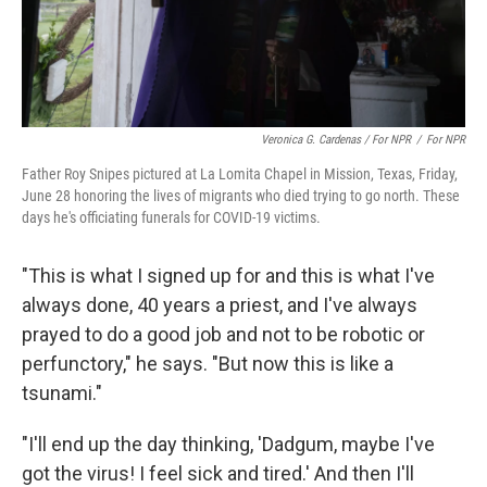
Veronica G. Cardenas / For NPR
/
For NPR
Father Roy Snipes pictured at La Lomita Chapel in Mission, Texas, Friday,
June 28 honoring the lives of migrants who died trying to go north. These
days he's officiating funerals for COVID-19 victims.
"This is what I signed up for and this is what I've
always done, 40 years a priest, and I've always
prayed to do a good job and not to be robotic or
perfunctory," he says. "But now this is like a
tsunami."
"I'll end up the day thinking, 'Dadgum,
maybe I've
got the virus! I feel sick and tired.' And then I'll