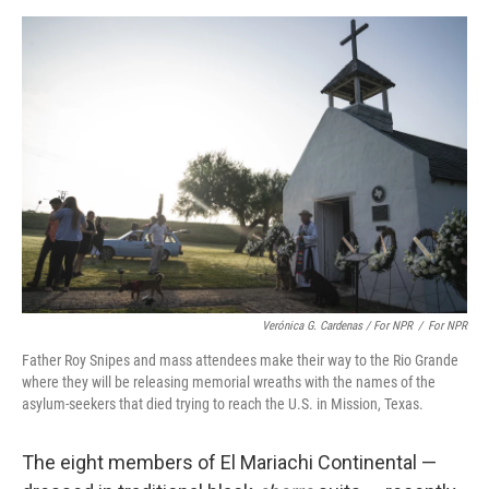
Verónica G. Cardenas / For NPR
/
For NPR
Father Roy Snipes and mass attendees make their way to the Rio Grande
where they will be releasing memorial wreaths with the names of the
asylum-seekers that died trying to reach the U.S. in Mission, Texas.
The eight members of El Mariachi Continental —