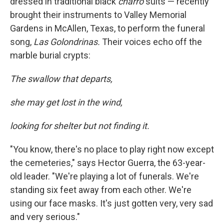
dressed in traditional black
charro
suits — recently
brought their instruments to Valley Memorial
Gardens in McAllen, Texas, to perform the funeral
song,
Las Golondrinas.
Their voices echo off the
marble burial crypts:
The swallow that departs,
she may get lost in the wind,
looking for shelter but not finding it.
"You know, there's no place to play right now except
the cemeteries," says Hector Guerra, the 63-year-
old leader. "We're playing a lot of funerals. We're
standing six feet away from each other. We're
using our face masks. It's just gotten very, very sad
and very serious."