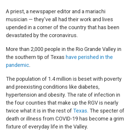
A priest, a newspaper editor and a mariachi
musician — they've all had their work and lives
upended in a corner of the country that has been
devastated by the coronavirus.
More than 2,000 people in the Rio Grande Valley in
the southern tip of Texas
have perished in the
pandemic
.
The population of 1.4 million is beset with poverty
and preexisting conditions like diabetes,
hypertension and obesity. The rate of infection in
the four counties that make up the RGV is nearly
twice what it is in the rest of
Texas.
The specter of
death or illness from COVID-19 has become a grim
fixture of everyday life in the Valley.