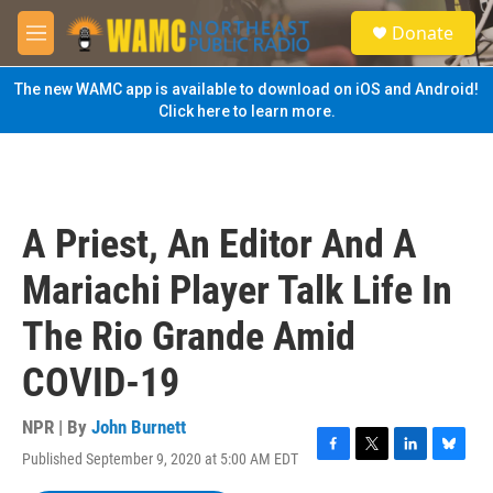
Skip to main content
S
Donate
e
M
a
e
r
n
The new WAMC app is available to download on iOS and Android!
c
u
Click here to learn more.
h
u
e
r
y
A Priest, An Editor And A
Mariachi Player Talk Life In
The Rio Grande Amid
COVID-19
NPR | By
John Burnett
Published September 9, 2020 at 5:00 AM EDT
F
T
L
B
a
w
i
l