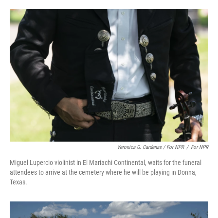
Veronica G. Cardenas / For NPR
/
For NPR
Miguel Lupercio violinist in El Mariachi Continental, waits for the funeral
attendees to arrive at the cemetery where he will be playing in Donna,
Texas.