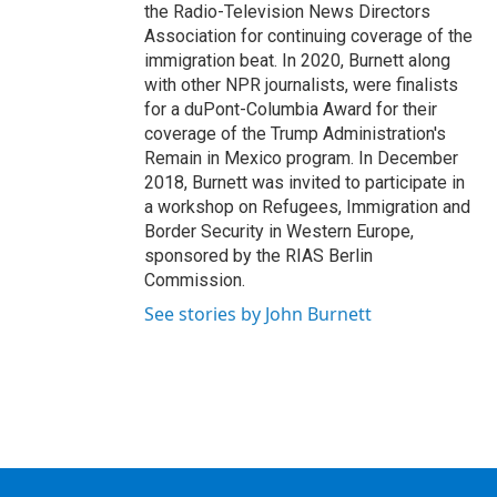
the Radio-Television News Directors
Association for continuing coverage of the
immigration beat. In 2020, Burnett along
with other NPR journalists, were finalists
for a duPont-Columbia Award for their
coverage of the Trump Administration's
Remain in Mexico program. In December
2018, Burnett was invited to participate in
a workshop on Refugees, Immigration and
Border Security in Western Europe,
sponsored by the RIAS Berlin
Commission.
See stories by John Burnett