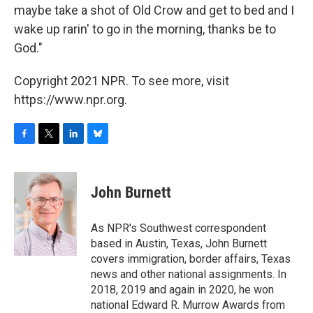
maybe take a shot of Old Crow and get to bed and I
wake up rarin' to go in the morning, thanks be to
God."
Copyright 2021 NPR. To see more, visit
https://www.npr.org.
F
T
L
B
a
w
i
l
c
i
n
u
e
t
k
e
John Burnett
b
t
e
s
o
e
d
k
o
r
I
y
As NPR's Southwest correspondent
k
n
based in Austin, Texas, John Burnett
covers immigration, border affairs, Texas
news and other national assignments. In
2018, 2019 and again in 2020, he won
national Edward R. Murrow Awards from