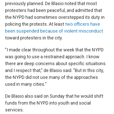
previously planned. De Blasio noted that most
protesters had been peaceful, and admitted that
the NYPD had sometimes overstepped its duty in
policing the protests. At least
two officers have
been suspended because of violent misconduct
toward protesters in the city.
"I made clear throughout the week that the NYPD
was going to use a restrained approach. I know
there are deep concerns about specific situations
and I respect that," de Blasio said. "But in this city,
the NYPD did not use many of the approaches
used in many cities."
De Blasio also said on Sunday that he would shift
funds from the NYPD into youth and social
services.