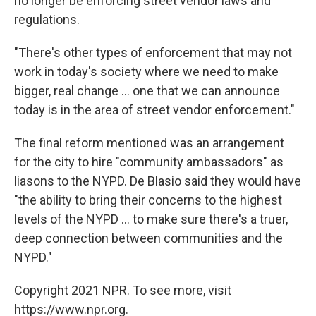
no longer be enforcing street vendor laws and
regulations.
"There's other types of enforcement that may not
work in today's society where we need to make
bigger, real change ... one that we can announce
today is in the area of street vendor enforcement."
The final reform mentioned was an arrangement
for the city to hire "community ambassadors" as
liasons to the NYPD. De Blasio said they would have
"the ability to bring their concerns to the highest
levels of the NYPD ... to make sure there's a truer,
deep connection between communities and the
NYPD."
Copyright 2021 NPR. To see more, visit
https://www.npr.org.