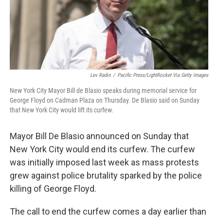
o
r
I
y
k
n
Lev Radin
/
Pacific Press/LightRocket Via Getty Images
New York City Mayor Bill de Blasio speaks during memorial service for
George Floyd on Cadman Plaza on Thursday. De Blasio said on Sunday
that New York City would lift its curfew.
Mayor Bill De Blasio announced on Sunday that
New York City would end its curfew. The curfew
was initially imposed last week as mass protests
grew against police brutality sparked by the police
killing of George Floyd.
The call to end the curfew comes a day earlier than