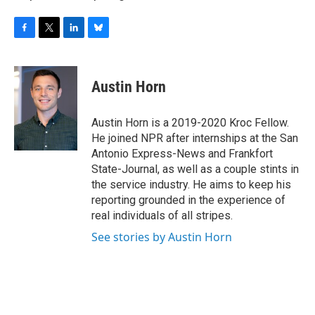
F
T
L
B
a
w
i
l
c
i
n
u
e
t
k
e
Austin Horn
b
t
e
s
o
e
d
k
o
r
I
y
Austin Horn is a 2019-2020 Kroc Fellow.
k
n
He joined NPR after internships at the San
Antonio Express-News and Frankfort
State-Journal, as well as a couple stints in
the service industry. He aims to keep his
reporting grounded in the experience of
real individuals of all stripes.
See stories by Austin Horn