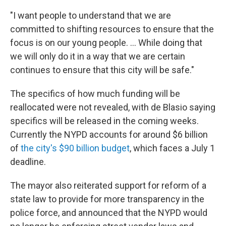
"I want people to understand that we are
committed to shifting resources to ensure that the
focus is on our young people. ... While doing that
we will only do it in a way that we are certain
continues to ensure that this city will be safe."
The specifics of how much funding will be
reallocated were not revealed, with de Blasio saying
specifics will be released in the coming weeks.
Currently the NYPD accounts for around $6 billion
of
the city's $90 billion budget
, which faces a July 1
deadline.
The mayor also reiterated support for reform of a
state law to provide for more transparency in the
police force, and announced that the NYPD would