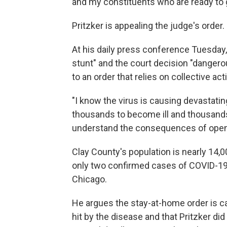
and my constituents who are ready to 
Pritzker is appealing the judge's order.
At his daily press conference Tuesday, 
stunt" and the court decision "dangerou
to an order that relies on collective ac
"I know the virus is causing devastati
thousands to become ill and thousands 
understand the consequences of openi
Clay County's population is nearly 14,0
only two confirmed cases of COVID-19. B
Chicago.
He argues the stay-at-home order is c
hit by the disease and that Pritzker did