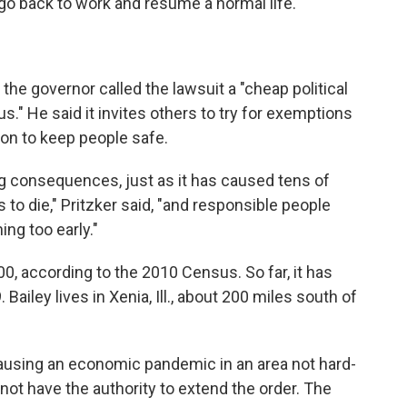
go back to work and resume a normal life."
the governor called the lawsuit a "cheap political
s." He said it invites others to try for exemptions
tion to keep people safe.
ng consequences, just as it has caused tens of
to die," Pritzker said, "and responsible people
ng too early."
00, according to the 2010 Census. So far, it has
ailey lives in Xenia, Ill., about 200 miles south of
ausing an economic pandemic in an area not hard-
 not have the authority to extend the order. The