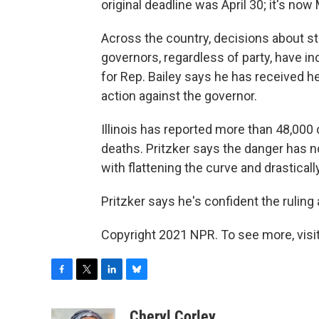
original deadline was April 30; it's now
Across the country, decisions about 
governors, regardless of party, have inc
for Rep. Bailey says he has received h
action against the governor.
Illinois has reported more than 48,00
deaths. Pritzker says the danger has n
with flattening the curve and drasticall
Pritzker says he's confident the ruling
Copyright 2021 NPR. To see more, visit
F
T
L
B
a
w
i
l
c
i
n
u
Cheryl Corley