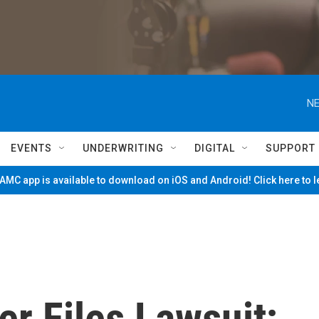
NE
EVENTS
UNDERWRITING
DIGITAL
SUPPORT
MC app is available to download on iOS and Android! Click here to 
er Files Lawsuit;