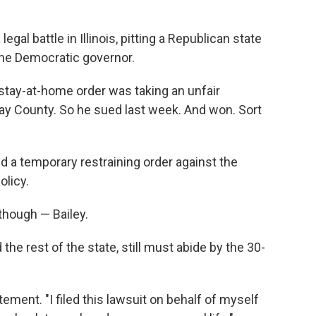
al battle in Illinois, pitting a Republican state
the Democratic governor.
 stay-at-home order was taking an unfair
lay County. So he sued last week. And won. Sort
d a temporary restraining order against the
olicy.
 though — Bailey.
 the rest of the state, still must abide by the 30-
tement. "I filed this lawsuit on behalf of myself