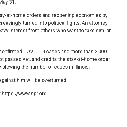
 May 31.
stay-at-home orders and reopening economies by
reasingly turned into political fights. An attorney
eavy interest from others who want to take similar
0 confirmed COVID-19 cases and more than 2,000
ot passed yet, and credits the stay-at-home order
y slowing the number of cases in Illinois.
 against him will be overturned.
 https://www.npr.org.