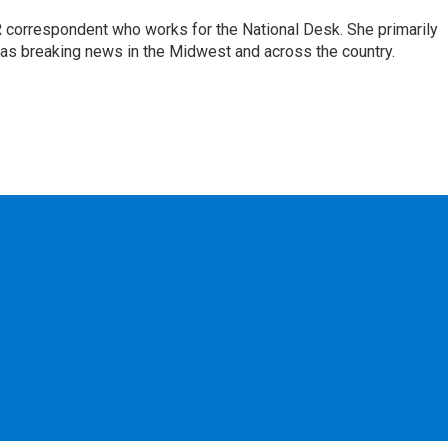
 correspondent who works for the National Desk. She primarily
l as breaking news in the Midwest and across the country.