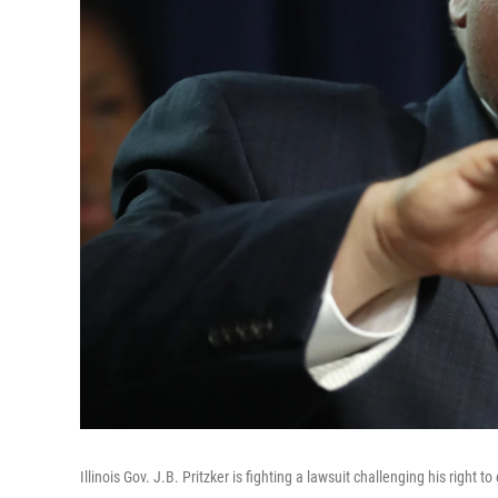
Illinois Gov. J.B. Pritzker is fighting a lawsuit challenging his right 