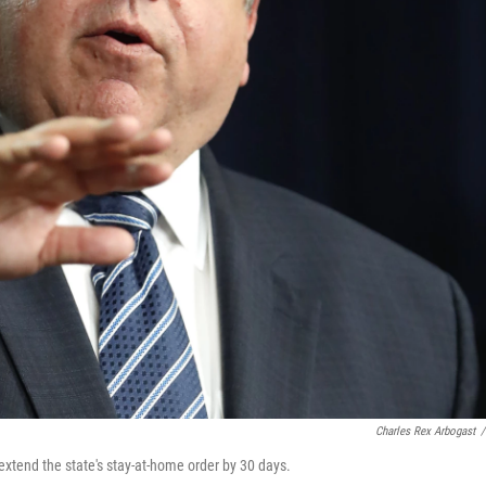
Charles Rex Arbogast
/
to extend the state's stay-at-home order by 30 days.