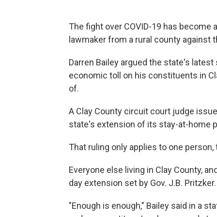
The fight over COVID-19 has become a leg
lawmaker from a rural county against 
Darren Bailey argued the state's latest
economic toll on his constituents in C
of.
A Clay County circuit court judge issue
state's extension of its stay-at-home p
That ruling only applies to one person,
Everyone else living in Clay County, and
day extension set by Gov. J.B. Pritzker.
"Enough is enough," Bailey said in a sta