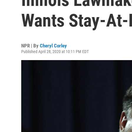
Wants Stay-At-
NPR | By
Cheryl Corley
Published April 28, 2020 at 10:11 PM EDT