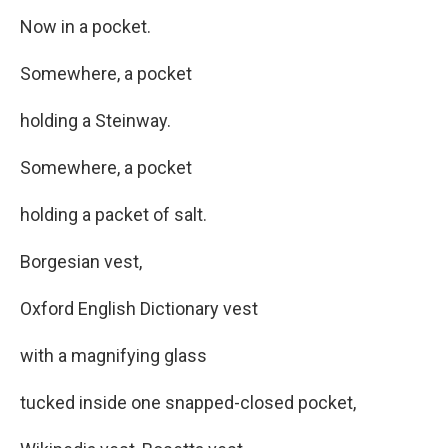
Now in a pocket.
Somewhere, a pocket
holding a Steinway.
Somewhere, a pocket
holding a packet of salt.
Borgesian vest,
Oxford English Dictionary vest
with a magnifying glass
tucked inside one snapped-closed pocket,