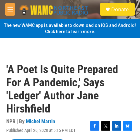
Skip to main content
S
Donate
e
M
a
e
r
n
The new WAMC app is available to download on iOS and Android!
c
u
Click here to learn more.
h
u
e
r
y
'A Poet Is Quite Prepared
For A Pandemic,' Says
'Ledger' Author Jane
Hirshfield
NPR | By
Michel Martin
Published April 26, 2020 at 5:15 PM EDT
F
T
L
B
a
w
i
l