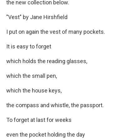
the new collection below.
"Vest"
by Jane Hirshfield
I put on again the vest of many pockets.
It is easy to forget
which holds the reading glasses,
which the small pen,
which the house keys,
the compass and whistle, the passport.
To forget at last for weeks
even the pocket holding the day