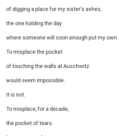
of digging a place for my sister's ashes,
the one holding the day
where someone will soon enough put my own.
To misplace the pocket
of touching the walls at Auschwitz
would seem impossible.
It is not.
To misplace, for a decade,
the pocket of tears.