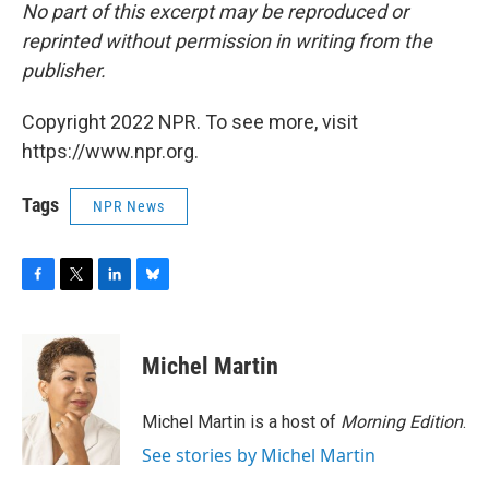
No part of this excerpt may be reproduced or
reprinted without permission in writing from the
publisher.
Copyright 2022 NPR. To see more, visit
https://www.npr.org.
Tags
NPR News
F
T
L
B
a
w
i
l
c
i
n
u
e
t
k
e
Michel Martin
b
t
e
s
o
e
d
k
o
r
I
y
Michel Martin is a host of
Morning Edition
.
k
n
See stories by Michel Martin