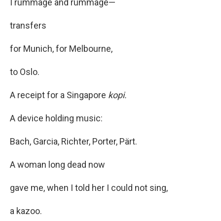
I rummage and rummage—
transfers
for Munich, for Melbourne,
to Oslo.
A receipt for a Singapore
kopi.
A device holding music:
Bach, Garcia, Richter, Porter, Pärt.
A woman long dead now
gave me, when I told her I could not sing,
a kazoo.