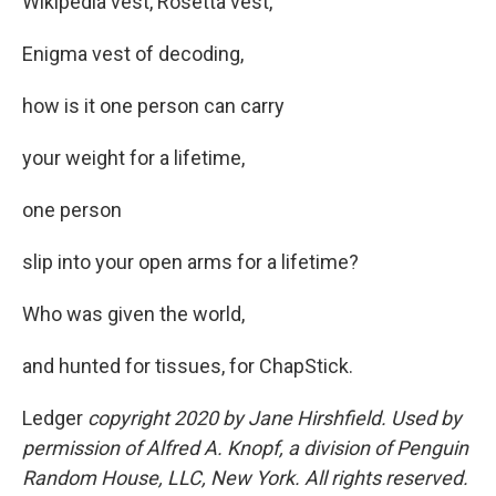
Wikipedia vest, Rosetta vest,
Enigma vest of decoding,
how is it one person can carry
your weight for a lifetime,
one person
slip into your open arms for a lifetime?
Who was given the world,
and hunted for tissues, for ChapStick.
Ledger
copyright 2020 by Jane Hirshfield. Used by
permission of Alfred A. Knopf, a division of Penguin
Random House, LLC, New York. All rights reserved.