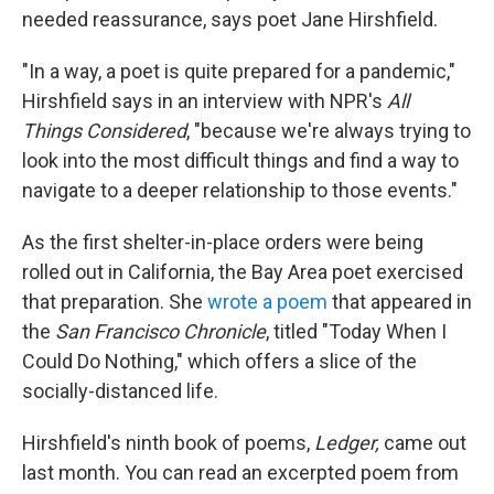
needed reassurance, says poet Jane Hirshfield.
"In a way, a poet is quite prepared for a pandemic,"
Hirshfield says in an interview with NPR's
All
Things Considered
, "because we're always trying to
look into the most difficult things and find a way to
navigate to a deeper relationship to those events."
As the first shelter-in-place orders were being
rolled out in California, the Bay Area poet exercised
that preparation. She
wrote a poem
that appeared in
the
San Francisco Chronicle
, titled "Today When I
Could Do Nothing," which offers a slice of the
socially-distanced life.
Hirshfield's ninth book of poems,
Ledger,
came out
last month. You can read an excerpted poem from