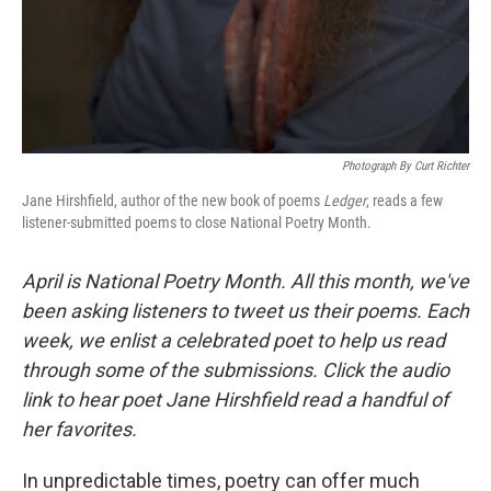
Photograph By Curt Richter
Jane Hirshfield, author of the new book of poems
Ledger
, reads a few
listener-submitted poems to close National Poetry Month.
April is National Poetry Month. All this month, we've
been asking listeners to tweet us their poems. Each
week, we enlist a celebrated poet to help us read
through some of the submissions. Click the audio
link to hear poet Jane Hirshfield read a handful of
her favorites.
In unpredictable times, poetry can offer much