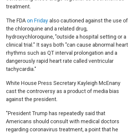
treatment.
The FDA
on Friday
also cautioned against the use of
the chloroquine and a related drug,
hydroxychloroquine, "outside a hospital setting or a
clinical trial." It says both "can cause abnormal heart
rhythms such as QT interval prolongation and a
dangerously rapid heart rate called ventricular
tachycardia."
White House Press Secretary Kayleigh McEnany
cast the controversy as a product of media bias
against the president.
"President Trump has repeatedly said that
Americans should consult with medical doctors
regarding coronavirus treatment, a point that he