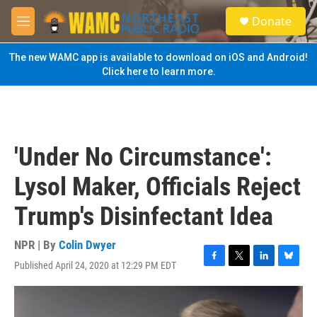
Skip to main content
S
Donate
e
M
a
e
r
n
The new WAMC app is available to download on iOS and Android!
c
u
Click here to learn more.
h
u
e
r
y
'Under No Circumstance':
Lysol Maker, Officials Reject
Trump's Disinfectant Idea
NPR | By
Colin Dwyer
Published April 24, 2020 at 12:29 PM EDT
F
T
L
B
a
w
i
l
c
i
n
u
e
t
k
e