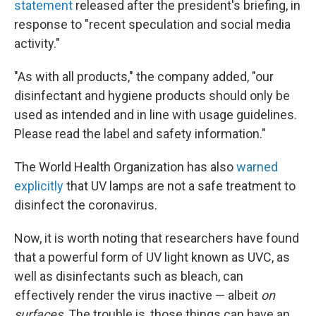
statement
released after the president's briefing, in
response to "recent speculation and social media
activity."
"As with all products," the company added, "our
disinfectant and hygiene products should only be
used as intended and in line with usage guidelines.
Please read the label and safety information."
The World Health Organization has also
warned
explicitly
that UV lamps are not a safe treatment to
disinfect the coronavirus.
Now, it is worth noting that researchers have found
that a powerful form of UV light known as UVC, as
well as disinfectants such as bleach, can
effectively render the virus inactive — albeit
on
surfaces
. The trouble is, those things can have an