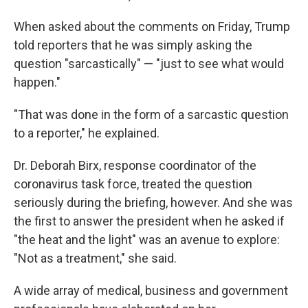
When asked about the comments on Friday, Trump
told reporters that he was simply asking the
question "sarcastically" — "just to see what would
happen."
"That was done in the form of a sarcastic question
to a reporter," he explained.
Dr. Deborah Birx, response coordinator of the
coronavirus task force, treated the question
seriously during the briefing, however. And she was
the first to answer the president when he asked if
"the heat and the light" was an avenue to explore:
"Not as a treatment," she said.
A wide array of medical, business and government