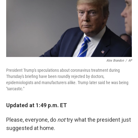
b
t
e
s
o
e
d
k
o
r
I
y
k
n
Alex Brandon
/
AP
President Trump's speculations about coronavirus treatment during
Thursday's briefing have been roundly rejected by doctors,
epidemiologists and manufacturers alike. Trump later said he was being
"sarcastic."
Updated at 1:49 p.m. ET
Please, everyone, do
not
try what the president just
suggested at home.