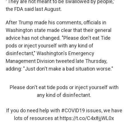
"They are not meant to be swallowed by people,"
the FDA said last August.
After Trump made his comments, officials in
Washington state made clear that their general
advice has not changed. "Please don't eat Tide
pods or inject yourself with any kind of
disinfectant," Washington's Emergency
Management Division tweeted late Thursday,
adding: "Just don't make a bad situation worse."
Please don't eat tide pods or inject yourself with
any kind of disinfectant.
If you do need help with
#COVID19
issues, we have
lots of resources at
https://t.co/C4x8jjWL0x