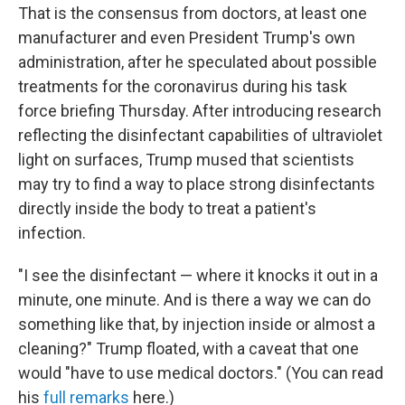
That is the consensus from doctors, at least one
manufacturer and even President Trump's own
administration, after he speculated about possible
treatments for the coronavirus during his task
force briefing Thursday. After introducing research
reflecting the disinfectant capabilities of ultraviolet
light on surfaces, Trump mused that scientists
may try to find a way to place strong disinfectants
directly inside the body to treat a patient's
infection.
"I see the disinfectant — where it knocks it out in a
minute, one minute. And is there a way we can do
something like that, by injection inside or almost a
cleaning?" Trump floated, with a caveat that one
would "have to use medical doctors." (You can read
his
full remarks
here.)