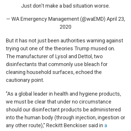
Just don't make a bad situation worse.
— WA Emergency Management (@waEMD)
April 23,
2020
But it has not just been authorities warning against
trying out one of the theories Trump mused on.
The manufacturer of Lysol and Dettol, two
disinfectants that commonly use bleach for
cleaning household surfaces, echoed the
cautionary point.
"As a global leader in health and hygiene products,
we must be clear that under no circumstance
should our disinfectant products be administered
into the human body (through injection, ingestion or
any other route)," Reckitt Benckiser said in
a