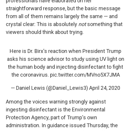
professionals have elaborated on her
straightforward response, but the basic message
from all of them remains largely the same — and
crystal clear: This is absolutely
not
something that
viewers should think about trying.
Here is Dr. Birx's reaction when President Trump
asks his science advisor to study using UV light on
the human body and injecting disinfectant to fight
the coronavirus.
pic.twitter.com/MVno5X7JMA
— Daniel Lewis (@Daniel_Lewis3)
April 24, 2020
Among the voices warning strongly against
ingesting disinfectant is the Environmental
Protection Agency, part of Trump's own
administration. In guidance issued Thursday, the