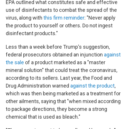
EPA outlined what constitutes safe and effective
use of disinfectants to combat the spread of the
virus, along with
this firm reminder
: "Never apply
the product to yourself or others. Do not ingest
disinfectant products."
Less than a week before Trump's suggestion,
federal prosecutors obtained an injunction
against
the sale
of a product marketed as a "master
mineral solution" that could treat the coronavirus,
according to its sellers. Last year, the Food and
Drug Administration warned
against the product
,
which was then being marketed as a treatment for
other ailments, saying that "when mixed according
to package directions, they become a strong
chemical that is used as bleach."