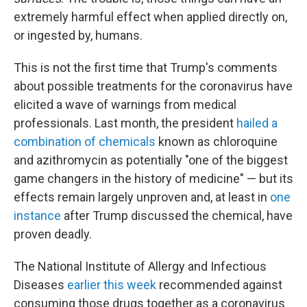
extremely harmful effect when applied directly on,
or ingested by, humans.
This is not the first time that Trump's comments
about possible treatments for the coronavirus have
elicited a wave of warnings from medical
professionals. Last month, the president
hailed a
combination of chemicals
known as chloroquine
and azithromycin as potentially "one of the biggest
game changers in the history of medicine" — but its
effects remain largely unproven and, at least in
one
instance
after Trump discussed the chemical, have
proven deadly.
The National Institute of Allergy and Infectious
Diseases
earlier this week
recommended against
consuming those drugs together as a coronavirus