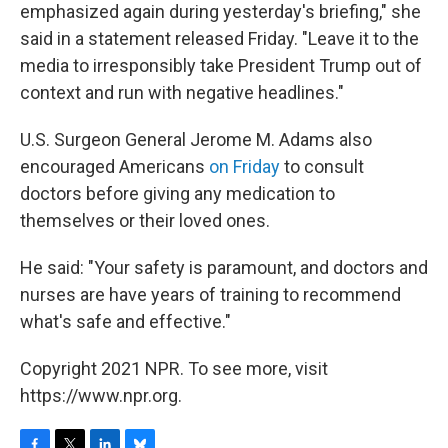
emphasized again during yesterday's briefing," she
said in a statement released Friday. "Leave it to the
media to irresponsibly take President Trump out of
context and run with negative headlines."
U.S. Surgeon General Jerome M. Adams also
encouraged Americans
on Friday
to consult
doctors before giving any medication to
themselves or their loved ones.
He said: "Your safety is paramount, and doctors and
nurses are have years of training to recommend
what's safe and effective."
Copyright 2021 NPR. To see more, visit
https://www.npr.org.