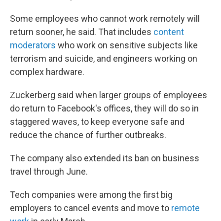
Some employees who cannot work remotely will
return sooner, he said. That includes
content
moderators
who work on sensitive subjects like
terrorism and suicide, and engineers working on
complex hardware.
Zuckerberg said when larger groups of employees
do return to Facebook's offices, they will do so in
staggered waves, to keep everyone safe and
reduce the chance of further outbreaks.
The company also extended its ban on business
travel through June.
Tech companies were among the first big
employers to cancel events and move to
remote