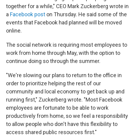
together for a while," CEO Mark Zuckerberg wrote in
a
Facebook post
on Thursday. He said some of the
events that Facebook had planned will be moved
online.
The social network is requiring most employees to
work from home through May, with the option to
continue doing so through the summer.
"We're slowing our plans to return to the office in
order to prioritize helping the rest of our
community and local economy to get back up and
running first," Zuckerberg wrote. "Most Facebook
employees are fortunate to be able to work
productively from home, so we feel a responsibility
to allow people who don't have this flexibility to
access shared public resources first."