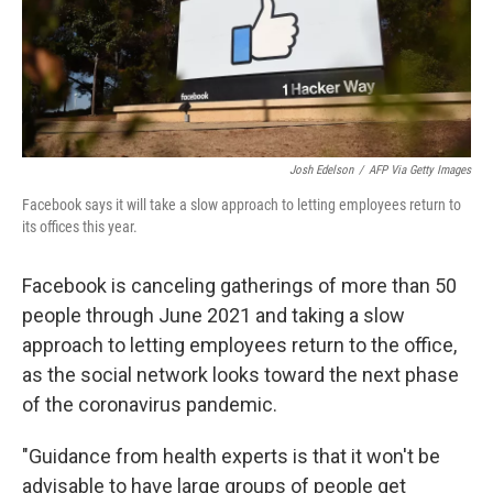
o
r
I
y
k
n
Josh Edelson
/
AFP Via Getty Images
Facebook says it will take a slow approach to letting employees return to
its offices this year.
Facebook is canceling gatherings of more than 50
people through June 2021 and taking a slow
approach to letting employees return to the office,
as the social network looks toward the next phase
of the coronavirus pandemic.
"Guidance from health experts is that it won't be
advisable to have large groups of people get