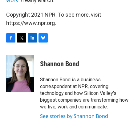
work
in early March.
Copyright 2021 NPR. To see more, visit
https://www.npr.org.
F
T
L
B
a
w
i
l
c
i
n
u
e
t
k
e
Shannon Bond
b
t
e
s
o
e
d
k
o
r
I
y
Shannon Bond is a business
k
n
correspondent at NPR, covering
technology and how Silicon Valley's
biggest companies are transforming how
we live, work and communicate.
See stories by Shannon Bond