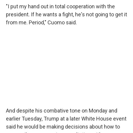
"I put my hand out in total cooperation with the
president. If he wants a fight, he's not going to get it
from me. Period," Cuomo said.
And despite his combative tone on Monday and
earlier Tuesday, Trump at a later White House event
said he would be making decisions about how to