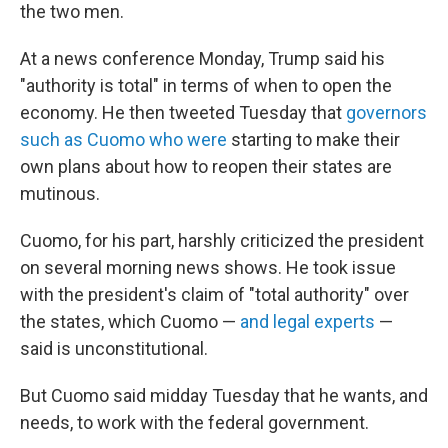
the two men.
At a news conference Monday, Trump said his
"authority is total" in terms of when to open the
economy. He then tweeted Tuesday that
governors
such as Cuomo who were
starting to make their
own plans about how to reopen their states are
mutinous.
Cuomo, for his part, harshly criticized the president
on several morning news shows. He took issue
with the president's claim of "total authority" over
the states, which Cuomo —
and legal experts
—
said is unconstitutional.
But Cuomo said midday Tuesday that he wants, and
needs, to work with the federal government.