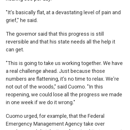
"It's basically flat, at a devastating level of pain and
grief," he said.
The governor said that this progress is still
reversible and that his state needs all the help it
can get.
"This is going to take us working together. We have
a real challenge ahead. Just because those
numbers are flattening, it's no time to relax. We're
not out of the woods," said Cuomo. "In this
reopening, we could lose all the progress we made
in one week if we do it wrong."
Cuomo urged, for example, that the Federal
Emergency Management Agency take over