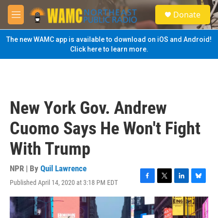
Skip to main content
S
Donate
e
M
a
e
r
n
The new WAMC app is available to download on iOS and Android!
c
u
Click here to learn more.
h
u
e
r
y
New York Gov. Andrew
Cuomo Says He Won't Fight
With Trump
NPR | By
Quil Lawrence
Published April 14, 2020 at 3:18 PM EDT
F
T
L
B
a
w
i
l
c
i
n
u
e
t
k
e