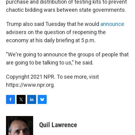
purchase and distribution of testing kits to prevent
chaotic bidding wars between state governments.
Trump also said Tuesday that he would
announce
advisers on the question of reopening the
economy at his daily briefing at 5 p.m.
"We're going to announce the groups of people that
are going to be talking to us," he said.
Copyright 2021 NPR. To see more, visit
https://www.npr.org.
F
T
L
B
a
w
i
l
c
i
n
u
e
t
k
e
Quil Lawrence
b
t
e
s
o
e
d
k