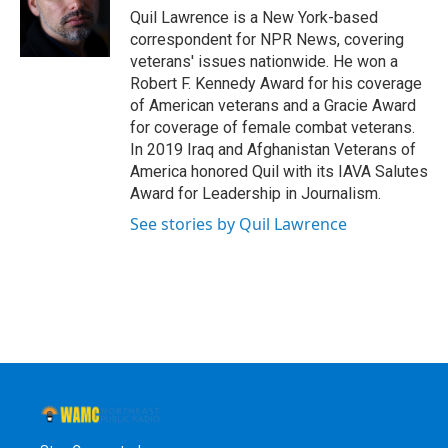
o
r
I
y
Quil Lawrence is a New York-based
k
n
correspondent for NPR News, covering
veterans' issues nationwide. He won a
Robert F. Kennedy Award for his coverage
of American veterans and a Gracie Award
for coverage of female combat veterans.
In 2019 Iraq and Afghanistan Veterans of
America honored Quil with its IAVA Salutes
Award for Leadership in Journalism.
See stories by Quil Lawrence