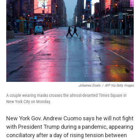
b
t
e
s
o
e
d
k
o
r
I
y
k
n
Johannes Eisele
/
AFP Via Getty Images
A couple wearing masks crosses the almost-deserted Times Square in
New York City on Monday.
New York Gov. Andrew Cuomo says he will not fight
with President Trump during a pandemic, appearing
conciliatory after a day of rising tension between