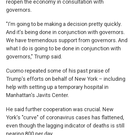
reopen the economy in consultation with
governors.
"I'm going to be making a decision pretty quickly.
And it's being done in conjunction with governors.
We have tremendous support from governors. And
what I do is going to be done in conjunction with
governors," Trump said.
Cuomo repeated some of his past praise of
Trump's efforts on behalf of New York – including
help with setting up a temporary hospital in
Manhattan's Javits Center.
He said further cooperation was crucial. New
York's "curve" of coronavirus cases has flattened,
even though the lagging indicator of deaths is still
nearing 800 per day.