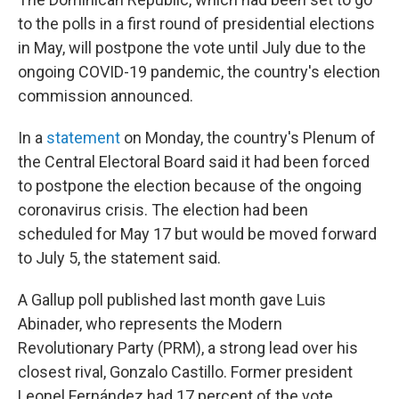
b
t
e
s
o
e
d
k
to the polls in a first round of presidential elections
o
r
I
y
in May, will postpone the vote until July due to the
k
n
ongoing COVID-19 pandemic, the country's election
commission announced.
In a
statement
on Monday, the country's Plenum of
the Central Electoral Board said it had been forced
to postpone the election because of the ongoing
coronavirus crisis. The election had been
scheduled for May 17 but would be moved forward
to July 5, the statement said.
A Gallup poll published last month gave Luis
Abinader, who represents the Modern
Revolutionary Party (PRM), a strong lead over his
closest rival, Gonzalo Castillo. Former president
Leonel Fernández had 17 percent of the vote,