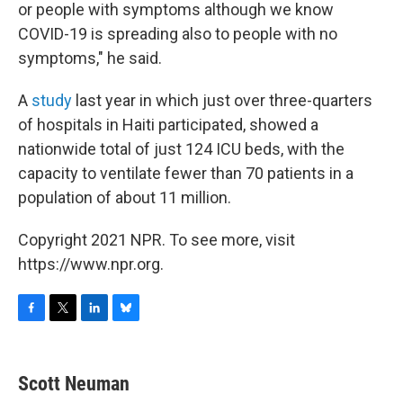
or people with symptoms although we know
COVID-19 is spreading also to people with no
symptoms," he said.
A
study
last year in which just over three-quarters
of hospitals in Haiti participated, showed a
nationwide total of just 124 ICU beds, with the
capacity to ventilate fewer than 70 patients in a
population of about 11 million.
Copyright 2021 NPR. To see more, visit
https://www.npr.org.
F
T
L
B
a
w
i
l
c
i
n
u
e
t
k
e
Scott Neuman
b
t
e
s