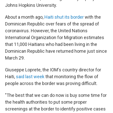
Johns Hopkins University.
About a month ago,
Haiti shut its border
with the
Dominican Republic over fears of the spread of
coronavirus. However, the United Nations
International Organization for Migration estimates
that 11,000 Haitians who had been living in the
Dominican Republic have returned home just since
March 29.
Giuseppe Loprete, the IOM's country director for
Haiti,
said last week
that monitoring the flow of
people across the border was proving difficult.
"The best that we can do now is buy some time for
the health authorities to put some proper
screenings at the border to identify positive cases