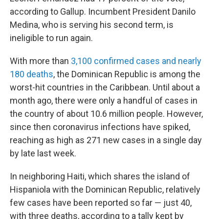
according to Gallup. Incumbent President Danilo
Medina, who is serving his second term, is
ineligible to run again.
With more than
3,100 confirmed cases and nearly
180 deaths
, the Dominican Republic is among the
worst-hit countries in the Caribbean. Until about a
month ago, there were only a handful of cases in
the country of about 10.6 million people. However,
since then coronavirus infections have spiked,
reaching as high as 271 new cases in a single day
by late last week.
In neighboring Haiti, which shares the island of
Hispaniola with the Dominican Republic, relatively
few cases have been reported so far — just 40,
with three deaths, according to a tally kept by