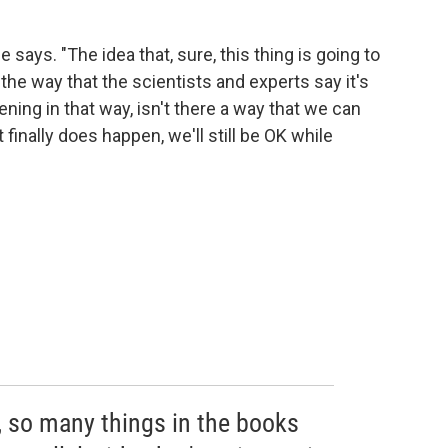
e says. "The idea that, sure, this thing is going to
 the way that the scientists and experts say it's
ening in that way, isn't there a way that we can
 finally does happen, we'll still be OK while
 so many things in the books