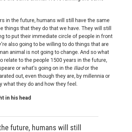
s in the future, humans will still have the same
things that they do that we have. They will still
ing to put their immediate circle of people in front
're also going to be willing to do things that are
uman animal is not going to change. And so what
to relate to the people 1500 years in the future,
speare or what's going on in the
Iliad
or the
ated out, even though they are, by millennia or
 by what they do and how they feel.
ht in his head
he future, humans will still