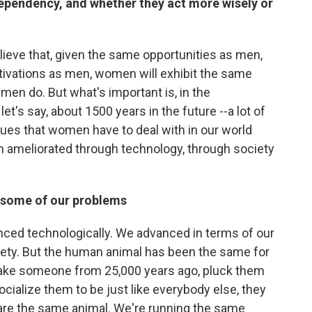
ependency, and whether they act more wisely or
believe that, given the same opportunities as men,
vations as men, women will exhibit the same
 men do. But what's important is, in the
t's say, about 1500 years in the future --a lot of
issues that women have to deal with in our world
en ameliorated through technology, through society
s some of our problems
nced technologically. We advanced in terms of our
ety. But the human animal has been the same for
o take someone from 25,000 years ago, pluck them
ocialize them to be just like everybody else, they
 are the same animal. We're running the same