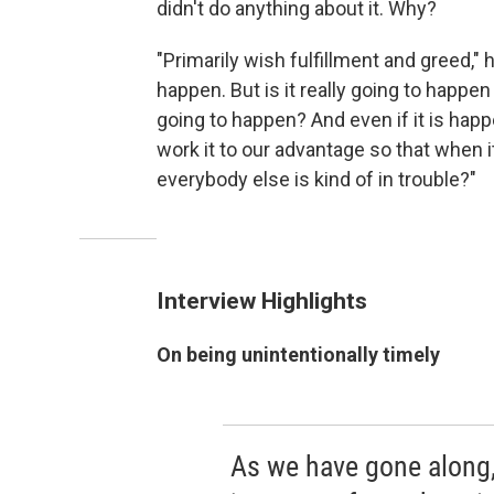
didn't do anything about it. Why?
"Primarily wish fulfillment and greed," h
happen. But is it really going to happen
going to happen? And even if it is happ
work it to our advantage so that when it
everybody else is kind of in trouble?"
Interview Highlights
On being unintentionally timely
As we have gone along,