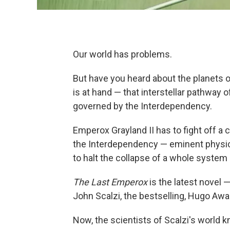
Our world has problems.
But have you heard about the planets 
is at hand — that interstellar pathwa
governed by the Interdependency.
Emperox Grayland II has to fight off a 
the Interdependency — eminent physici
to halt the collapse of a whole system 
The Last Emperox
is the latest novel 
John Scalzi, the bestselling, Hugo Awa
Now, the scientists of Scalzi's world 