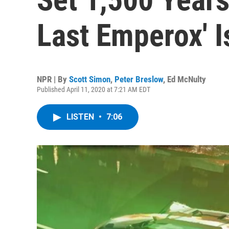
Last Emperox' Is
NPR | By
Scott Simon
,
Peter Breslow
,
Ed McNulty
Published April 11, 2020 at 7:21 AM EDT
LISTEN
•
7:06