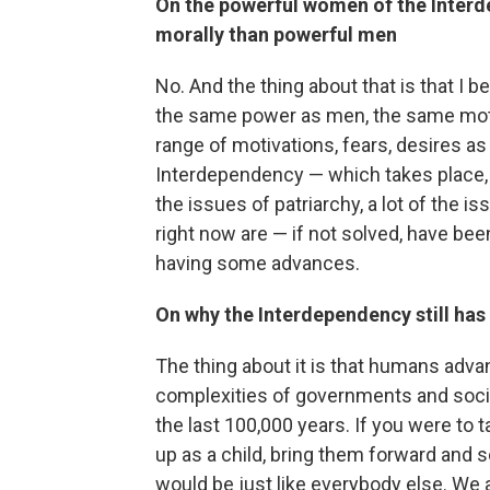
On the powerful women of the Interd
morally than powerful men
No. And the thing about that is that I 
the same power as men, the same moti
range of motivations, fears, desires as
Interdependency — which takes place, le
the issues of patriarchy, a lot of the 
right now are — if not solved, have be
having some advances.
On why the Interdependency still ha
The thing about it is that humans adva
complexities of governments and soci
the last 100,000 years. If you were t
up as a child, bring them forward and s
would be just like everybody else. We