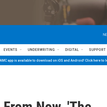
NE
EVENTS
UNDERWRITING
DIGITAL
SUPPORT
MC app is available to download on iOS and Android! Click here to 
s From Now, 'The