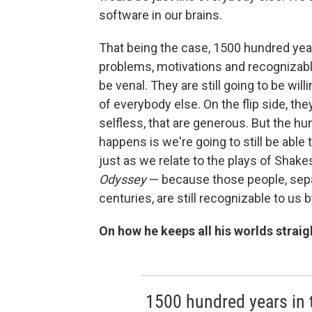
software in our brains.
That being the case, 1500 hundred year
problems, motivations and recognizable 
be venal. They are still going to be will
of everybody else. On the flip side, they
selfless, that are generous. But the h
happens is we're going to still be able 
just as we relate to the plays of Shake
Odyssey
— because those people, separ
centuries, are still recognizable to us
On how he keeps all his worlds straig
1500 hundred years in t