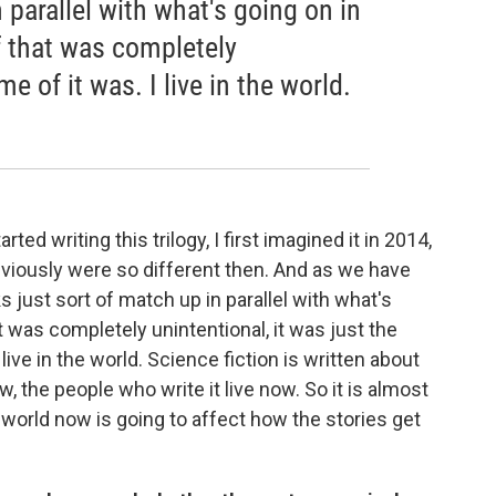
 parallel with what's going on in
 that was completely
me of it was. I live in the world.
rted writing this trilogy, I first imagined it in 2014,
viously were so different then. And as we have
 just sort of match up in parallel with what's
 was completely unintentional, it was just the
live in the world. Science fiction is written about
w, the people who write it live now. So it is almost
 world now is going to affect how the stories get