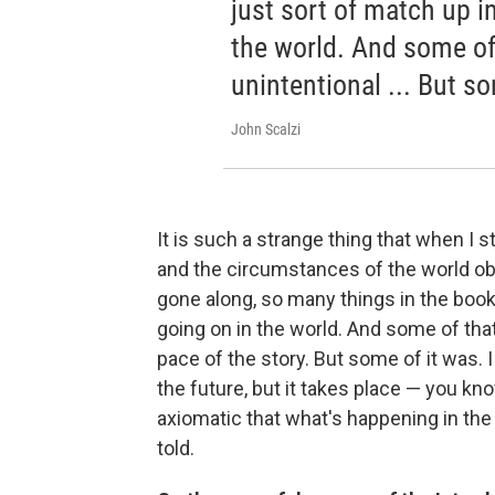
just sort of match up in
the world. And some of
unintentional ... But so
John Scalzi
It is such a strange thing that when I sta
and the circumstances of the world ob
gone along, so many things in the books
going on in the world. And some of that
pace of the story. But some of it was. I 
the future, but it takes place — you kno
axiomatic that what's happening in the
told.