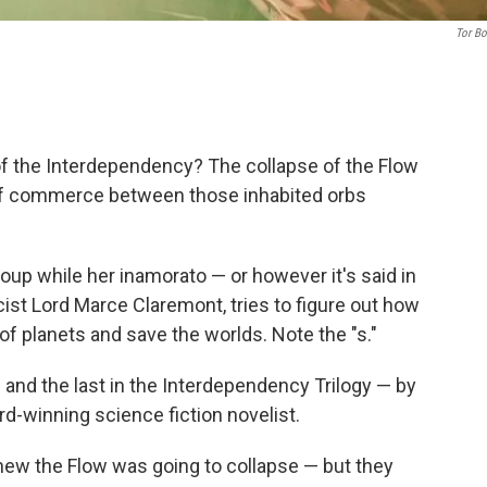
Tor B
of the Interdependency? The collapse of the Flow
y of commerce between those inhabited orbs
coup while her inamorato — or however it's said in
st Lord Marce Claremont, tries to figure out how
of planets and save the worlds. Note the "s."
— and the last in the Interdependency Trilogy — by
rd-winning science fiction novelist.
knew the Flow was going to collapse — but they