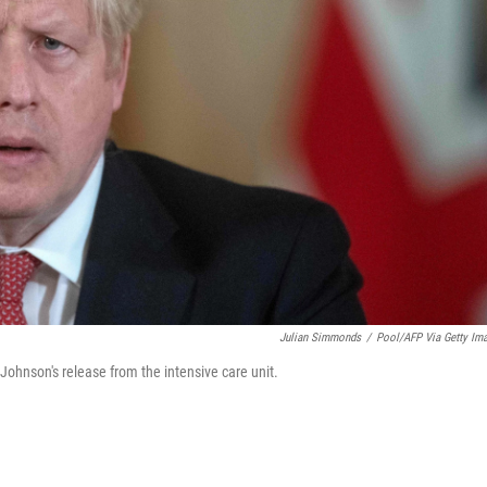
Julian Simmonds
/
Pool/AFP Via Getty Im
 Johnson's release from the intensive care unit.