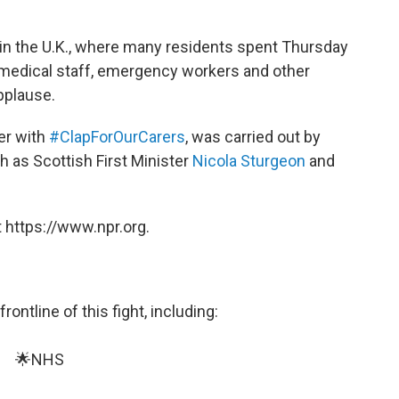
in the U.K., where many residents spent Thursday
r medical staff, emergency workers and other
pplause.
er with
#ClapForOurCarers
, was carried out by
 as Scottish First Minister
Nicola Sturgeon
and
 https://www.npr.org.
ontline of this fight, including:
🌟NHS