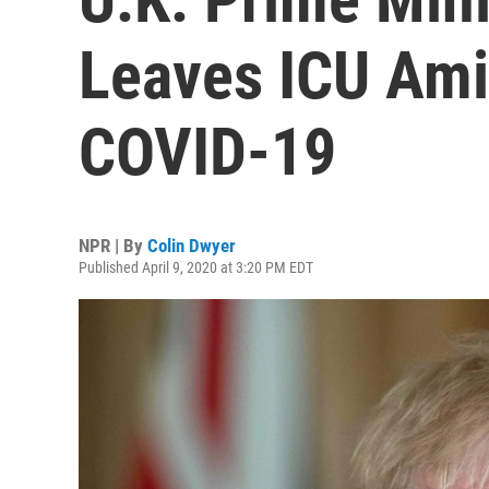
Leaves ICU Ami
COVID-19
NPR | By
Colin Dwyer
Published April 9, 2020 at 3:20 PM EDT