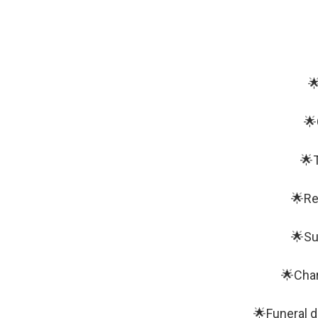

🌟
🌟T
🌟Re
🌟Su
🌟Char
🌟Funeral d