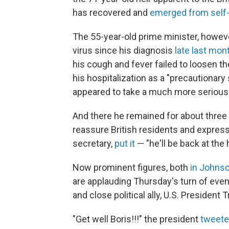
has recovered and
emerged from self-
The 55-year-old prime minister, howeve
virus since his diagnosis
late last mon
his cough and fever failed to loosen the
his hospitalization as a "precautionary
appeared to take a much more serious 
And there he remained for about three 
reassure British residents and express
secretary,
put it
— "he'll be back at the 
Now prominent figures, both
in Johns
are applauding Thursday's turn of eve
and close political ally, U.S. President 
"Get well Boris!!!" the president
tweete