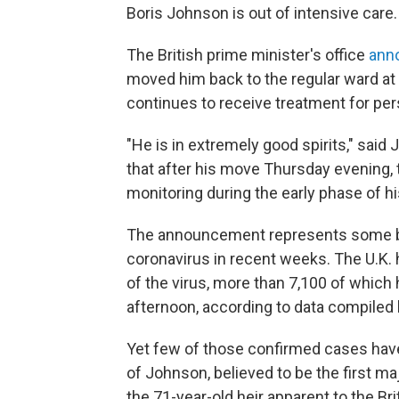
Boris Johnson is out of intensive care.
The British prime minister's office
ann
moved him back to the regular ward at 
continues to receive treatment for pe
"He is in extremely good spirits," said
that after his move Thursday evening, th
monitoring during the early phase of hi
The announcement represents some bri
coronavirus in recent weeks. The U.K.
of the virus, more than 7,100 of which 
afternoon, according to data compiled
Yet few of those confirmed cases have
of Johnson, believed to be the first maj
the 71-year-old heir apparent to the Bri