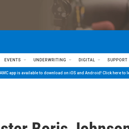
EVENTS
UNDERWRITING
DIGITAL
SUPPORT
MC app is available to download on iOS and Android! Click here to 
ister Boris Johnso