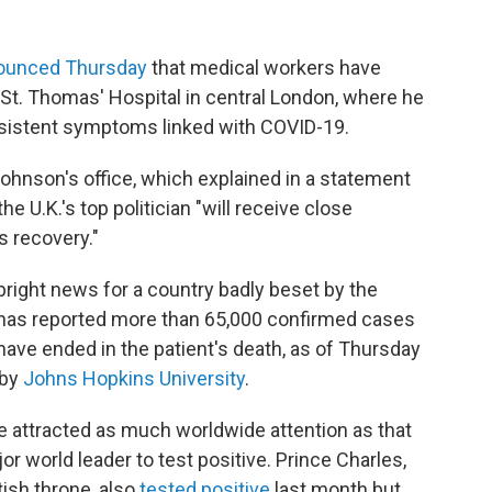
ounced Thursday
that medical workers have
St. Thomas' Hospital in central London, where he
rsistent symptoms linked with COVID-19.
 Johnson's office, which explained in a statement
e U.K.'s top politician "will receive close
s recovery."
ght news for a country badly beset by the
 has reported more than 65,000 confirmed cases
have ended in the patient's death, as of Thursday
 by
Johns Hopkins University
.
 attracted as much worldwide attention as that
or world leader to test positive. Prince Charles,
tish throne, also
tested positive
last month but