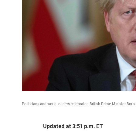
Politicians and world leaders celebrated British Prime Minister Boris
Updated at 3:51 p.m. ET