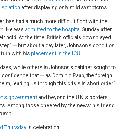
isolation
after displaying only mild symptoms.
r, has had a much more difficult fight with the
th
. He was
admitted to the hospital
Sunday after
ir hold. At the time, British officials downplayed
 step" — but about a day later, Johnson's condition
turn with his
placement in the ICU
.
days, while others in Johnson's cabinet sought to
 confidence that — as Dominic Raab, the foreign
helm, leading us through this crisis in short order."
on's government
and beyond the U.K.'s borders,
nts. Among those cheered by the news: his friend
Trump.
d Thursday
in celebration.