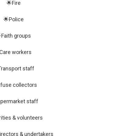
🌟Fire
🌟Police
Faith groups
Care workers
ransport staff
fuse collectors
permarket staff
ities & volunteers
irectors & undertakers