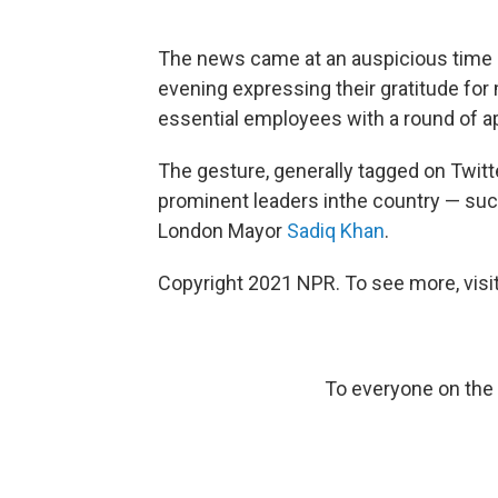
The news came at an auspicious time 
evening expressing their gratitude fo
essential employees with a round of a
The gesture, generally tagged on Twitt
prominent leaders inthe country — such
London Mayor
Sadiq Khan
.
Copyright 2021 NPR. To see more, visit
To everyone on the fr