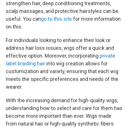
strengthen hair, deep conditioning treatments,
scalp massages, and protective hairstyles can be
useful. You can
go to this site
for more information
on this.
For individuals looking to enhance their look or
address hair loss issues, wigs offer a quick and
effective option. Moreover, incorporating
private
label braiding hair
into wig creation allows for
customization and variety, ensuring that each wig
meets the specific preferences and needs of the
wearer.
With the increasing demand for high-quality wigs,
understanding how to select and care for them has
become more important than ever. Wigs made
from natural hair or high-quality synthetic fibers