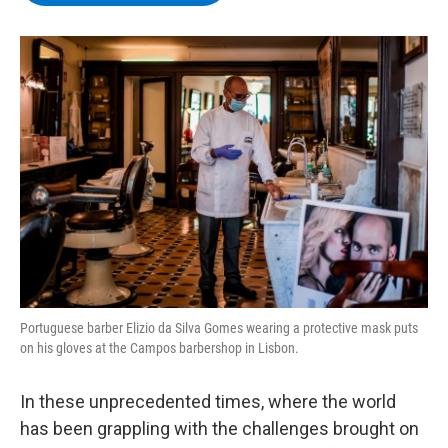
b
t
e
s
o
e
d
k
o
r
I
y
k
n
Portuguese barber Elizio da Silva Gomes wearing a protective mask puts
on his gloves at the Campos barbershop in Lisbon.
In these unprecedented times, where the world
has been grappling with the challenges brought on