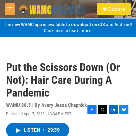
Skip to main content
S
Donate
e
M
a
e
r
n
The new WAMC app is available to download on iOS and Android!
c
u
Click here to learn more.
h
u
e
r
y
Put the Scissors Down (Or
Not): Hair Care During A
Pandemic
WAMU 88.5 | By
Avery Jessa Chapnick
Published April 7, 2020 at 3:34 PM EDT
F
T
L
B
a
w
i
l
c
i
n
u
LISTEN
•
29:39
e
t
k
e