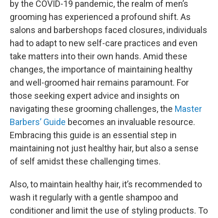
by the COVID-19 pandemic, the realm of men’s
grooming has experienced a profound shift. As
salons and barbershops faced closures, individuals
had to adapt to new self-care practices and even
take matters into their own hands. Amid these
changes, the importance of maintaining healthy
and well-groomed hair remains paramount. For
those seeking expert advice and insights on
navigating these grooming challenges, the
Master
Barbers’ Guide
becomes an invaluable resource.
Embracing this guide is an essential step in
maintaining not just healthy hair, but also a sense
of self amidst these challenging times.
Also, to maintain healthy hair, it’s recommended to
wash it regularly with a gentle shampoo and
conditioner and limit the use of styling products. To