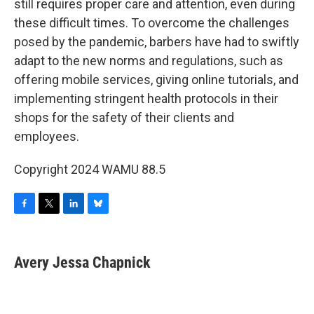
still requires proper care and attention, even during
these difficult times. To overcome the challenges
posed by the pandemic, barbers have had to swiftly
adapt to the new norms and regulations, such as
offering mobile services, giving online tutorials, and
implementing stringent health protocols in their
shops for the safety of their clients and
employees.
Copyright 2024 WAMU 88.5
F
T
L
B
a
w
i
l
c
i
n
u
e
t
k
e
Avery Jessa Chapnick
b
t
e
s
o
e
d
k
o
r
I
y
k
n