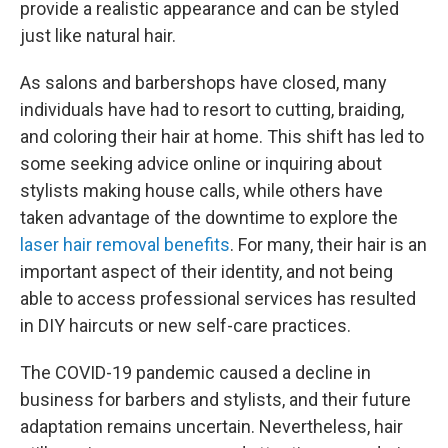
provide a realistic appearance and can be styled
just like natural hair.
As salons and barbershops have closed, many
individuals have had to resort to cutting, braiding,
and coloring their hair at home. This shift has led to
some seeking advice online or inquiring about
stylists making house calls, while others have
taken advantage of the downtime to explore the
laser hair removal benefits
. For many, their hair is an
important aspect of their identity, and not being
able to access professional services has resulted
in DIY haircuts or new self-care practices.
The COVID-19 pandemic caused a decline in
business for barbers and stylists, and their future
adaptation remains uncertain. Nevertheless, hair