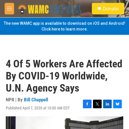
Skip to main content
S
Donate
e
M
a
e
r
n
The new WAMC app is available to download on iOS and Android!
c
u
Click here to learn more.
h
u
e
r
y
4 Of 5 Workers Are Affected
By COVID-19 Worldwide,
U.N. Agency Says
NPR | By
Bill Chappell
Published April 7, 2020 at 10:00 AM EDT
F
T
L
B
a
w
i
l
c
i
n
u
e
t
k
e