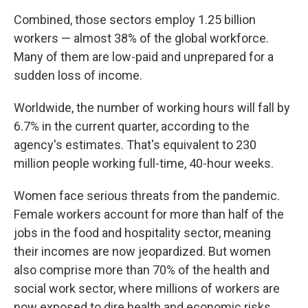
Combined, those sectors employ 1.25 billion
workers — almost 38% of the global workforce.
Many of them are low-paid and unprepared for a
sudden loss of income.
Worldwide, the number of working hours will fall by
6.7% in the current quarter, according to the
agency's estimates. That's equivalent to 230
million people working full-time, 40-hour weeks.
Women face serious threats from the pandemic.
Female workers account for more than half of the
jobs in the food and hospitality sector, meaning
their incomes are now jeopardized. But women
also comprise more than 70% of the health and
social work sector, where millions of workers are
now exposed to dire health and economic risks.