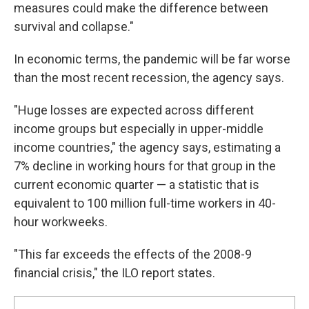
measures could make the difference between
survival and collapse."
In economic terms, the pandemic will be far worse
than the most recent recession, the agency says.
"Huge losses are expected across different
income groups but especially in upper-middle
income countries," the agency says, estimating a
7% decline in working hours for that group in the
current economic quarter — a statistic that is
equivalent to 100 million full-time workers in 40-
hour workweeks.
"This far exceeds the effects of the 2008-9
financial crisis," the ILO report states.