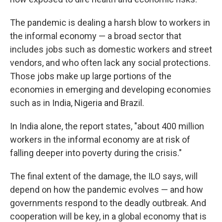
The pandemic is dealing a harsh blow to workers in
the informal economy — a broad sector that
includes jobs such as domestic workers and street
vendors, and who often lack any social protections.
Those jobs make up large portions of the
economies in emerging and developing economies
such as in India, Nigeria and Brazil.
In India alone, the report states, "about 400 million
workers in the informal economy are at risk of
falling deeper into poverty during the crisis."
The final extent of the damage, the ILO says, will
depend on how the pandemic evolves — and how
governments respond to the deadly outbreak. And
cooperation will be key, in a global economy that is