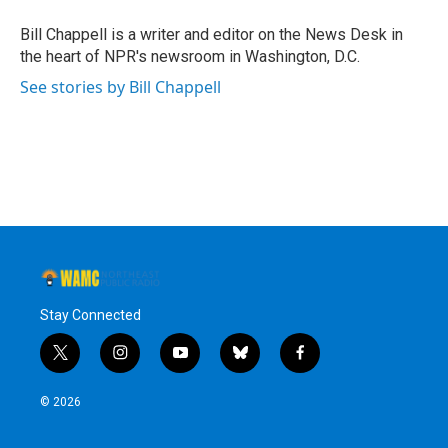
o
e
d
k
o
r
I
y
Bill Chappell is a writer and editor on the News Desk in
k
n
the heart of NPR's newsroom in Washington, D.C.
See stories by Bill Chappell
Stay Connected
t
i
y
b
f
w
n
o
l
a
i
s
u
u
c
© 2026
t
t
t
e
e
t
a
u
s
b