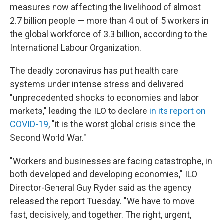
measures now affecting the livelihood of almost
2.7 billion people — more than 4 out of 5 workers in
the global workforce of 3.3 billion, according to the
International Labour Organization.
The deadly coronavirus has put health care
systems under intense stress and delivered
"unprecedented shocks to economies and labor
markets," leading the ILO to declare
in its report on
COVID-19
, "it is the worst global crisis since the
Second World War."
"Workers and businesses are facing catastrophe, in
both developed and developing economies," ILO
Director-General Guy Ryder said as the agency
released the report Tuesday. "We have to move
fast, decisively, and together. The right, urgent,