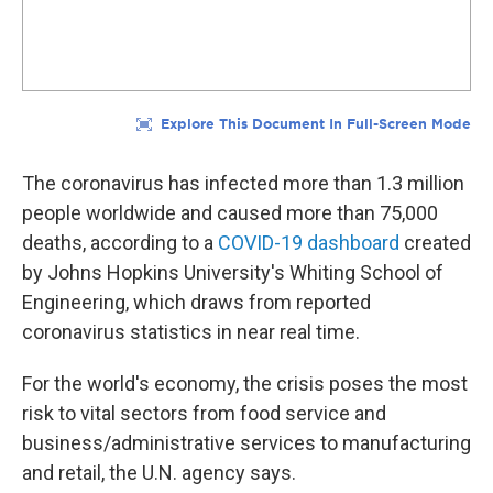
The coronavirus has infected more than 1.3 million
people worldwide and caused more than 75,000
deaths, according to a
COVID-19 dashboard
created
by Johns Hopkins University's Whiting School of
Engineering, which draws from reported
coronavirus statistics in near real time.
For the world's economy, the crisis poses the most
risk to vital sectors from food service and
business/administrative services to manufacturing
and retail, the U.N. agency says.