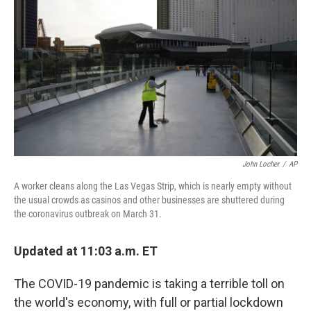
b
t
e
s
o
e
d
k
o
r
I
y
k
n
John Locher
/
AP
A worker cleans along the Las Vegas Strip, which is nearly empty without
the usual crowds as casinos and other businesses are shuttered during
the coronavirus outbreak on March 31.
Updated at 11:03 a.m. ET
The COVID-19 pandemic is taking a terrible toll on
the world's economy, with full or partial lockdown