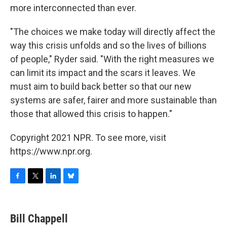
more interconnected than ever.
"The choices we make today will directly affect the
way this crisis unfolds and so the lives of billions
of people," Ryder said. "With the right measures we
can limit its impact and the scars it leaves. We
must aim to build back better so that our new
systems are safer, fairer and more sustainable than
those that allowed this crisis to happen."
Copyright 2021 NPR. To see more, visit
https://www.npr.org.
F
T
L
B
a
w
i
l
c
i
n
u
e
t
k
e
Bill Chappell
b
t
e
s