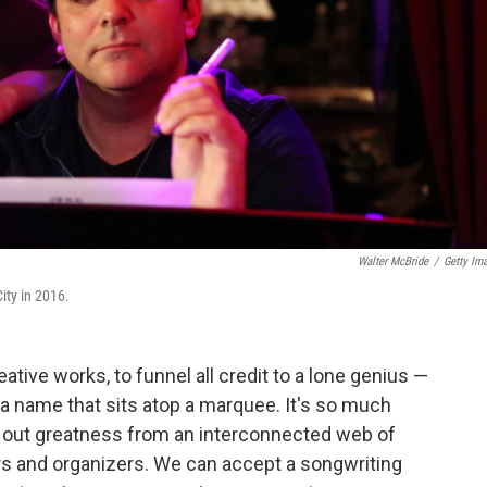
Walter McBride
/
Getty Im
ity in 2016.
ative works, to funnel all credit to a lone genius —
, or a name that sits atop a marquee. It's so much
ng out greatness from an interconnected web of
ers and organizers. We can accept a songwriting