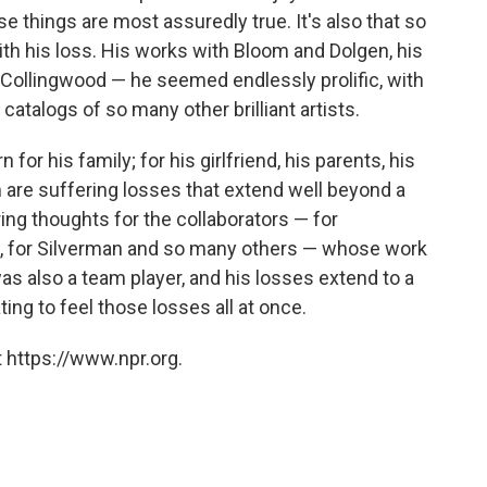
 things are most assuredly true. It's also that so
h his loss. His works with Bloom and Dolgen, his
Collingwood — he seemed endlessly prolific, with
 catalogs of so many other brilliant artists.
r his family; for his girlfriend, his parents, his
m are suffering losses that extend well beyond a
ring thoughts for the collaborators — for
m, for Silverman and so many others — whose work
as also a team player, and his losses extend to a
iating to feel those losses all at once.
 https://www.npr.org.