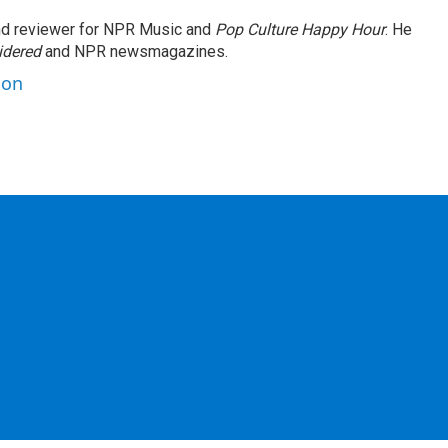
and reviewer for NPR Music and
Pop Culture Happy Hour
. He
idered
and NPR newsmagazines.
son