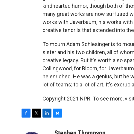
kindhearted humor, though both of those
many great works are now suffused wit
works with Javerbaum, his works with 
creative tendrils that extended into the
To mourn Adam Schlesinger is to mourn fo
sister and his two children, all of who
creative legacy. But it's worth also spa
Collingwood, for Bloom, for Javerbau
he enriched. He was a genius, but he w
lot of teams; to a lot of art. It's excruc
Copyright 2021 NPR. To see more, visit
F
T
L
B
a
w
i
l
c
i
n
u
Stephen Thompson