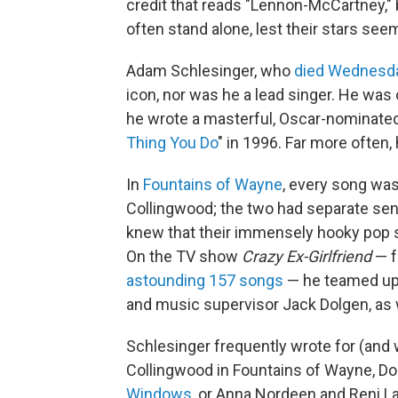
credit that reads "Lennon-McCartney,"
often stand alone, lest their stars see
Adam Schlesinger, who
died Wednesd
icon, nor was he a lead singer. He was
he wrote a masterful, Oscar-nominated 
Thing You Do
" in 1996. Far more often,
In
Fountains of Wayne
, every song was
Collingwood; the two had separate sensi
knew that their immensely hooky pop s
On the TV show
Crazy Ex-Girlfriend
— f
astounding 157 songs
— he teamed up w
and music supervisor Jack Dolgen, as w
Schlesinger frequently wrote for (and w
Collingwood in Fountains of Wayne, D
Windows
, or Anna Nordeen and Reni L