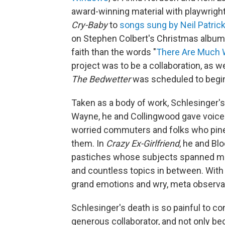
award-winning material with playwrig
Cry-Baby
to
songs sung by Neil Patrick
on Stephen Colbert's Christmas album. 
faith than the words "
There Are Much W
project was to be a collaboration, as 
The Bedwetter
was scheduled to begin
Taken as a body of work, Schlesinger's
Wayne, he and Collingwood gave voice 
worried commuters and folks who pine
them. In
Crazy Ex-Girlfriend
, he and Bl
pastiches whose subjects spanned men
and countless topics in between. With 
grand emotions and wry, meta observat
Schlesinger's death is so painful to c
generous collaborator, and not only b