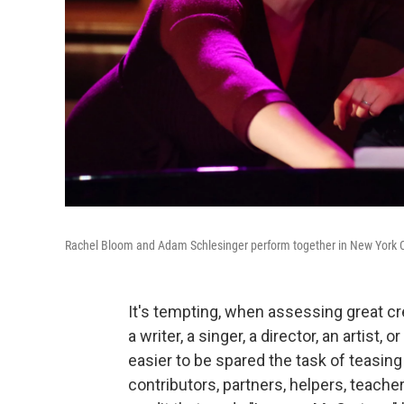
Rachel Bloom and Adam Schlesinger perform together in New York C
It's tempting, when assessing great cre
a writer, a singer, a director, an artist
easier to be spared the task of teasi
contributors, partners, helpers, teach