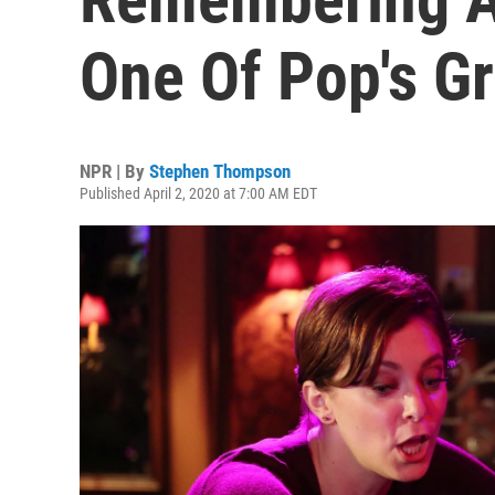
One Of Pop's Gr
NPR | By
Stephen Thompson
Published April 2, 2020 at 7:00 AM EDT