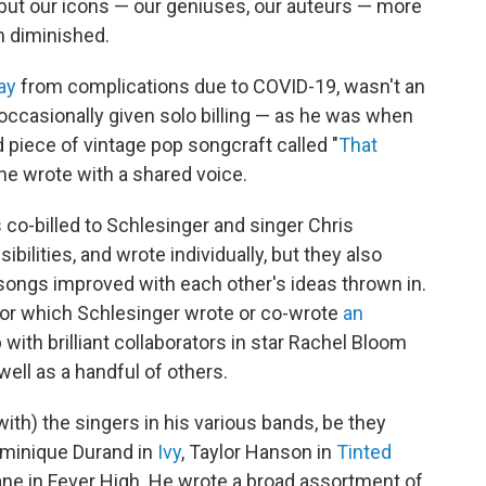
 but our icons — our geniuses, our auteurs — more
m diminished.
ay
from complications due to COVID-19, wasn't an
 occasionally given solo billing — as he was when
piece of vintage pop songcraft called "
That
 he wrote with a shared voice.
 co-billed to Schlesinger and singer Chris
bilities, and wrote individually, but they also
ongs improved with each other's ideas thrown in.
or which Schlesinger wrote or co-wrote
an
ith brilliant collaborators in star Rachel Bloom
ell as a handful of others.
ith) the singers in his various bands, be they
ominique Durand in
Ivy
, Taylor Hanson in
Tinted
ane in Fever High. He wrote a broad assortment of