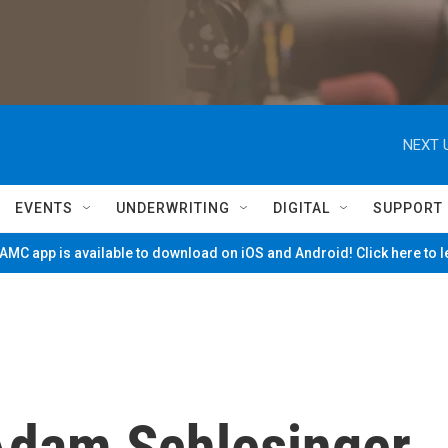
NEXT 
EVENTS
UNDERWRITING
DIGITAL
SUPPORT
MC app is available to download on iOS and Android! Click here to 
dam Schlesinger,