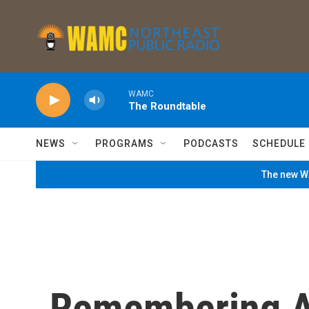
Skip to main content
WAMC
The Roundtable
NEWS
PROGRAMS
PODCASTS
SCHEDULE
The new WA
Remembering A