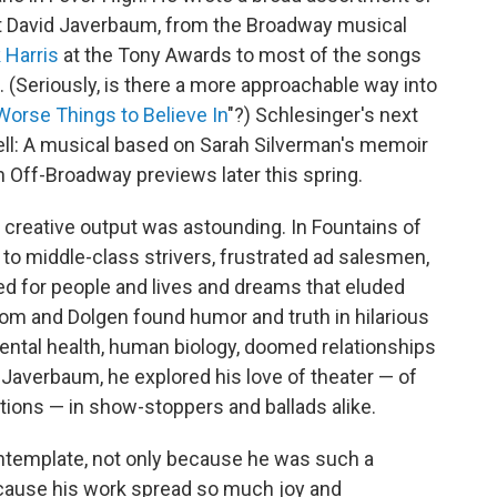
ht David Javerbaum, from the Broadway musical
 Harris
at the Tony Awards to most of the songs
(Seriously, is there a more approachable way into
orse Things to Believe In
"?) Schlesinger's next
well: A musical based on Sarah Silverman's memoir
 Off-Broadway previews later this spring.
 creative output was astounding. In Fountains of
to middle-class strivers, frustrated ad salesmen,
d for people and lives and dreams that eluded
oom and Dolgen found humor and truth in hilarious
tal health, human biology, doomed relationships
Javerbaum, he explored his love of theater — of
ions — in show-stoppers and ballads alike.
ontemplate, not only because he was such a
ecause his work spread so much joy and