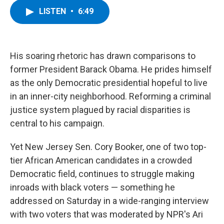
c
i
n
u
LISTEN
•
6:49
e
t
k
e
b
t
e
s
o
e
d
k
o
r
I
y
k
n
His soaring rhetoric has drawn comparisons to
former President Barack Obama. He prides himself
as the only Democratic presidential hopeful to live
in an inner-city neighborhood. Reforming a criminal
justice system plagued by racial disparities is
central to his campaign.
Yet New Jersey Sen. Cory Booker, one of two top-
tier African American candidates in a crowded
Democratic field, continues to struggle making
inroads with black voters — something he
addressed on Saturday in a wide-ranging interview
with two voters that was moderated by NPR's Ari