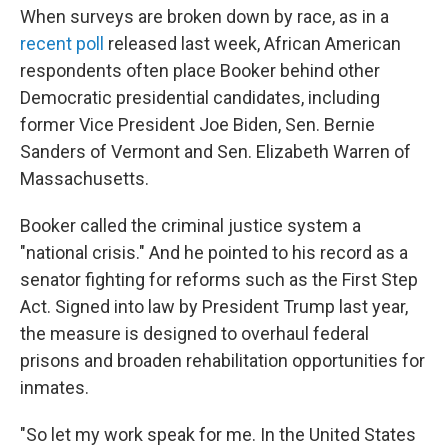
When surveys are broken down by race, as in a
recent poll
released last week, African American
respondents often place Booker behind other
Democratic presidential candidates, including
former Vice President Joe Biden, Sen. Bernie
Sanders of Vermont and Sen. Elizabeth Warren of
Massachusetts.
Booker called the criminal justice system a
"national crisis." And he pointed to his record as a
senator fighting for reforms such as the First Step
Act. Signed into law by President Trump last year,
the measure is designed to overhaul federal
prisons and broaden rehabilitation opportunities for
inmates.
"So let my work speak for me. In the United States