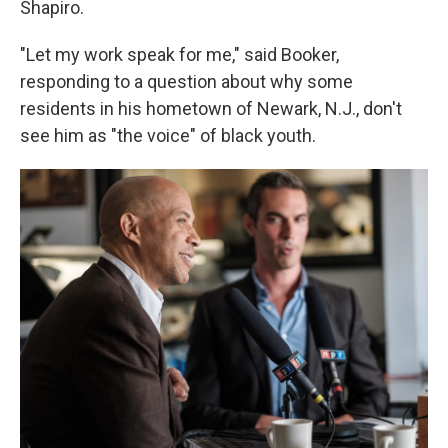
Shapiro.
"Let my work speak for me," said Booker,
responding to a question about why some
residents in his hometown of Newark, N.J., don't
see him as "the voice" of black youth.