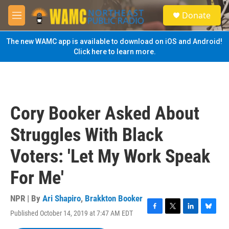
Skip to main content
S
Donate
e
M
a
e
r
n
The new WAMC app is available to download on iOS and Android!
c
u
Click here to learn more.
h
u
e
r
y
Cory Booker Asked About
Struggles With Black
Voters: 'Let My Work Speak
For Me'
NPR | By
Ari Shapiro
,
Brakkton Booker
Published October 14, 2019 at 7:47 AM EDT
F
T
L
B
a
w
i
l