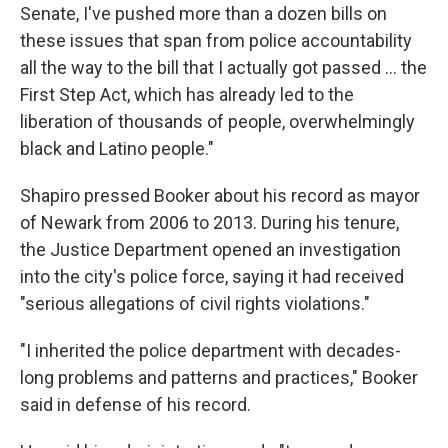
Senate, I've pushed more than a dozen bills on
these issues that span from police accountability
all the way to the bill that I actually got passed ... the
First Step Act, which has already led to the
liberation of thousands of people, overwhelmingly
black and Latino people."
Shapiro pressed Booker about his record as mayor
of Newark from 2006 to 2013. During his tenure,
the Justice Department opened an investigation
into the city's police force, saying it had received
"serious allegations of civil rights violations."
"I inherited the police department with decades-
long problems and patterns and practices," Booker
said in defense of his record.