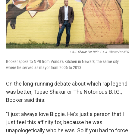
/ A.J. Chavar For NPR
/
A.J. Chavar For NPR
Booker spoke to NPR from Vonda's Kitchen in Newark, the same city
where he served as mayor from 2006 to 2013.
On the long-running debate about which rap legend
was better, Tupac Shakur or The Notorious B.I.G.,
Booker said this:
"I just always love Biggie. He's just a person that I
just feel this affinity for, because he was
unapologetically who he was. So if you had to force