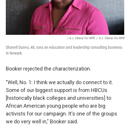
/ A.J. Chavar For NPR
/
A.J. Chavar For NPR
Shanell Dunns, 48, runs an education and leadership consulting business
in Newark.
Booker rejected the characterization.
"Well, No. 1: I think we actually do connect to it.
Some of our biggest support is from HBCUs
[historically black colleges and universities] to
African American young people who are big
activists for our campaign. It's one of the groups
we do very well in," Booker said.