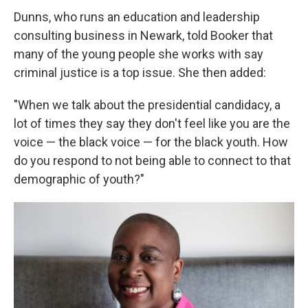
Dunns, who runs an education and leadership
consulting business in Newark, told Booker that
many of the young people she works with say
criminal justice is a top issue. She then added:
"When we talk about the presidential candidacy, a
lot of times they say they don't feel like you are the
voice — the black voice — for the black youth. How
do you respond to not being able to connect to that
demographic of youth?"