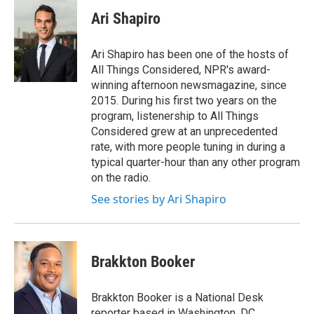
c
i
n
u
e
t
k
e
Ari Shapiro
b
t
e
s
o
e
d
k
o
r
I
y
Ari Shapiro has been one of the hosts of
k
n
All Things Considered, NPR's award-
winning afternoon newsmagazine, since
2015. During his first two years on the
program, listenership to All Things
Considered grew at an unprecedented
rate, with more people tuning in during a
typical quarter-hour than any other program
on the radio.
See stories by Ari Shapiro
Brakkton Booker
Brakkton Booker is a National Desk
reporter based in Washington, DC.