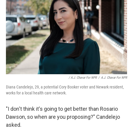
/ A.J. Chavar For NPR
/
A.J. Chavar For NPR
Diana Candelejo, 29, a potential Cory Booker voter and Newark resident,
works for a local health care network.
"I don't think it's going to get better than Rosario
Dawson, so when are you proposing?" Candelejo
asked.