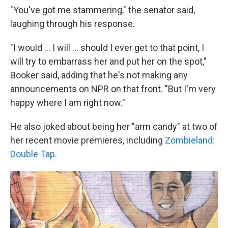
"You've got me stammering," the senator said,
laughing through his response.
"I would ... I will ... should I ever get to that point, I
will try to embarrass her and put her on the spot,"
Booker said, adding that he's not making any
announcements on NPR on that front. "But I'm very
happy where I am right now."
He also joked about being her "arm candy" at two of
her recent movie premieres, including
Zombieland:
Double Tap
.