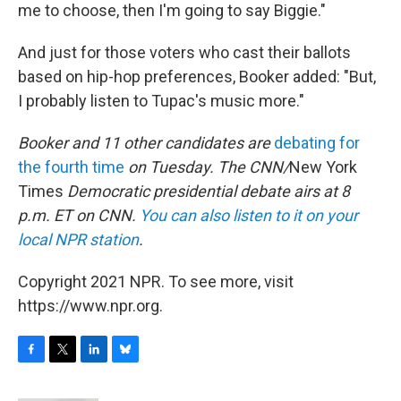
me to choose, then I'm going to say Biggie."
And just for those voters who cast their ballots
based on hip-hop preferences, Booker added: "But,
I probably listen to Tupac's music more."
Booker and 11 other candidates are
debating for
the fourth time
on Tuesday. The CNN/
New York
Times
Democratic presidential debate airs at 8
p.m. ET on CNN.
You can also listen to it on your
local NPR station
.
Copyright 2021 NPR. To see more, visit
https://www.npr.org.
F
T
L
B
a
w
i
l