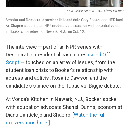
/ A.J. Chavar For NPR
/
A.J. Chavar For NPR
Senator and Democratic presidential candidate Cory Booker and NPR host
Ari Shapiro sit during an NPR-moderated discussion with potential voters
in Booker's hometown of Newark, N.J., on Oct. 12.
The interview — part of an NPR series with
Democratic presidential candidates
called Off
Script
— touched on an array of issues, from the
student loan crisis to Booker's relationship with
actress and activist Rosario Dawson and the
candidate's stance on the Tupac vs. Biggie debate.
At Vonda's Kitchen in Newark, N.J., Booker spoke
with education advocate Shanell Dunns, economist
Diana Candelejo and Shapiro. [
Watch the full
conversation here
.]