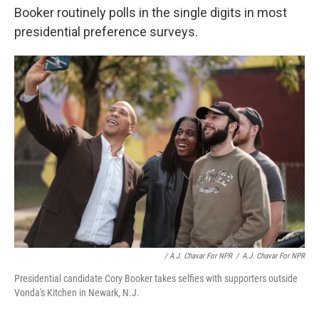
Booker routinely polls in the single digits in most
presidential preference surveys.
/ A.J. Chavar For NPR
/
A.J. Chavar For NPR
Presidential candidate Cory Booker takes selfies with supporters outside
Vonda's Kitchen in Newark, N.J.