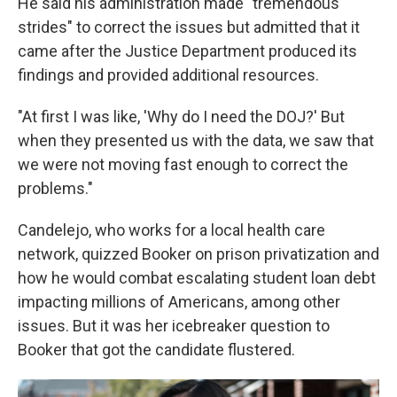
He said his administration made "tremendous
strides" to correct the issues but admitted that it
came after the Justice Department produced its
findings and provided additional resources.
"At first I was like, 'Why do I need the DOJ?' But
when they presented us with the data, we saw that
we were not moving fast enough to correct the
problems."
Candelejo, who works for a local health care
network, quizzed Booker on prison privatization and
how he would combat escalating student loan debt
impacting millions of Americans, among other
issues. But it was her icebreaker question to
Booker that got the candidate flustered.