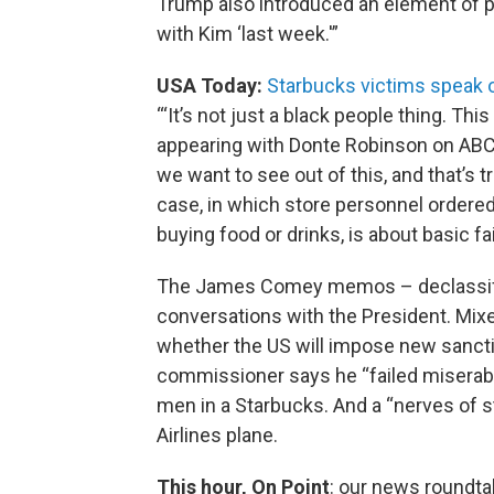
Trump also introduced an element of p
with Kim ‘last week.'”
USA Today:
Starbucks victims speak o
“‘It’s not just a black people thing. Thi
appearing with Donte Robinson on ABC’
we want to see out of this, and that’s t
case, in which store personnel ordered
buying food or drinks, is about basic fa
The James Comey memos – declassifie
conversations with the President. Mi
whether the US will impose new sanctio
commissioner says he “failed miserably
men in a Starbucks. And a “nerves of st
Airlines plane.
This hour, On Point
: our news roundta