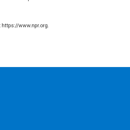
 https://www.npr.org.