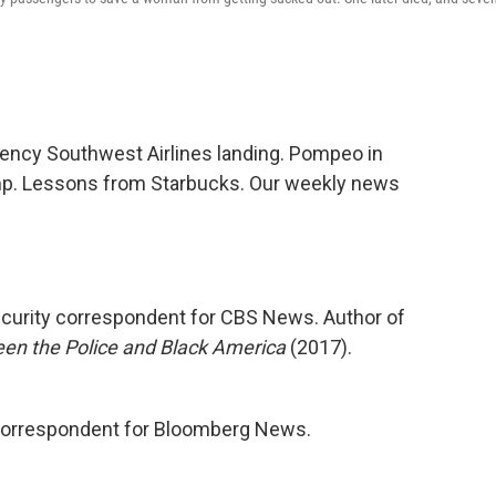
ency Southwest Airlines landing. Pompeo in
mp. Lessons from Starbucks. Our weekly news
ecurity correspondent for CBS News. Author of
ween the Police and Black America
(2017).
correspondent for Bloomberg News.