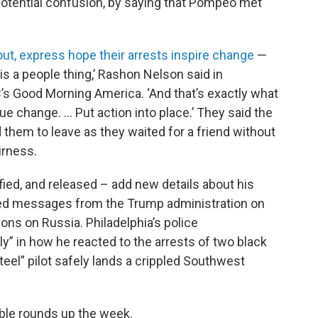
otential confusion, by saying that Pompeo met
ut, express hope their arrests inspire change
—
s is a people thing,’ Rashon Nelson said in
s Good Morning America. ‘And that’s exactly what
rue change. … Put action into place.’ They said the
 them to leave as they waited for a friend without
irness.
d, and released – add new details about his
xed messages from the Trump administration on
ns on Russia. Philadelphia’s police
” in how he reacted to the arrests of two black
eel” pilot safely lands a crippled Southwest
ble rounds up the week.