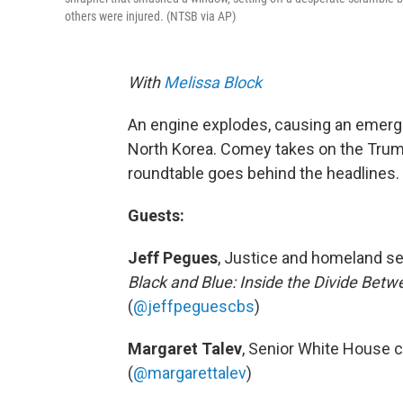
others were injured. (NTSB via AP)
With
Melissa Block
An engine explodes, causing an emerg
North Korea. Comey takes on the Tru
roundtable goes behind the headlines.
Guests:
Jeff Pegues
, Justice and homeland s
Black and Blue: Inside the Divide Bet
(
@jeffpeguescbs
)
Margaret Talev
, Senior White House 
(
@margarettalev
)