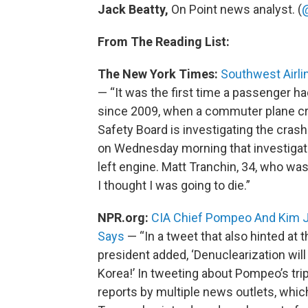
Jack Beatty,
On Point news analyst. (
From The Reading List:
The New York Times:
Southwest Airlin
— “It was the first time a passenger had
since 2009, when a commuter plane cr
Safety Board is investigating the crash
on Wednesday morning that investigato
left engine. Matt Tranchin, 34, who was 
I thought I was going to die.”
NPR.org:
CIA Chief Pompeo And Kim J
Says
— “In a tweet that also hinted at t
president added, ‘Denuclearization will 
Korea!’ In tweeting about Pompeo’s tr
reports by multiple news outlets, whi