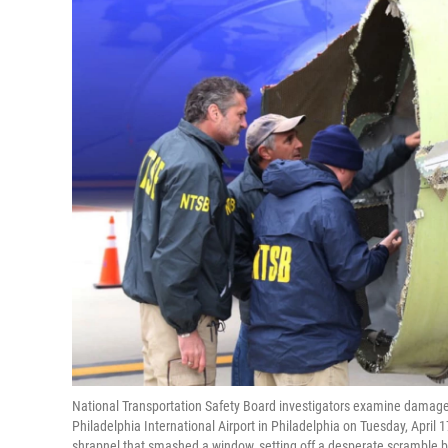
National Transportation Safety Board investigators examine damage
Philadelphia International Airport in Philadelphia on Tuesday, April 
shrapnel that smashed a window, setting off a desperate scramble b