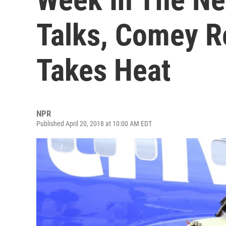
Talks, Comey R
Takes Heat
NPR
Published April 20, 2018 at 10:00 AM EDT