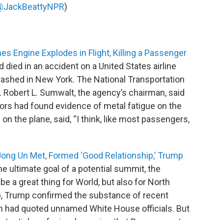
@JackBeattyNPR
)
es Engine Explodes in Flight, Killing a Passenger
 died in an accident on a United States airline
ashed in New York. The National Transportation
. Robert L. Sumwalt, the agency’s chairman, said
rs had found evidence of metal fatigue on the
on the plane, said, “I think, like most passengers,
ong Un Met, Formed ‘Good Relationship,’ Trump
he ultimate goal of a potential summit, the
be a great thing for World, but also for North
ip, Trump confirmed the substance of recent
ch had quoted unnamed White House officials. But