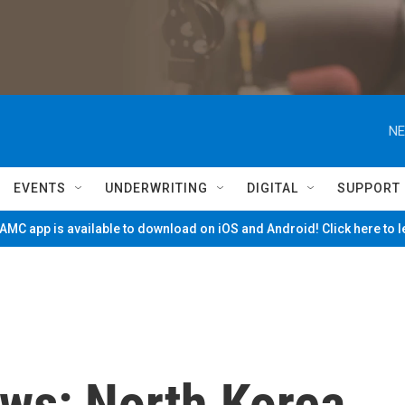
NE
EVENTS
UNDERWRITING
DIGITAL
SUPPORT
MC app is available to download on iOS and Android! Click here to 
ws: North Korea