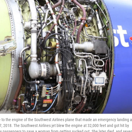
 to the engine of the Southwest Airlines plane that made an emergency landing a
17, 2018. The Southwest Airlines jet blew the engine at 32,000 feet and got hit by
y passengers to save a woman from getting sucked out. She later died, and seve