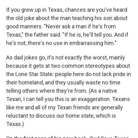
c
i
n
u
e
t
k
e
If you grew up in Texas, chances are you've heard
b
t
e
s
the old joke about the man teaching his son about
o
e
d
k
o
r
I
y
good manners. "Never ask a man if he's from
k
n
Texas," the father said. "If he is, he'll tell you. And if
he's not, there's no use in embarrassing him."
As dad jokes go, it's not exactly the worst, mainly
because it gets at two common stereotypes about
the Lone Star State: people here do not lack pride in
their homeland, and they usually waste no time
telling others where they're from. (As a native
Texan, I can tell you this is an exaggeration. Texans
like me and all of my Texan friends are generally
reluctant to discuss our home state, which is
Texas.)