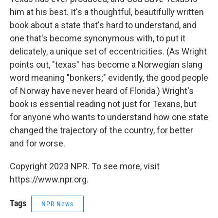
him at his best. It's a thoughtful, beautifully written
book about a state that's hard to understand, and
one that's become synonymous with, to put it
delicately, a unique set of eccentricities. (As Wright
points out, "texas" has become a Norwegian slang
word meaning "bonkers;" evidently, the good people
of Norway have never heard of Florida.) Wright's
book is essential reading not just for Texans, but
for anyone who wants to understand how one state
changed the trajectory of the country, for better
and for worse.
Copyright 2023 NPR. To see more, visit
https://www.npr.org.
Tags
NPR News