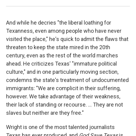
And while he decries "the liberal loathing for
Texanness, even among people who have never
visited the place," he's quick to admit the flaws that
threaten to keep the state mired in the 20th
century, even as the rest of the world marches
ahead. He criticizes Texas' "immature political
culture," and in one particularly moving section,
condemns the state's treatment of undocumented
immigrants: "We are complicit in their suffering,
however. We take advantage of their weakness,
their lack of standing or recourse. ... They are not
slaves but neither are they free."
Wright is one of the most talented journalists
Texas has ever produced, and
God Save Texas
is