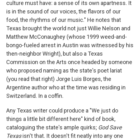
culture must have: a sense of its own apartness. It
is in the sound of our voices, the flavors of our
food, the rhythms of our music." He notes that
Texas brought the world not just Willie Nelson and
Matthew McConaughey (whose 1999 weed-and-
bongo-fueled arrest in Austin was witnessed by his
then-neighbor Wright), but also a Texas
Commission on the Arts once headed by someone
who proposed naming as the state's poet lariat
(you read that right) Jorge Luis Borges, the
Argentine author who at the time was residing in
Switzerland. In a coffin.
Any Texas writer could produce a "We just do
things a little bit different here" kind of book,
cataloguing the state's ample quirks;
God Save
Texas
isn't that. It doesn't fit neatly into any one