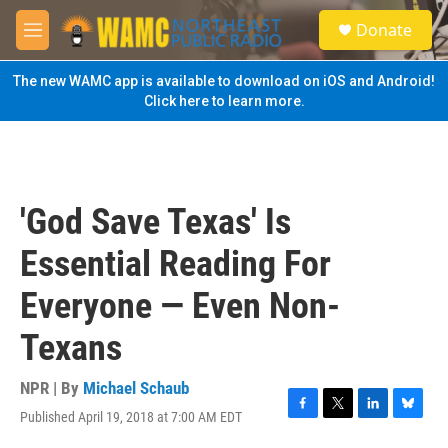
Skip to main content
S
Donate
e
M
a
e
r
n
The new WAMC app is available to download on iOS and Android!
c
u
Click here to learn more.
h
u
e
r
y
'God Save Texas' Is
Essential Reading For
Everyone — Even Non-
Texans
NPR | By
Michael Schaub
Published April 19, 2018 at 7:00 AM EDT
F
T
L
B
a
w
i
l