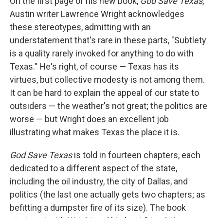
On the first page of his new book,
God Save Texas
,
Austin writer Lawrence Wright acknowledges
these stereotypes, admitting with an
understatement that's rare in these parts, "Subtlety
is a quality rarely invoked for anything to do with
Texas." He's right, of course — Texas has its
virtues, but collective modesty is not among them.
It can be hard to explain the appeal of our state to
outsiders — the weather's not great; the politics are
worse — but Wright does an excellent job
illustrating what makes Texas the place it is.
God Save Texas
is told in fourteen chapters, each
dedicated to a different aspect of the state,
including the oil industry, the city of Dallas, and
politics (the last one actually gets two chapters; as
befitting a dumpster fire of its size). The book