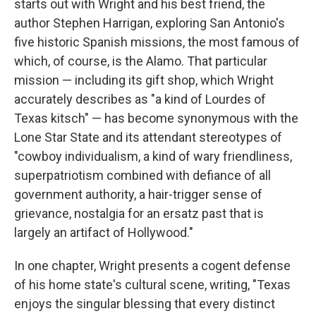
starts out with Wright and his best friend, the
author Stephen Harrigan, exploring San Antonio's
five historic Spanish missions, the most famous of
which, of course, is the Alamo. That particular
mission — including its gift shop, which Wright
accurately describes as "a kind of Lourdes of
Texas kitsch" — has become synonymous with the
Lone Star State and its attendant stereotypes of
"cowboy individualism, a kind of wary friendliness,
superpatriotism combined with defiance of all
government authority, a hair-trigger sense of
grievance, nostalgia for an ersatz past that is
largely an artifact of Hollywood."
In one chapter, Wright presents a cogent defense
of his home state's cultural scene, writing, "Texas
enjoys the singular blessing that every distinct