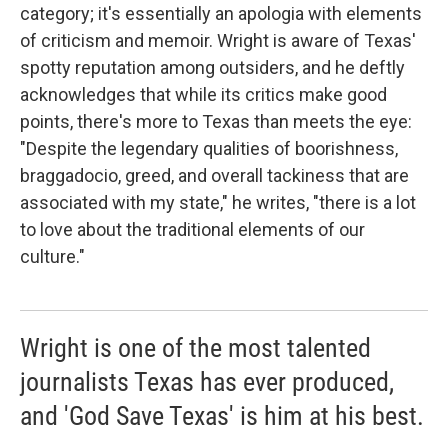
category; it's essentially an apologia with elements
of criticism and memoir. Wright is aware of Texas'
spotty reputation among outsiders, and he deftly
acknowledges that while its critics make good
points, there's more to Texas than meets the eye:
"Despite the legendary qualities of boorishness,
braggadocio, greed, and overall tackiness that are
associated with my state," he writes, "there is a lot
to love about the traditional elements of our
culture."
Wright is one of the most talented
journalists Texas has ever produced,
and 'God Save Texas' is him at his best.