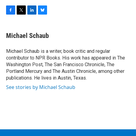
F
T
L
B
a
w
i
l
c
i
n
u
e
t
k
e
Michael Schaub
b
t
e
s
o
e
d
k
o
r
I
y
Michael Schaub is a writer, book critic and regular
k
n
contributor to NPR Books. His work has appeared in The
Washington Post, The San Francisco Chronicle, The
Portland Mercury and The Austin Chronicle, among other
publications. He lives in Austin, Texas.
See stories by Michael Schaub