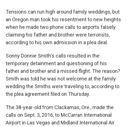
c
i
n
u
e
t
k
e
Tensions can run high around family weddings, but
b
t
e
s
o
e
d
k
an Oregon man took his resentment to new heights
o
r
I
y
when he made two phone calls to airports falsely
k
n
claiming his father and brother were terrorists,
according to his own admission in a plea deal.
Sonny Donnie Smith's calls resulted in the
temporary detainment and questioning of his
father and brother and a missed flight. The reason?
Smith was told he was not welcome at the family
wedding the Smiths were traveling to, according to
the plea agreement filed on Thursday.
The 38-year-old from Clackamas, Ore., made the
calls on Sept. 3, 2016, to McCarran International
Airport in Las Vegas and Midland International Air