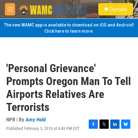
Skip to main content
S
Donate
e
M
a
e
r
n
The new WAMC app is available to download on iOS and Android!
c
u
Click here to learn more.
h
u
e
r
y
'Personal Grievance'
Prompts Oregon Man To Tell
Airports Relatives Are
Terrorists
NPR | By
Amy Held
Published February 3, 2018 at 4:48 PM EST
F
T
L
B
a
w
i
l