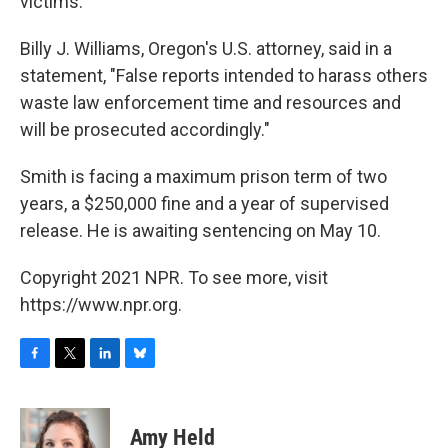
victims."
Billy J. Williams, Oregon's U.S. attorney, said in a
statement, "False reports intended to harass others
waste law enforcement time and resources and
will be prosecuted accordingly."
Smith is facing a maximum prison term of two
years, a $250,000 fine and a year of supervised
release. He is awaiting sentencing on May 10.
Copyright 2021 NPR. To see more, visit
https://www.npr.org.
F
T
L
B
a
w
i
l
c
i
n
u
e
t
k
e
Amy Held