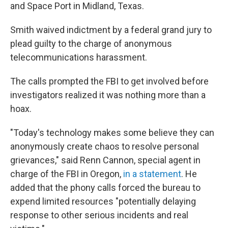
and Space Port in Midland, Texas.
Smith waived indictment by a federal grand jury to
plead guilty to the charge of anonymous
telecommunications harassment.
The calls prompted the FBI to get involved before
investigators realized it was nothing more than a
hoax.
"Today's technology makes some believe they can
anonymously create chaos to resolve personal
grievances," said Renn Cannon, special agent in
charge of the FBI in Oregon,
in a statement
. He
added that the phony calls forced the bureau to
expend limited resources "potentially delaying
response to other serious incidents and real