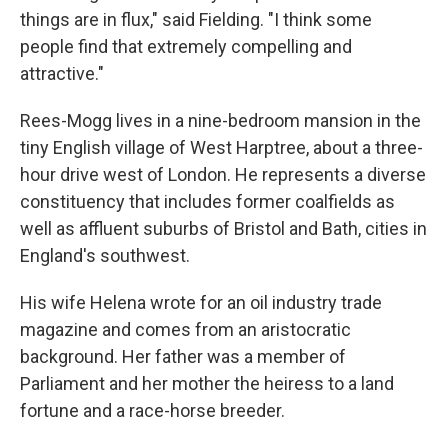
things are in flux," said Fielding. "I think some
people find that extremely compelling and
attractive."
Rees-Mogg lives in a nine-bedroom mansion in the
tiny English village of West Harptree, about a three-
hour drive west of London. He represents a diverse
constituency that includes former coalfields as
well as affluent suburbs of Bristol and Bath, cities in
England's southwest.
His wife Helena wrote for an oil industry trade
magazine and comes from an aristocratic
background. Her father was a member of
Parliament and her mother the heiress to a land
fortune and a race-horse breeder.