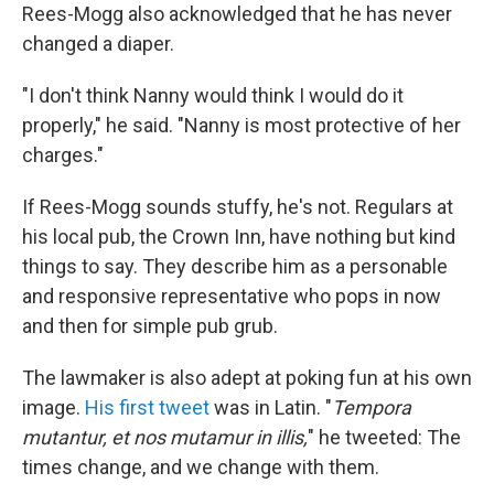
Rees-Mogg also acknowledged that he has never
changed a diaper.
"I don't think Nanny would think I would do it
properly," he said. "Nanny is most protective of her
charges."
If Rees-Mogg sounds stuffy, he's not. Regulars at
his local pub, the Crown Inn, have nothing but kind
things to say. They describe him as a personable
and responsive representative who pops in now
and then for simple pub grub.
The lawmaker is also adept at poking fun at his own
image.
His first tweet
was in Latin. "
Tempora
mutantur, et nos mutamur in illis,
" he tweeted: The
times change, and we change with them.