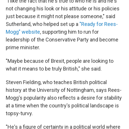
"I like the fact that he's true to who he is and he's
not changing his look or his attitude or his policies
just because it might not please someone," said
Sutherland, who helped set up a
"Ready for Rees-
Mogg" website
, supporting him to run for
leadership of the Conservative Party and become
prime minister.
"Maybe because of Brexit, people are looking to
what it means to be truly British," she said.
Steven Fielding, who teaches British political
history at the University of Nottingham, says Rees-
Mogg's popularity also reflects a desire for stability
at a time when the country's political landscape is
topsy-turvy.
"He's a figure of certainty in a political world where