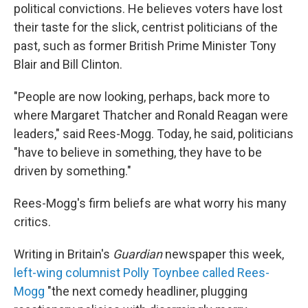
political convictions. He believes voters have lost
their taste for the slick, centrist politicians of the
past, such as former British Prime Minister Tony
Blair and Bill Clinton.
"People are now looking, perhaps, back more to
where Margaret Thatcher and Ronald Reagan were
leaders," said Rees-Mogg. Today, he said, politicians
"have to believe in something, they have to be
driven by something."
Rees-Mogg's firm beliefs are what worry his many
critics.
Writing in Britain's
Guardian
newspaper this week,
left-wing columnist Polly Toynbee called Rees-
Mogg
"the next comedy headliner, plugging