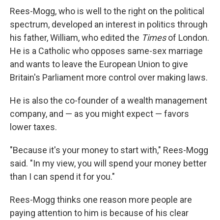
Rees-Mogg, who is well to the right on the political
spectrum, developed an interest in politics through
his father, William, who edited the
Times
of London.
He is a Catholic who opposes same-sex marriage
and wants to leave the European Union to give
Britain's Parliament more control over making laws.
He is also the co-founder of a wealth management
company, and — as you might expect — favors
lower taxes.
"Because it's your money to start with," Rees-Mogg
said. "In my view, you will spend your money better
than I can spend it for you."
Rees-Mogg thinks one reason more people are
paying attention to him is because of his clear