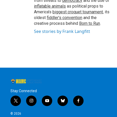
from threats to
democracy
and the use of
inflatable animals
as political props to
America’s
biggest croquet tournament
, its
oldest
fiddler’s convention
and the
creative process behind
Born to Run
.
See stories by Frank Langfitt
Stay Connected
t
i
y
b
f
w
n
o
l
a
i
s
u
u
c
© 2026
t
t
t
e
e