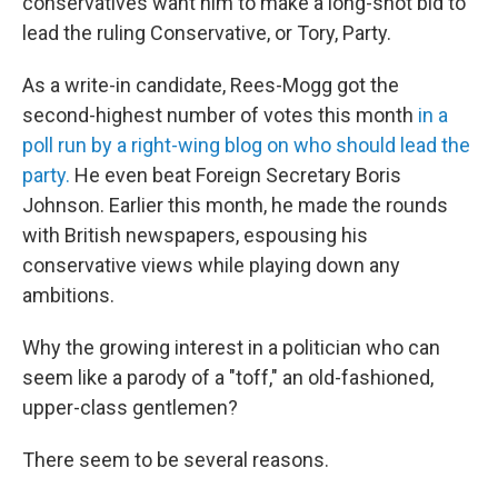
conservatives want him to make a long-shot bid to
lead the ruling Conservative, or Tory, Party.
As a write-in candidate, Rees-Mogg got the
second-highest number of votes this month
in a
poll run by a right-wing blog on who should lead the
party.
He even beat Foreign Secretary Boris
Johnson. Earlier this month, he made the rounds
with British newspapers, espousing his
conservative views while playing down any
ambitions.
Why the growing interest in a politician who can
seem like a parody of a "toff," an old-fashioned,
upper-class gentlemen?
There seem to be several reasons.