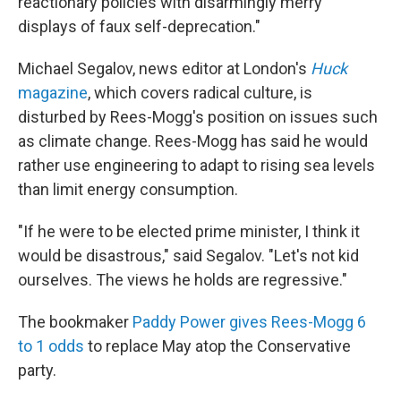
reactionary policies with disarmingly merry
displays of faux self-deprecation."
Michael Segalov, news editor at London's
Huck
magazine
, which covers radical culture, is
disturbed by Rees-Mogg's position on issues such
as climate change. Rees-Mogg has said he would
rather use engineering to adapt to rising sea levels
than limit energy consumption.
"If he were to be elected prime minister, I think it
would be disastrous," said Segalov. "Let's not kid
ourselves. The views he holds are regressive."
The bookmaker
Paddy Power gives Rees-Mogg 6
to 1 odds
to replace May atop the Conservative
party.