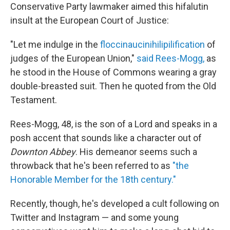
Conservative Party lawmaker aimed this hifalutin
insult at the European Court of Justice:
"Let me indulge in the
floccinaucinihilipilification
of
judges of the European Union,"
said Rees-Mogg,
as
he stood in the House of Commons wearing a gray
double-breasted suit. Then he quoted from the Old
Testament.
Rees-Mogg, 48, is the son of a Lord and speaks in a
posh accent that sounds like a character out of
Downton Abbey
. His demeanor seems such a
throwback that he's been referred to as
"the
Honorable Member for the 18th century."
Recently, though, he's developed a cult following on
Twitter and Instagram — and some young