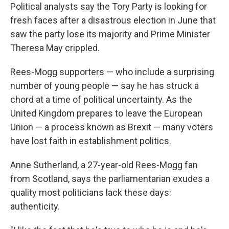
Political analysts say the Tory Party is looking for
fresh faces after a disastrous election in June that
saw the party lose its majority and Prime Minister
Theresa May crippled.
Rees-Mogg supporters — who include a surprising
number of young people — say he has struck a
chord at a time of political uncertainty. As the
United Kingdom prepares to leave the European
Union — a process known as Brexit — many voters
have lost faith in establishment politics.
Anne Sutherland, a 27-year-old Rees-Mogg fan
from Scotland, says the parliamentarian exudes a
quality most politicians lack these days:
authenticity.