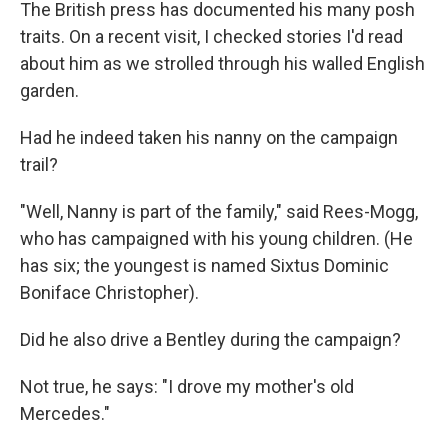
The British press has documented his many posh
traits. On a recent visit, I checked stories I'd read
about him as we strolled through his walled English
garden.
Had he indeed taken his nanny on the campaign
trail?
"Well, Nanny is part of the family," said Rees-Mogg,
who has campaigned with his young children. (He
has six; the youngest is named Sixtus Dominic
Boniface Christopher).
Did he also drive a Bentley during the campaign?
Not true, he says: "I drove my mother's old
Mercedes."