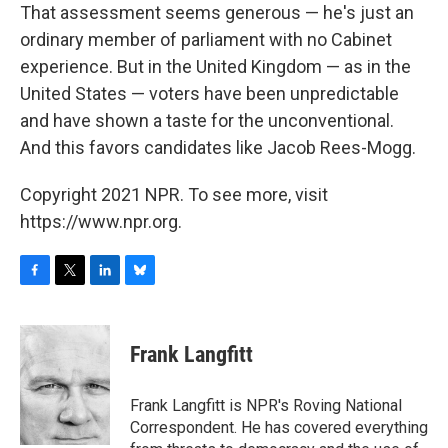
That assessment seems generous — he's just an
ordinary member of parliament with no Cabinet
experience. But in the United Kingdom — as in the
United States — voters have been unpredictable
and have shown a taste for the unconventional.
And this favors candidates like Jacob Rees-Mogg.
Copyright 2021 NPR. To see more, visit
https://www.npr.org.
F
T
L
B
a
w
i
l
c
i
n
u
e
t
k
e
Frank Langfitt
b
t
e
s
o
e
d
k
o
r
I
y
Frank Langfitt is NPR's Roving National
k
n
Correspondent. He has covered everything