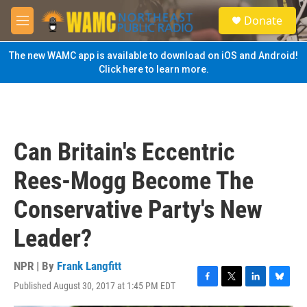
Skip to main content
S
Donate
e
M
a
e
r
n
The new WAMC app is available to download on iOS and Android!
c
u
Click here to learn more.
h
u
e
r
y
Can Britain's Eccentric
Rees-Mogg Become The
Conservative Party's New
Leader?
NPR | By
Frank Langfitt
Published August 30, 2017 at 1:45 PM EDT
F
T
L
B
a
w
i
l