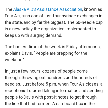
The
Alaska AIDS Assistance Association
, known as
Four A's, runs one of just four syringe exchanges in
the state, and by far the biggest. The 50-needle cap
is a new policy the organization implemented to
keep up with surging demand.
The busiest time of the week is Friday afternoons,
explains Davis. "People are prepping for the
weekend."
In just a few hours, dozens of people come
through, throwing out hundreds and hundreds of
needles. Just before 5 p.m. when Four A's closes, a
receptionist started taking information and sending
people to Davis with post-it notes to get through
the line that had formed. A cardboard box in the