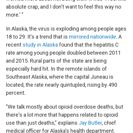
absolute crap, and I don't want to feel this way no
more.' "
In Alaska, the virus is exploding among people ages
18 to 29. It's a trend that is
mirrored nationwide
. A
recent
study in Alaska
found that the hepatitis C
rate among young people doubled between 2011
and 2015. Rural parts of the state are being
especially hard hit. In the remote islands of
Southeast Alaska, where the capital Juneau is
located, the rate nearly quintupled, rising by 490
percent.
"We talk mostly about opioid overdose deaths, but
there's a lot more that happens related to opioid
use than just deaths," explains
Jay Butler
, chief
medical officer for Alaska's health department.