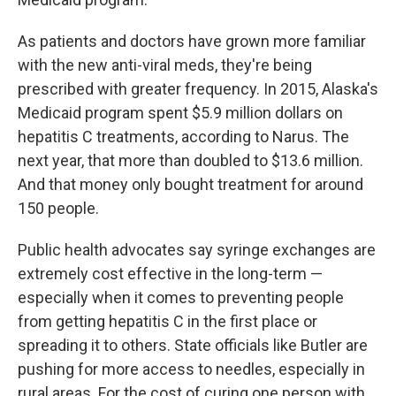
As patients and doctors have grown more familiar
with the new anti-viral meds, they're being
prescribed with greater frequency. In 2015, Alaska's
Medicaid program spent $5.9 million dollars on
hepatitis C treatments, according to Narus. The
next year, that more than doubled to $13.6 million.
And that money only bought treatment for around
150 people.
Public health advocates say syringe exchanges are
extremely cost effective in the long-term —
especially when it comes to preventing people
from getting hepatitis C in the first place or
spreading it to others. State officials like Butler are
pushing for more access to needles, especially in
rural areas. For the cost of curing one person with