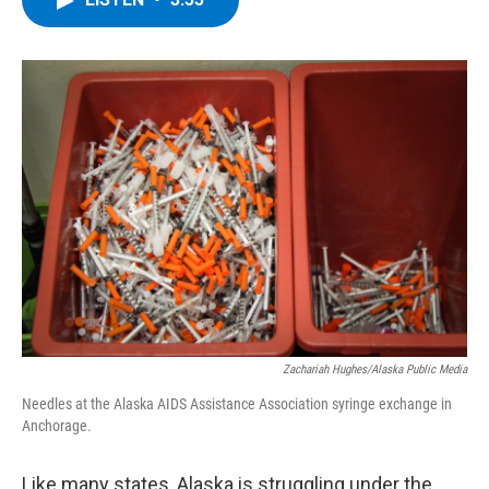
b
t
e
s
o
e
d
k
o
r
I
y
k
n
Zachariah Hughes/Alaska Public Media
Needles at the Alaska AIDS Assistance Association syringe exchange in
Anchorage.
Like many states, Alaska is struggling under the