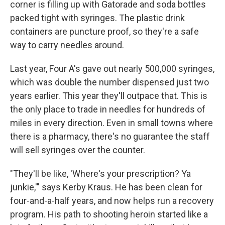
corner is filling up with Gatorade and soda bottles
packed tight with syringes. The plastic drink
containers are puncture proof, so they're a safe
way to carry needles around.
Last year, Four A's gave out nearly 500,000 syringes,
which was double the number dispensed just two
years earlier. This year they'll outpace that. This is
the only place to trade in needles for hundreds of
miles in every direction. Even in small towns where
there is a pharmacy, there's no guarantee the staff
will sell syringes over the counter.
"They'll be like, 'Where's your prescription? Ya
junkie,'"
says Kerby Kraus. He has been clean for
four-and-a-half years, and now helps run a recovery
program. His path to shooting heroin started like a