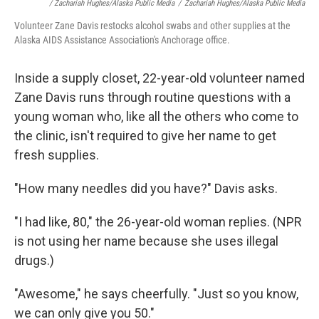
/ Zachariah Hughes/Alaska Public Media
/
Zachariah Hughes/Alaska Public Media
Volunteer Zane Davis restocks alcohol swabs and other supplies at the
Alaska AIDS Assistance Association's Anchorage office.
Inside a supply closet, 22-year-old volunteer named
Zane Davis runs through routine questions with a
young woman who, like all the others who come to
the clinic, isn't required to give her name to get
fresh supplies.
"How many needles did you have?" Davis asks.
"I had like, 80," the 26-year-old woman replies. (NPR
is not using her name because she uses illegal
drugs.)
"Awesome," he says cheerfully. "Just so you know,
we can only give you 50."