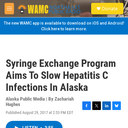
Skip to main content
S
Donate
e
M
a
e
r
n
The new WAMC app is available to download on iOS and Android!
c
u
Click here to learn more.
h
u
e
r
y
Syringe Exchange Program
Aims To Slow Hepatitis C
Infections In Alaska
Alaska Public Media | By
Zachariah
Hughes
F
T
L
B
Published August 29, 2017 at 2:53 PM EDT
a
w
i
l
c
i
n
u
e
t
k
e
LISTEN
•
3:55