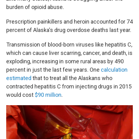
burden of opioid abuse.
Prescription painkillers and heroin accounted for 74
percent of Alaska's drug overdose deaths last year.
Transmission of blood-born viruses like hepatitis C,
which can cause liver scarring, cancer, and death, is
exploding, increasing in some rural areas by 490
percent in just the last few years. One
calculation
estimated
that to treat all the Alaskans who
contracted hepatitis C from injecting drugs in 2015
would cost
$90 million
.