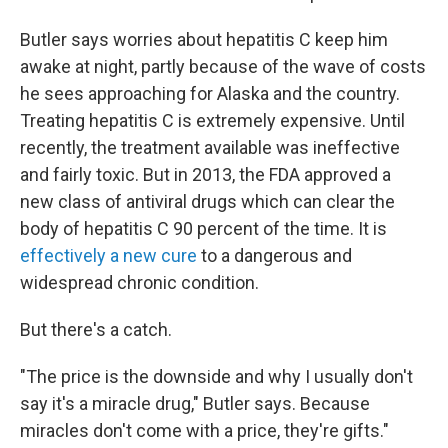
Butler says worries about hepatitis C keep him
awake at night, partly because of the wave of costs
he sees approaching for Alaska and the country.
Treating hepatitis C is extremely expensive. Until
recently, the treatment available was ineffective
and fairly toxic. But in 2013, the FDA approved a
new class of antiviral drugs which can clear the
body of hepatitis C 90 percent of the time. It is
effectively a new cure
to a dangerous and
widespread chronic condition.
But there's a catch.
"The price is the downside and why I usually don't
say it's a miracle drug," Butler says. Because
miracles don't come with a price, they're gifts."