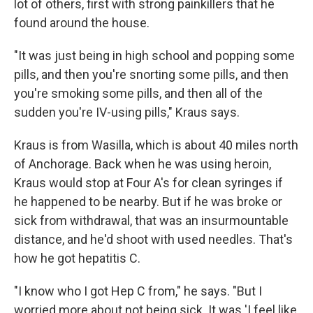
lot of others, first with strong painkillers that he
found around the house.
"It was just being in high school and popping some
pills, and then you're snorting some pills, and then
you're smoking some pills, and then all of the
sudden you're IV-using pills," Kraus says.
Kraus is from Wasilla, which is about 40 miles north
of Anchorage. Back when he was using heroin,
Kraus would stop at Four A's for clean syringes if
he happened to be nearby. But if he was broke or
sick from withdrawal, that was an insurmountable
distance, and he'd shoot with used needles. That's
how he got hepatitis C.
"I know who I got Hep C from," he says. "But I
worried more about not being sick. It was 'I feel like