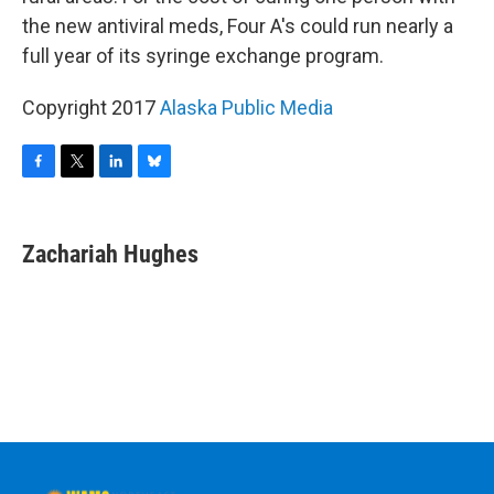
the new antiviral meds, Four A's could run nearly a
full year of its syringe exchange program.
Copyright 2017
Alaska Public Media
F
T
L
B
a
w
i
l
c
i
n
u
e
t
k
e
Zachariah Hughes
b
t
e
s
o
e
d
k
o
r
I
y
k
n