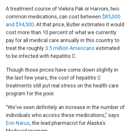
A treatment course of Viekira Pak or Harvoni, two
common medications, can cost between
$85,000
and $94,500
. At that price, Butler estimates it would
cost more than 10 percent of what we currently
pay for all medical care annually in this country to
treat the roughly
3.5 million Americans
estimated
to be infected with hepatitis C.
Though those prices have come down slightly in
the last few years, the cost of hepatitis C
treatments still put real stress on the health care
program for the poor.
"We've seen definitely an increase in the number of
individuals who access these medications," says
Erin Narus
, the lead pharmacist for Alaska's
Medicaid program.