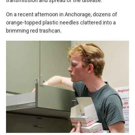
transmission and spread of the disease.
On a recent afternoon in Anchorage, dozens of
orange-topped plastic needles clattered into a
brimming red trashcan.