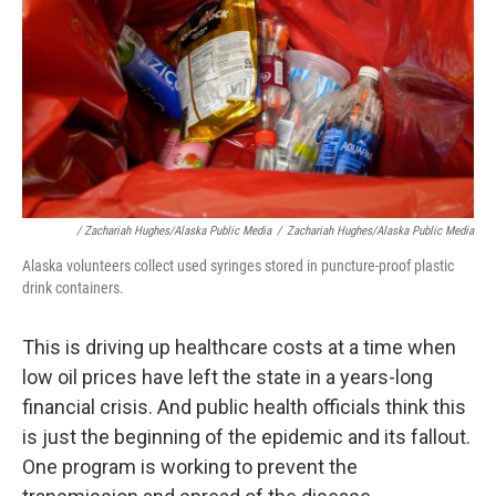
/ Zachariah Hughes/Alaska Public Media
/
Zachariah Hughes/Alaska Public Media
Alaska volunteers collect used syringes stored in puncture-proof plastic
drink containers.
This is driving up healthcare costs at a time when
low oil prices have left the state in a years-long
financial crisis. And public health officials think this
is just the beginning of the epidemic and its fallout.
One program is working to prevent the