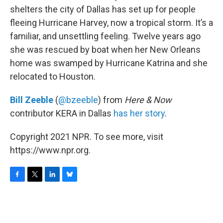
shelters the city of Dallas has set up for people
fleeing Hurricane Harvey, now a tropical storm. It’s a
familiar, and unsettling feeling. Twelve years ago
she was rescued by boat when her New Orleans
home was swamped by Hurricane Katrina and she
relocated to Houston.
Bill Zeeble
(
@bzeeble
) from
Here & Now
contributor KERA in Dallas
has her story
.
Copyright 2021 NPR. To see more, visit
https://www.npr.org.
F
T
L
B
a
w
i
l
c
i
n
u
e
t
k
e
b
t
e
s