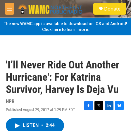
Skip to main content
S
Donate
e
M
a
e
r
n
The new WAMC app is available to download on iOS and Android!
c
u
Click here to learn more.
h
u
e
r
y
'I’ll Never Ride Out Another
Hurricane': For Katrina
Survivor, Harvey Is Deja Vu
NPR
Published August 29, 2017 at 1:29 PM EDT
F
T
L
B
a
w
i
l
c
i
n
u
LISTEN
•
2:44
e
t
k
e