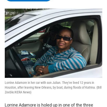
b
t
e
s
o
e
d
k
o
r
I
y
k
n
Lorrine Adamore in her car with son Julian. They've lived 12 years in
Houston, after leaving New Orleans, by boat, during floods of Katrina. (Bill
Zeeble/KERA News)
Lorrine Adamore is holed up in one of the three