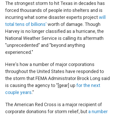
The strongest storm to hit Texas in decades has
forced thousands of people into shelters and is
incurring what some disaster experts project
will
total tens of billions'
worth of damage. Though
Harvey is no longer classified as a hurricane, the
National Weather Service is calling its aftermath
"unprecedented" and "beyond anything
experienced."
Here's how a number of major corporations
throughout the United States have responded to
the storm that FEMA Administrator Brock Long said
is causing the agency to "[gear] up
for the next
couple years
."
The American Red Cross is a major recipient of
corporate donations for storm relief, but
a number