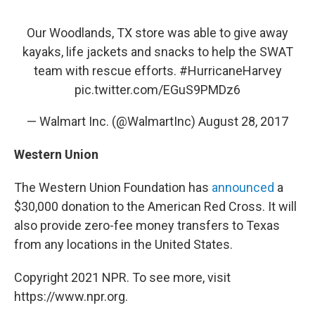
Our Woodlands, TX store was able to give away
kayaks, life jackets and snacks to help the SWAT
team with rescue efforts.
#HurricaneHarvey
pic.twitter.com/EGuS9PMDz6
— Walmart Inc. (@WalmartInc)
August 28, 2017
Western Union
The Western Union Foundation has
announced
a
$30,000 donation to the American Red Cross. It will
also provide zero-fee money transfers to Texas
from any locations in the United States.
Copyright 2021 NPR. To see more, visit
https://www.npr.org.