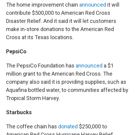
The home improvement chain
announced
it will
contribute $500,000 to American Red Cross
Disaster Relief. And it said it will let customers
make in-store donations to the American Red
Cross at its Texas locations.
PepsiCo
The PepsiCo Foundation has
announced
a $1
million grant to the American Red Cross. The
company also said it is providing supplies, such as
Aquafina bottled water, to communities affected by
Tropical Storm Harvey.
Starbucks
The coffee chain has
donated
$250,000 to
American Red Cross Hurricane Harvey Relief.