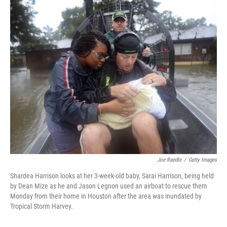
c
i
n
u
e
t
k
e
b
t
e
s
o
e
d
k
o
r
I
y
k
n
Joe Raedle
/
Getty Images
Shardea Harrison looks at her 3-week-old baby, Sarai Harrison, being held
by Dean Mize as he and Jason Legnon used an airboat to rescue them
Monday from their home in Houston after the area was inundated by
Tropical Storm Harvey.