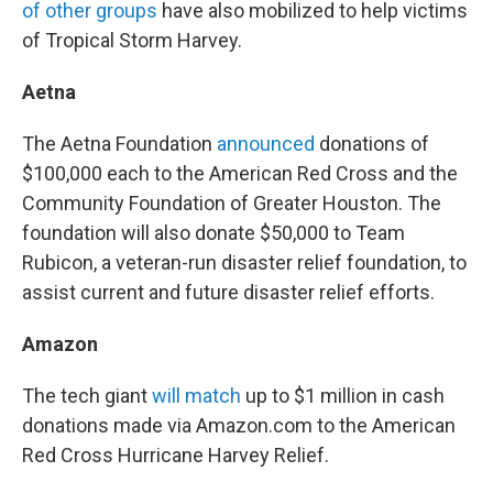
of other groups
have also mobilized to help victims
of Tropical Storm Harvey.
Aetna
The Aetna Foundation
announced
donations of
$100,000 each to the American Red Cross and the
Community Foundation of Greater Houston. The
foundation will also donate $50,000 to Team
Rubicon, a veteran-run disaster relief foundation, to
assist current and future disaster relief efforts.
Amazon
The tech giant
will match
up to $1 million in cash
donations made via Amazon.com to the American
Red Cross Hurricane Harvey Relief.