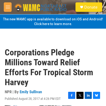
Skip to main content
S
Donate
e
M
a
e
r
n
The new WAMC app is available to download on iOS and Android!
c
u
Click here to learn more.
h
u
e
r
y
Corporations Pledge
Millions Toward Relief
Efforts For Tropical Storm
Harvey
NPR | By
Emily Sullivan
Published August 28, 2017 at 4:26 PM EDT
F
T
L
B
a
w
i
l