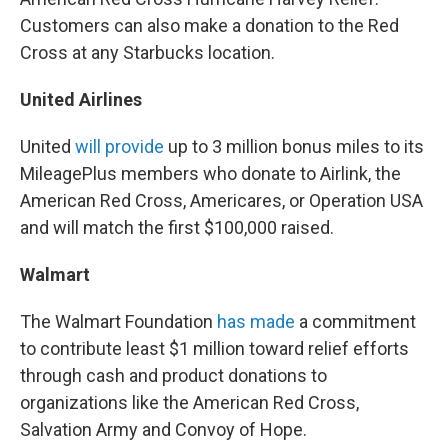
Customers can also make a donation to the Red
Cross at any Starbucks location.
United Airlines
United
will provide
up to 3 million bonus miles to its
MileagePlus members who donate to Airlink, the
American Red Cross, Americares, or Operation USA
and will match the first $100,000 raised.
Walmart
The Walmart Foundation
has made
a commitment
to contribute least $1 million toward relief efforts
through cash and product donations to
organizations like the American Red Cross,
Salvation Army and Convoy of Hope.