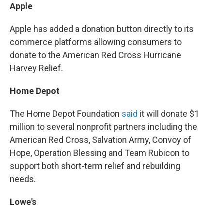
Apple
Apple has added a donation button directly to its
commerce platforms allowing consumers to
donate to the American Red Cross Hurricane
Harvey Relief.
Home Depot
The Home Depot Foundation
said
it will donate $1
million to several nonprofit partners including the
American Red Cross, Salvation Army, Convoy of
Hope, Operation Blessing and Team Rubicon to
support both short-term relief and rebuilding
needs.
Lowe's