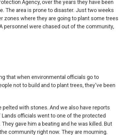
otection Agency, over the years they have been
e. The area is prone to disaster. Just two weeks
ffer zones where they are going to plant some trees
A personnel were chased out of the community,
ng that when environmental officials go to
ople not to build and to plant trees, they've been
 pelted with stones. And we also have reports
 Lands officials went to one of the protected
They gave him a beating and he was killed. But
e the community right now. They are mourning.