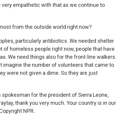
 very empathetic with that as we continue to
most from the outside world right now?
ies, particularly antibiotics. We needed shelter
t of homeless people right now, people that have
s. We need things also for the front-line walkers.
st imagine the number of volunteers that came to
they were not given a dime. So they are just
s spokesman for the president of Sierra Leone,
aytay, thank you very much. Your country is in our
 Copyright NPR.