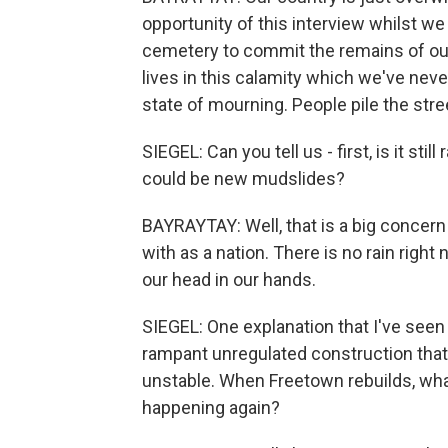
opportunity of this interview whilst we
cemetery to commit the remains of our 
lives in this calamity which we've neve
state of mourning. People pile the stre
SIEGEL: Can you tell us - first, is it st
could be new mudslides?
BAYRAYTAY: Well, that is a big concern
with as a nation. There is no rain right
our head in our hands.
SIEGEL: One explanation that I've seen
rampant unregulated construction that
unstable. When Freetown rebuilds, what
happening again?