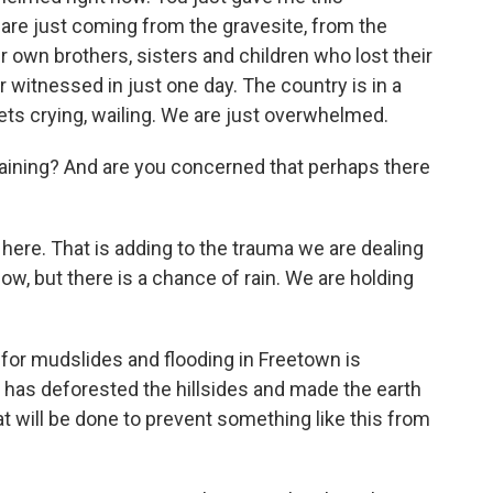
 are just coming from the gravesite, from the
own brothers, sisters and children who lost their
r witnessed in just one day. The country is in a
ets crying, wailing. We are just overwhelmed.
ill raining? And are you concerned that perhaps there
 here. That is adding to the trauma we are dealing
 now, but there is a chance of rain. We are holding
 for mudslides and flooding in Freetown is
 has deforested the hillsides and made the earth
 will be done to prevent something like this from