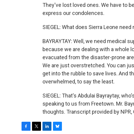
They've lost loved ones. We have to be
express our condolences.
SIEGEL: What does Sierra Leone need 
BAYRAYTAY: Well, we need medical suppl
because we are dealing with a whole lo
evacuated from the disaster-prone area
We are just overstretched. You can ju
get into the rubble to save lives. And 
overwhelmed, to say the least.
SIEGEL: That's Abdulai Bayraytay, who'
speaking to us from Freetown. Mr. Bayr
thoughts. Transcript provided by NPR,
F
T
L
B