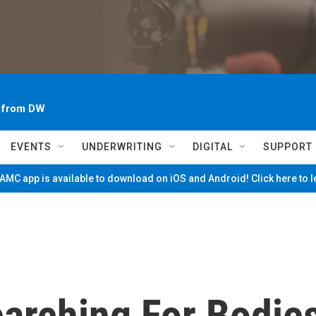
~ from DW
EVENTS
UNDERWRITING
DIGITAL
SUPPORT
MC app is available to download on iOS and Android! Click here to 
Searching For Bodie