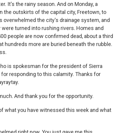
r. It's the rainy season. And on Monday, a
 the outskirts of the capital city, Freetown, to
ds overwhelmed the city's drainage system, and
ty were turned into rushing rivers. Homes and
00 people are now confirmed dead, about a third
that hundreds more are buried beneath the rubble.
ss.
ho is spokesman for the president of Sierra
 for responding to this calamity. Thanks for
ayraytay.
ch. And thank you for the opportunity.
e of what you have witnessed this week and what
elmed right now. You just gave me this