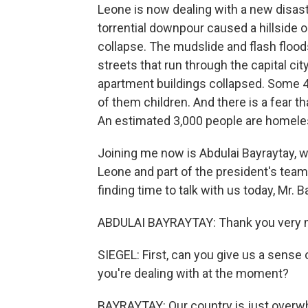
Leone is now dealing with a new disaste
torrential downpour caused a hillside on
collapse. The mudslide and flash floo
streets that run through the capital ci
apartment buildings collapsed. Some 4
of them children. And there is a fear 
An estimated 3,000 people are homele
Joining me now is Abdulai Bayraytay, w
Leone and part of the president's team
finding time to talk with us today, Mr. B
ABDULAI BAYRAYTAY: Thank you very mu
SIEGEL: First, can you give us a sens
you're dealing with at the moment?
BAYRAYTAY: Our country is just overwh