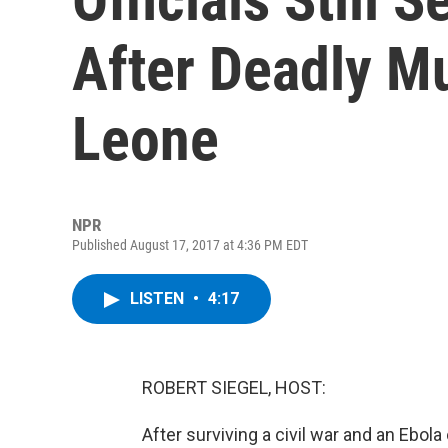
After Deadly Mu
Leone
NPR
Published August 17, 2017 at 4:36 PM EDT
LISTEN
•
4:17
ROBERT SIEGEL, HOST:
After surviving a civil war and an Ebola