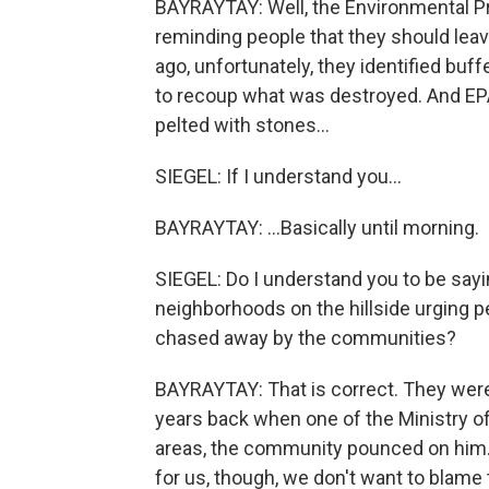
BAYRAYTAY: Well, the Environmental Pr
reminding people that they should leav
ago, unfortunately, they identified bu
to recoup what was destroyed. And EP
pelted with stones...
SIEGEL: If I understand you...
BAYRAYTAY: ...Basically until morning.
SIEGEL: Do I understand you to be sayi
neighborhoods on the hillside urging pe
chased away by the communities?
BAYRAYTAY: That is correct. They were
years back when one of the Ministry of
areas, the community pounced on him. 
for us, though, we don't want to blam