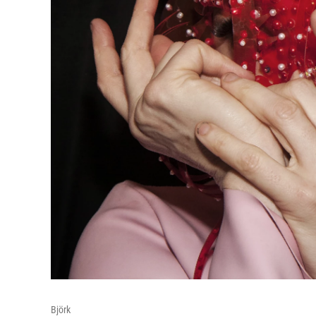
Björk