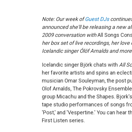
Note: Our week of
Guest DJs
continue
announced she'll be releasing a new alb
2009
conversation with
All Songs Con
her box set of live recordings, her lo
Icelandic singer Ólöf Arnalds and more
Icelandic singer Björk chats with
All S
her favorite artists and spins an eclec
musician Omar Souleyman, the post pun
Olof Arnalds, The Pokrovsky Ensemble 
group Micachu and the Shapes. Bjork's la
tape studio performances of songs fro
'Post,' and 'Vespertine.' You can hear 
First Listen series.