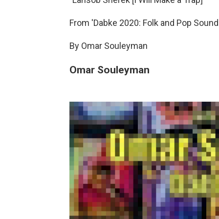
From 'Dabke 2020: Folk and Pop Sounds
By Omar Souleyman
Omar Souleyman