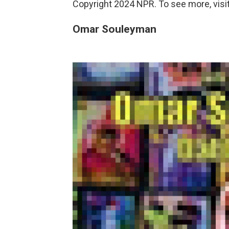
Copyright 2024 NPR. To see more, visit
Omar Souleyman