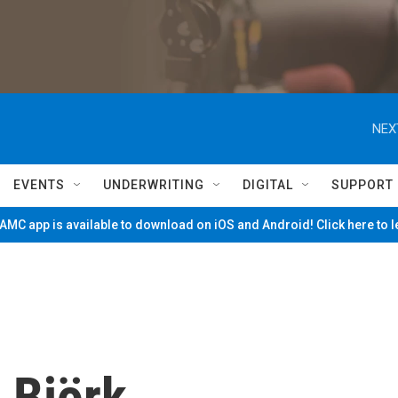
NEX
EVENTS
UNDERWRITING
DIGITAL
SUPPORT
MC app is available to download on iOS and Android! Click here to 
 Björk