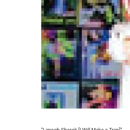
"Lansob Sherek [I Will Make a Trap]"