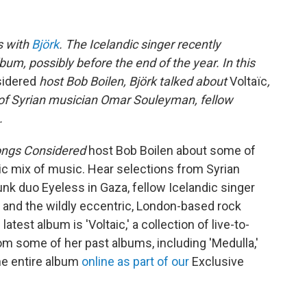
s with
Björk
. The Icelandic singer recently
um, possibly before the end of the year. In this
sidered
host Bob Boilen, Björk talked about
Voltaïc
,
ve of Syrian musician Omar Souleyman, fellow
.
ongs Considered
host Bob Boilen about some of
tic mix of music. Hear selections from Syrian
k duo Eyeless in Gaza, fellow Icelandic singer
and the wildly eccentric, London-based rock
test album is 'Voltaic,' a collection of live-to-
m some of her past albums, including 'Medulla,'
the entire album
online as part of our
Exclusive