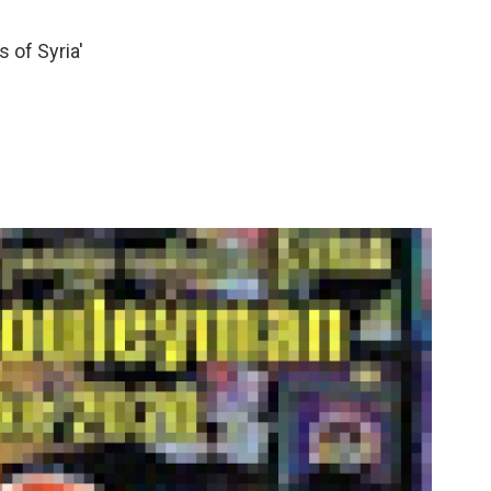
 of Syria'