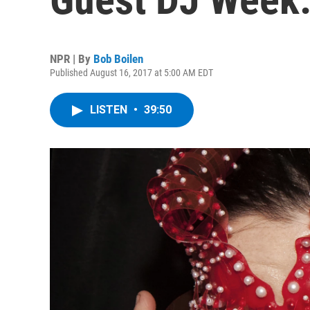
NPR | By
Bob Boilen
Published August 16, 2017 at 5:00 AM EDT
LISTEN
•
39:50