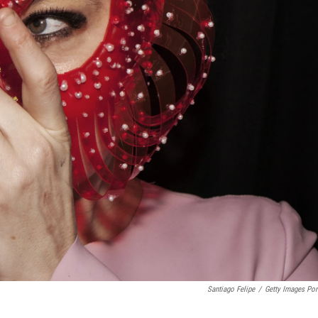
Santiago Felipe
/
Getty Images Port