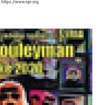
 https://www.npr.org.