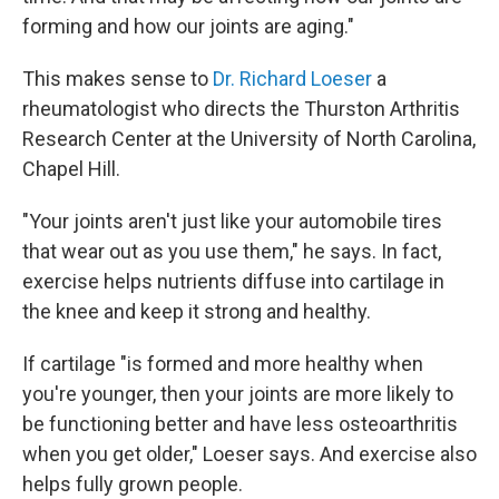
forming and how our joints are aging."
This makes sense to
Dr. Richard Loeser
a
rheumatologist who directs the Thurston Arthritis
Research Center at the University of North Carolina,
Chapel Hill.
"Your joints aren't just like your automobile tires
that wear out as you use them," he says. In fact,
exercise helps nutrients diffuse into cartilage in
the knee and keep it strong and healthy.
If cartilage "is formed and more healthy when
you're younger, then your joints are more likely to
be functioning better and have less osteoarthritis
when you get older," Loeser says. And exercise also
helps fully grown people.