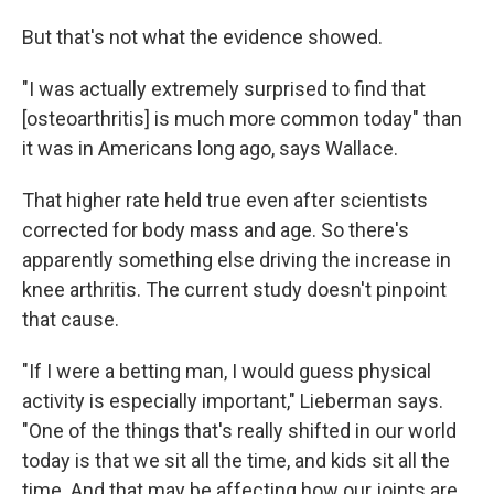
But that's not what the evidence showed.
"I was actually extremely surprised to find that
[osteoarthritis] is much more common today" than
it was in Americans long ago, says Wallace.
That higher rate held true even after scientists
corrected for body mass and age. So there's
apparently something else driving the increase in
knee arthritis. The current study doesn't pinpoint
that cause.
"If I were a betting man, I would guess physical
activity is especially important," Lieberman says.
"One of the things that's really shifted in our world
today is that we sit all the time, and kids sit all the
time. And that may be affecting how our joints are