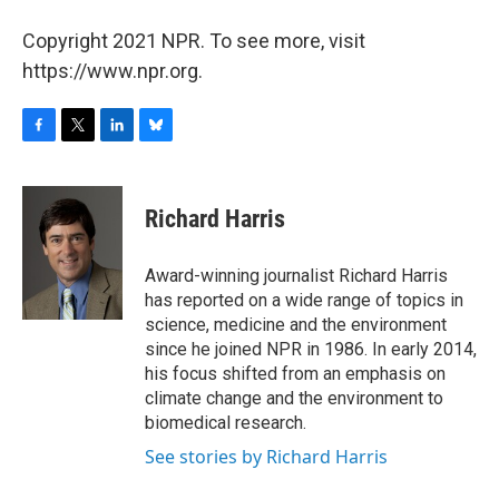
Copyright 2021 NPR. To see more, visit
https://www.npr.org.
F
T
L
B
a
w
i
l
c
i
n
u
e
t
k
e
Richard Harris
b
t
e
s
o
e
d
k
o
r
I
y
Award-winning journalist Richard Harris
k
n
has reported on a wide range of topics in
science, medicine and the environment
since he joined NPR in 1986. In early 2014,
his focus shifted from an emphasis on
climate change and the environment to
biomedical research.
See stories by Richard Harris