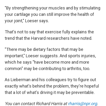
"By strengthening your muscles and by stimulating
your cartilage you can still improve the health of
your joint," Loeser says.
That's not to say that exercise fully explains the
trend that the Harvard researchers have noted.
"There may be dietary factors that may be
important," Loeser suggests. And sports injuries,
which he says "have become more and more
common" may be contributing to arthritis, too.
As Lieberman and his colleagues try to figure out
exactly what's behind the problem, they're hopeful
that a lot of what's driving it may be preventable.
You can contact Richard Harris at
rharris@npr.org
.