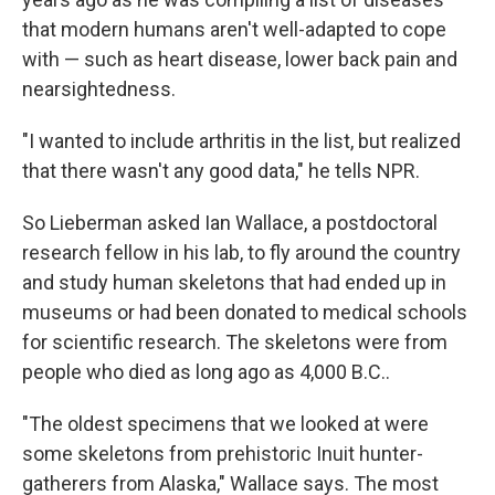
that modern humans aren't well-adapted to cope
with — such as heart disease, lower back pain and
nearsightedness.
"I wanted to include arthritis in the list, but realized
that there wasn't any good data," he tells NPR.
So Lieberman asked Ian Wallace, a postdoctoral
research fellow in his lab, to fly around the country
and study human skeletons that had ended up in
museums or had been donated to medical schools
for scientific research. The skeletons were from
people who died as long ago as 4,000 B.C..
"The oldest specimens that we looked at were
some skeletons from prehistoric Inuit hunter-
gatherers from Alaska," Wallace says. The most