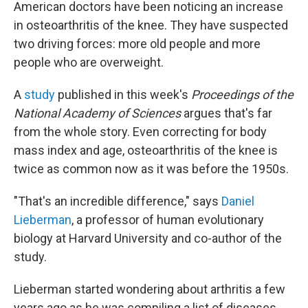
American doctors have been noticing an increase
in osteoarthritis of the knee. They have suspected
two driving forces: more old people and more
people who are overweight.
A
study
published in this week's
Proceedings of the
National Academy of Sciences
argues that's far
from the whole story. Even correcting for body
mass index and age, osteoarthritis of the knee is
twice as common now as it was before the 1950s.
"That's an incredible difference," says
Daniel
Lieberman
, a professor of human evolutionary
biology at Harvard University and co-author of the
study.
Lieberman started wondering about arthritis a few
years ago as he was compiling a list of diseases