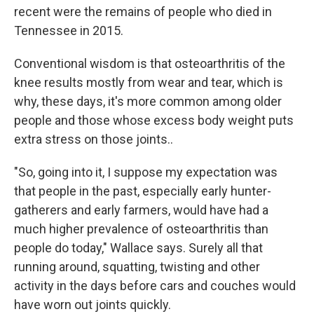
recent were the remains of people who died in
Tennessee in 2015.
Conventional wisdom is that osteoarthritis of the
knee results mostly from wear and tear, which is
why, these days, it's more common among older
people and those whose excess body weight puts
extra stress on those joints..
"So, going into it, I suppose my expectation was
that people in the past, especially early hunter-
gatherers and early farmers, would have had a
much higher prevalence of osteoarthritis than
people do today," Wallace says. Surely all that
running around, squatting, twisting and other
activity in the days before cars and couches would
have worn out joints quickly.