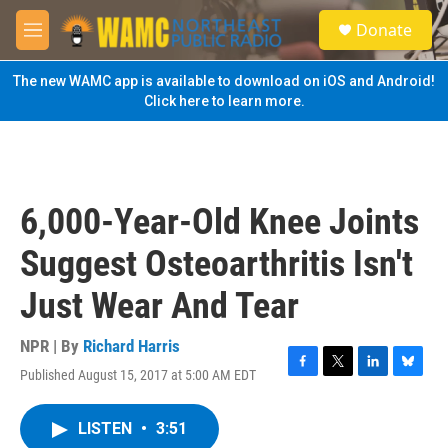
Skip to main content
S
Donate
e
M
a
e
r
n
The new WAMC app is available to download on iOS and Android!
c
u
Click here to learn more.
h
u
e
r
y
6,000-Year-Old Knee Joints
Suggest Osteoarthritis Isn't
Just Wear And Tear
NPR | By
Richard Harris
Published August 15, 2017 at 5:00 AM EDT
F
T
L
B
a
w
i
l
c
i
n
u
LISTEN
•
3:51
e
t
k
e