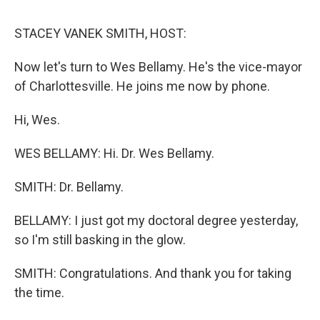
o
r
I
y
k
n
STACEY VANEK SMITH, HOST:
Now let's turn to Wes Bellamy. He's the vice-mayor
of Charlottesville. He joins me now by phone.
Hi, Wes.
WES BELLAMY: Hi. Dr. Wes Bellamy.
SMITH: Dr. Bellamy.
BELLAMY: I just got my doctoral degree yesterday,
so I'm still basking in the glow.
SMITH: Congratulations. And thank you for taking
the time.