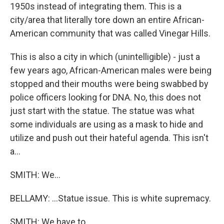
1950s instead of integrating them. This is a
city/area that literally tore down an entire African-
American community that was called Vinegar Hills.
This is also a city in which (unintelligible) - just a
few years ago, African-American males were being
stopped and their mouths were being swabbed by
police officers looking for DNA. No, this does not
just start with the statue. The statue was what
some individuals are using as a mask to hide and
utilize and push out their hateful agenda. This isn't
a...
SMITH: We...
BELLAMY: ...Statue issue. This is white supremacy.
SMITH: We have to...