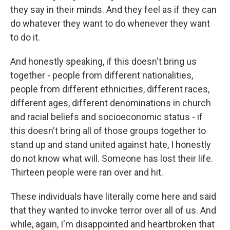
they say in their minds. And they feel as if they can
do whatever they want to do whenever they want
to do it.
And honestly speaking, if this doesn't bring us
together - people from different nationalities,
people from different ethnicities, different races,
different ages, different denominations in church
and racial beliefs and socioeconomic status - if
this doesn't bring all of those groups together to
stand up and stand united against hate, I honestly
do not know what will. Someone has lost their life.
Thirteen people were ran over and hit.
These individuals have literally come here and said
that they wanted to invoke terror over all of us. And
while, again, I'm disappointed and heartbroken that