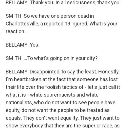
BELLAMY: Thank you. In all seriousness, thank you.
SMITH: So we have one person dead in
Charlottesville, a reported 19 injured. What is your
reaction...
BELLAMY: Yes.
SMITH: ...To what's going on in your city?
BELLAMY: Disappointed, to say the least. Honestly,
I'm heartbroken at the fact that someone has lost
their life over the foolish tactics of - let's just call it
what it is - white supremacists and white
nationalists, who do not want to see people have
equity, do not want the people to be treated as
equals. They don't want equality. They just want to
show everybody that they are the superior race, as