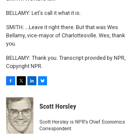
BELLAMY: Let's call it what it is.
SMITH: ...Leave it right there. But that was Wes
Bellamy, vice-mayor of Charlottesville. Wes, thank
you.
BELLAMY: Thank you. Transcript provided by NPR,
Copyright NPR.
F
T
L
B
a
w
i
l
c
i
n
u
e
t
k
e
Scott Horsley
b
t
e
s
o
e
d
k
o
r
I
y
Scott Horsley is NPR's Chief Economics
k
n
Correspondent.