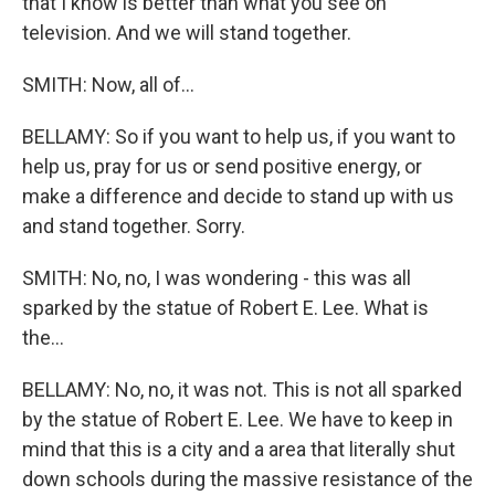
that I know is better than what you see on
television. And we will stand together.
SMITH: Now, all of...
BELLAMY: So if you want to help us, if you want to
help us, pray for us or send positive energy, or
make a difference and decide to stand up with us
and stand together. Sorry.
SMITH: No, no, I was wondering - this was all
sparked by the statue of Robert E. Lee. What is
the...
BELLAMY: No, no, it was not. This is not all sparked
by the statue of Robert E. Lee. We have to keep in
mind that this is a city and a area that literally shut
down schools during the massive resistance of the