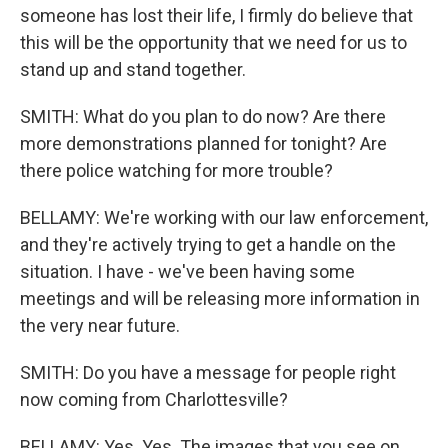
someone has lost their life, I firmly do believe that
this will be the opportunity that we need for us to
stand up and stand together.
SMITH: What do you plan to do now? Are there
more demonstrations planned for tonight? Are
there police watching for more trouble?
BELLAMY: We're working with our law enforcement,
and they're actively trying to get a handle on the
situation. I have - we've been having some
meetings and will be releasing more information in
the very near future.
SMITH: Do you have a message for people right
now coming from Charlottesville?
BELLAMY: Yes. Yes. The images that you see on