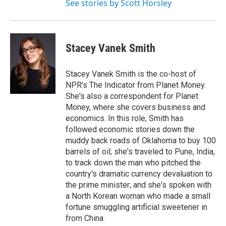
See stories by Scott Horsley
Stacey Vanek Smith
Stacey Vanek Smith is the co-host of
NPR's The Indicator from Planet Money.
She's also a correspondent for Planet
Money, where she covers business and
economics. In this role, Smith has
followed economic stories down the
muddy back roads of Oklahoma to buy 100
barrels of oil; she's traveled to Pune, India,
to track down the man who pitched the
country's dramatic currency devaluation to
the prime minister; and she's spoken with
a North Korean woman who made a small
fortune smuggling artificial sweetener in
from China.