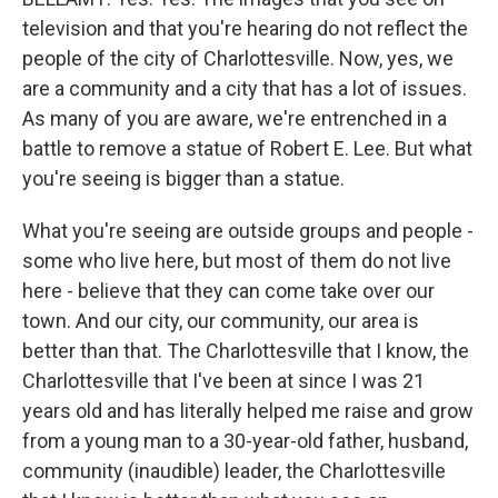
television and that you're hearing do not reflect the
people of the city of Charlottesville. Now, yes, we
are a community and a city that has a lot of issues.
As many of you are aware, we're entrenched in a
battle to remove a statue of Robert E. Lee. But what
you're seeing is bigger than a statue.
What you're seeing are outside groups and people -
some who live here, but most of them do not live
here - believe that they can come take over our
town. And our city, our community, our area is
better than that. The Charlottesville that I know, the
Charlottesville that I've been at since I was 21
years old and has literally helped me raise and grow
from a young man to a 30-year-old father, husband,
community (inaudible) leader, the Charlottesville