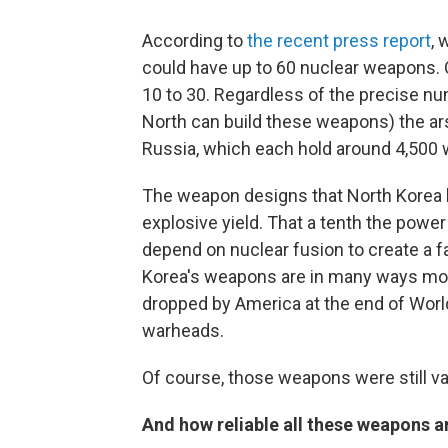
According to
the recent press report
, 
could have up to 60 nuclear weapons.
10 to 30. Regardless of the precise n
North can build these weapons) the arse
Russia, which each hold around 4,500
The weapon designs that North Korea ha
explosive yield. That a tenth the power
depend on nuclear fusion to create a fa
Korea's weapons are in many ways mor
dropped by America at the end of World
warheads.
Of course, those weapons were still v
And how reliable all these weapons a