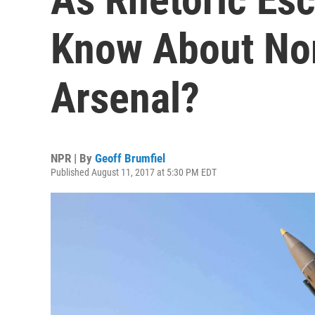
Know About Nor
Arsenal?
NPR | By
Geoff Brumfiel
Published August 11, 2017 at 5:30 PM EDT