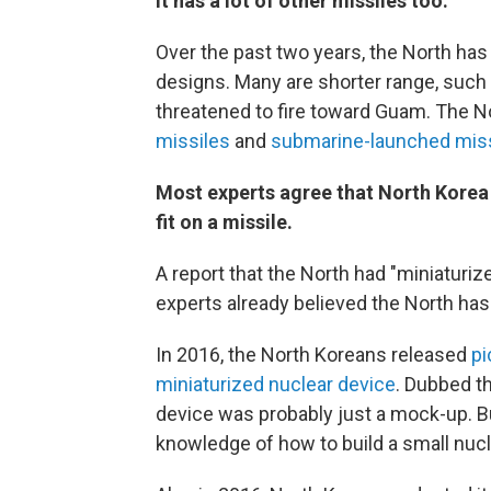
It has a lot of other missiles too.
Over the past two years, the North ha
designs. Many are shorter range, such
threatened to fire toward Guam. The N
missiles
and
submarine-launched mis
Most experts agree that North Korea
fit on a missile.
A report that the North had "miniaturiz
experts already believed the North h
In 2016, the North Koreans released
pi
miniaturized nuclear device
. Dubbed th
device was probably just a mock-up. B
knowledge of how to build a small nuc