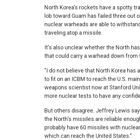
North Korea's rockets have a spotty t
lob toward Guam has failed three out o
nuclear warheads are able to withstand
traveling atop a missile.
It's also unclear whether the North has
that could carry a warhead down from
"I do not believe that North Korea has 
to fit on an ICBM to reach the U.S. mai
weapons scientist now at Stanford Unive
more nuclear tests to have any confide
But others disagree. Jeffrey Lewis say
the North's missiles are reliable enough
probably have 60 missiles with nucle
which can reach the United States."