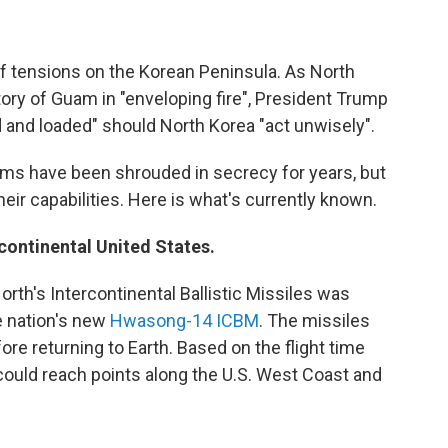
f tensions on the Korean Peninsula. As North
tory of Guam in "enveloping fire", President Trump
ed and loaded" should North Korea "act unwisely".
ams have been shrouded in secrecy for years, but
eir capabilities. Here is what's currently known.
continental United States.
rth's Intercontinental Ballistic Missiles was
he nation's new
Hwasong-14 ICBM
. The missiles
ore returning to Earth. Based on the flight time
le could reach points along the U.S. West Coast and