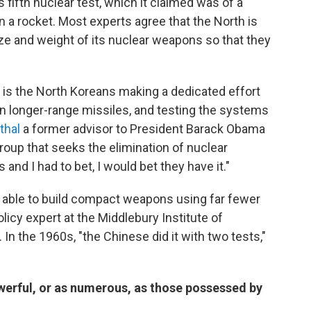
 fifth nuclear test, which it claimed was of a
n a rocket. Most experts agree that the North is
ze and weight of its nuclear weapons so that they
 is the North Koreans making a dedicated effort
 on longer-range missiles, and testing the systems
thal
a former advisor to President Barack Obama
group that seeks the elimination of nuclear
 and I had to bet, I would bet they have it."
 able to build compact weapons using far fewer
policy expert at the Middlebury Institute of
. In the 1960s, "the Chinese did it with two tests,"
werful, or as numerous, as those possessed by