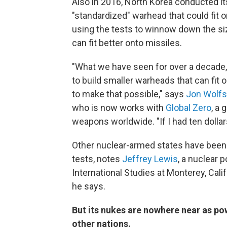
Also in 2016, North Korea conducted its
"standardized" warhead that could fit o
using the tests to winnow down the si
can fit better onto missiles.
"What we have seen for over a decade,
to build smaller warheads that can fit
to make that possible," says
Jon Wolfs
who is now works with
Global Zero
, a 
weapons worldwide. "If I had ten dollars
Other nuclear-armed states have been
tests, notes
Jeffrey Lewis
, a nuclear 
International Studies at Monterey, Calif
he says.
But its nukes are nowhere near as po
other nations.