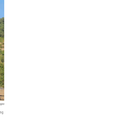
ages
ing