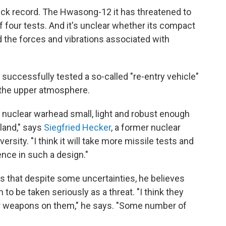
rack record. The Hwasong-12 it has threatened to
f four tests. And it's unclear whether its compact
 the forces and vibrations associated with
 successfully tested a so-called "re-entry vehicle"
 the upper atmosphere.
a nuclear warhead small, light and robust enough
nland," says
Siegfried Hecker
, a former nuclear
rsity. "I think it will take more missile tests and
nce in such a design."
s that despite some uncertainties, he believes
 to be taken seriously as a threat. "I think they
ar weapons on them," he says. "Some number of