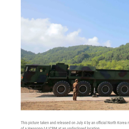
This picture taken and released on July 4 by an official North Korea
of a Hwasong-14 ICBM at an undisclosed location.