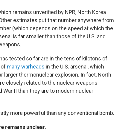
which remains unverified by NPR, North Korea
 Other estimates put that number anywhere from
umber (which depends on the speed at which the
nal is far smaller than those of the U.S. and
 weapons.
s tested so far are in the tens of kilotons of
 of
many warheads
in the U.S. arsenal, which
r larger thermonuclear explosion. In fact, North
e closely related to the nuclear weapons
 War II than they are to modern nuclear
astly more powerful than any conventional bomb.
re remains unclear.