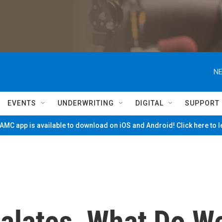
NE
EVENTS
UNDERWRITING
DIGITAL
SUPPORT
MC app is available to download on iOS and Android! Click here to 
calates, What Do W