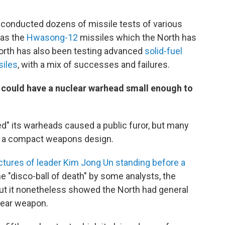
s conducted dozens of missile tests of various
 as the
Hwasong-12
missiles which the North has
orth has also been testing advanced
solid-fuel
siles
, with a mix of successes and failures.
 could have a nuclear warhead small enough to
ed" its warheads caused a public furor, but many
as a compact weapons design.
ctures of leader Kim Jong Un standing before a
e "disco-ball of death" by some analysts, the
ut it nonetheless showed the North had general
lear weapon.