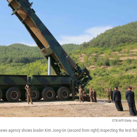
STR/AFP/Getty Im
 news agency shows leader Kim Jong-Un (second from right) inspecting the test fir