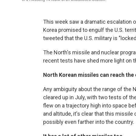
This week saw a dramatic escalation o
Korea promised to engulf the U.S. terri
tweeted that the U.S. military is "lock
The North's missile and nuclear progr
recent tests have shed more light on th
North Korean missiles can reach the 
Any ambiguity about the range of the No
cleared up in July, with two tests of t
flew on a trajectory high into space bef
and altitude, it's clear that this missi
possibly even farther into the country.