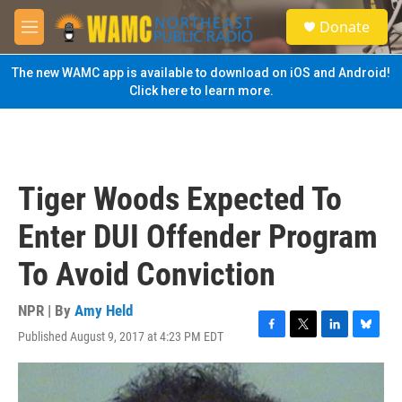
Skip to main content
S
Donate
e
M
a
e
r
n
The new WAMC app is available to download on iOS and Android!
c
u
Click here to learn more.
h
u
e
r
y
Tiger Woods Expected To
Enter DUI Offender Program
To Avoid Conviction
NPR | By
Amy Held
Published August 9, 2017 at 4:23 PM EDT
F
T
L
B
a
w
i
l
c
i
n
u
e
t
k
e