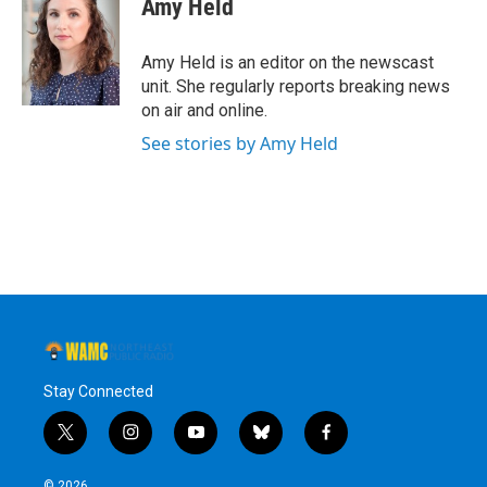
Amy Held
b
t
e
s
o
e
d
k
o
r
I
y
Amy Held is an editor on the newscast
k
n
unit. She regularly reports breaking news
on air and online.
See stories by Amy Held
Stay Connected
t
i
y
b
f
w
n
o
l
a
i
s
u
u
c
© 2026