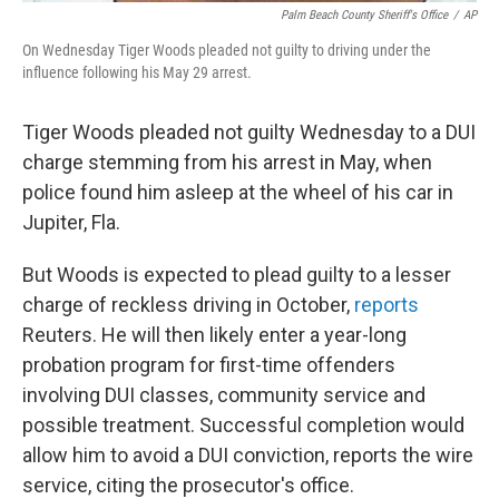
Palm Beach County Sheriff's Office
/
AP
On Wednesday Tiger Woods pleaded not guilty to driving under the
influence following his May 29 arrest.
Tiger Woods pleaded not guilty Wednesday to a DUI
charge stemming from his arrest in May, when
police found him asleep at the wheel of his car in
Jupiter, Fla.
But Woods is expected to plead guilty to a lesser
charge of reckless driving in October,
reports
Reuters. He will then likely enter a year-long
probation program for first-time offenders
involving DUI classes, community service and
possible treatment. Successful completion would
allow him to avoid a DUI conviction, reports the wire
service, citing the prosecutor's office.