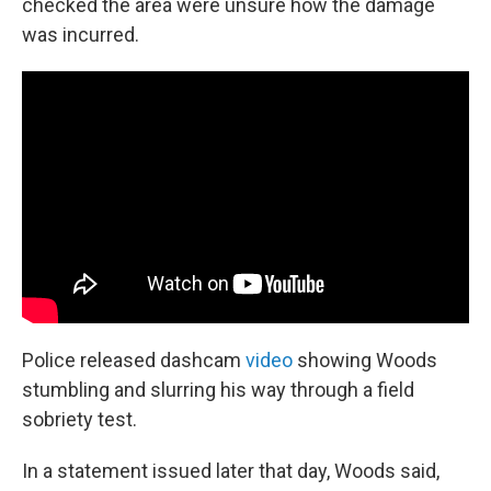
checked the area were unsure how the damage
was incurred.
Police released dashcam
video
showing Woods
stumbling and slurring his way through a field
sobriety test.
In a statement issued later that day, Woods said,