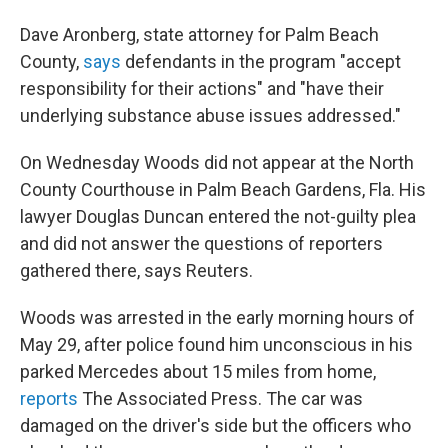
Dave Aronberg, state attorney for Palm Beach
County,
says
defendants in the program "accept
responsibility for their actions" and "have their
underlying substance abuse issues addressed."
On Wednesday Woods did not appear at the North
County Courthouse in Palm Beach Gardens, Fla. His
lawyer Douglas Duncan entered the not-guilty plea
and did not answer the questions of reporters
gathered there, says Reuters.
Woods was arrested in the early morning hours of
May 29, after police found him unconscious in his
parked Mercedes about 15 miles from home,
reports
The Associated Press. The car was
damaged on the driver's side but the officers who