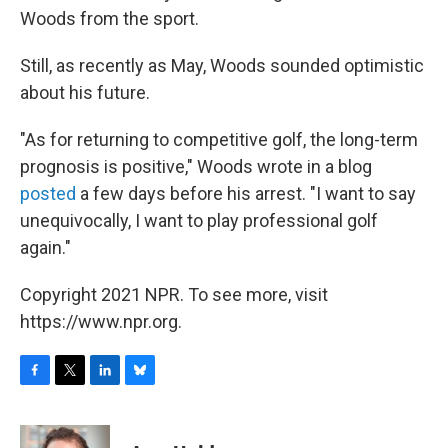
Woods from the sport.
Still, as recently as May, Woods sounded optimistic
about his future.
"As for returning to competitive golf, the long-term
prognosis is positive," Woods wrote in a blog
posted
a few days before his arrest. "I want to say
unequivocally, I want to play professional golf
again."
Copyright 2021 NPR. To see more, visit
https://www.npr.org.
F
T
L
B
a
w
i
l
c
i
n
u
e
t
k
e