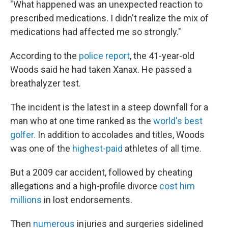
"What happened was an unexpected reaction to
prescribed medications. I didn't realize the mix of
medications had affected me so strongly."
According to the
police report
, the 41-year-old
Woods said he had taken Xanax. He passed a
breathalyzer test.
The incident is the latest in a steep downfall for a
man who at one time ranked as the
world's best
golfer.
In addition to accolades and titles, Woods
was one of the
highest-paid
athletes of all time.
But a 2009 car accident, followed by cheating
allegations and a high-profile divorce
cost him
millions
in lost endorsements.
Then
numerous
injuries and surgeries sidelined