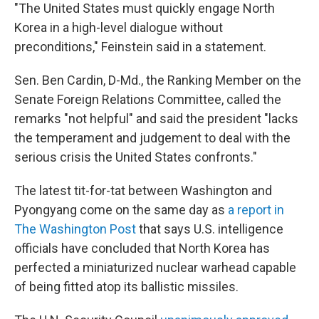
"The United States must quickly engage North
Korea in a high-level dialogue without
preconditions," Feinstein said in a statement.
Sen. Ben Cardin, D-Md., the Ranking Member on the
Senate Foreign Relations Committee, called the
remarks "not helpful" and said the president "lacks
the temperament and judgement to deal with the
serious crisis the United States confronts."
The latest tit-for-tat between Washington and
Pyongyang come on the same day as
a report in
The Washington Post
that says U.S. intelligence
officials have concluded that North Korea has
perfected a miniaturized nuclear warhead capable
of being fitted atop its ballistic missiles.