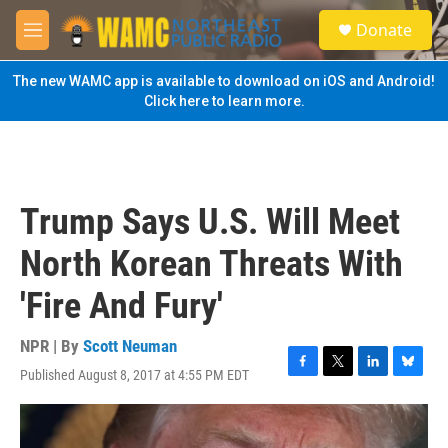
Skip to main content
S
Donate
e
M
a
e
r
n
The new WAMC app is available to download on iOS and Android!
c
u
Click here to learn more.
h
u
e
r
y
Trump Says U.S. Will Meet
North Korean Threats With
'Fire And Fury'
NPR | By
Scott Neuman
Published August 8, 2017 at 4:55 PM EDT
F
T
L
B
a
w
i
l
c
i
n
u
e
t
k
e