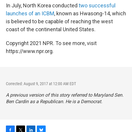
In July, North Korea conducted
two successful
launches of an ICBM
, known as Hwasong-14, which
is believed to be capable of reaching the west
coast of the continental United States.
Copyright 2021 NPR. To see more, visit
https://www.npr.org.
Corrected: August 9, 2017 at 12:00 AM EDT
A previous version of this story referred to Maryland Sen.
Ben Cardin as a Republican. He is a Democrat.