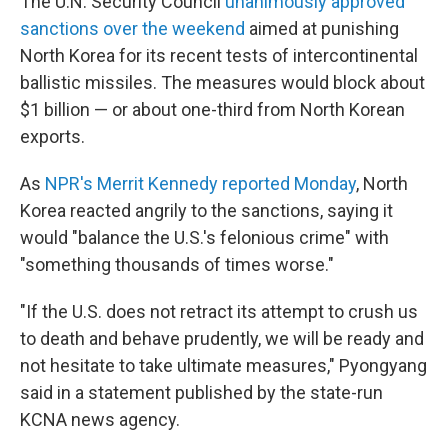
The U.N. Security Council
unanimously approved
sanctions over the weekend
aimed at punishing
North Korea for its recent tests of intercontinental
ballistic missiles. The measures would block about
$1 billion — or about one-third from North Korean
exports.
As
NPR's Merrit Kennedy reported Monday
, North
Korea reacted angrily to the sanctions, saying it
would "balance the U.S.'s felonious crime" with
"something thousands of times worse."
"If the U.S. does not retract its attempt to crush us
to death and behave prudently, we will be ready and
not hesitate to take ultimate measures," Pyongyang
said in a statement published by the state-run
KCNA news agency.