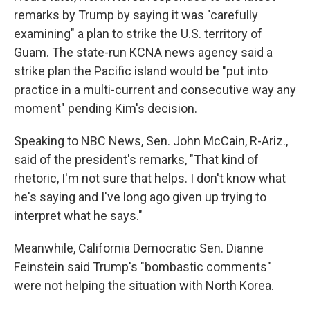
remarks by Trump by saying it was "carefully
examining" a plan to strike the U.S. territory of
Guam. The state-run KCNA news agency said a
strike plan the Pacific island would be "put into
practice in a multi-current and consecutive way any
moment" pending Kim's decision.
Speaking to NBC News, Sen. John McCain, R-Ariz.,
said of the president's remarks, "That kind of
rhetoric, I'm not sure that helps. I don't know what
he's saying and I've long ago given up trying to
interpret what he says."
Meanwhile, California Democratic Sen. Dianne
Feinstein said Trump's "bombastic comments"
were not helping the situation with North Korea.