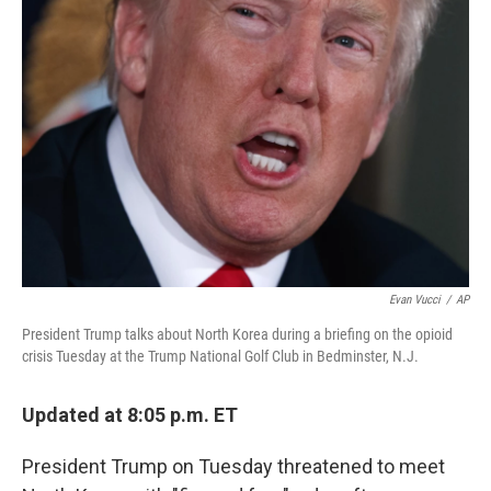
b
t
e
s
o
e
d
k
o
r
I
y
k
n
Evan Vucci
/
AP
President Trump talks about North Korea during a briefing on the opioid
crisis Tuesday at the Trump National Golf Club in Bedminster, N.J.
Updated at 8:05 p.m. ET
President Trump on Tuesday threatened to meet