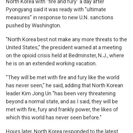
North Korea with "fire and fury" a day after
Pyongyang said it was ready with "ultimate
measures" in response to new U.N. sanctions
pushed by Washington.
"North Korea best not make any more threats to the
United States," the president warned at a meeting
on the opioid crisis held at Bedminster, N.J., where
he is on an extended working vacation.
"They will be met with fire and fury like the world
has never seen," he said, adding that North Korean
leader Kim Jong Un "has been very threatening
beyond a normal state, and as I said, they will be
met with fire, fury and frankly power, the likes of
which this world has never seen before."
Hours later, North Korea responded to the latest