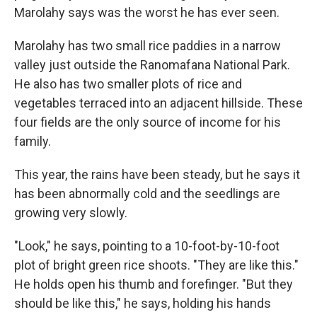
Marolahy says was the worst he has ever seen.
Marolahy has two small rice paddies in a narrow
valley just outside the Ranomafana National Park.
He also has two smaller plots of rice and
vegetables terraced into an adjacent hillside. These
four fields are the only source of income for his
family.
This year, the rains have been steady, but he says it
has been abnormally cold and the seedlings are
growing very slowly.
"Look," he says, pointing to a 10-foot-by-10-foot
plot of bright green rice shoots. "They are like this."
He holds open his thumb and forefinger. "But they
should be like this," he says, holding his hands