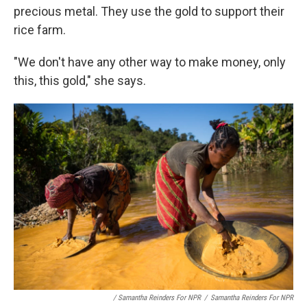
precious metal. They use the gold to support their
rice farm.
"We don't have any other way to make money, only
this, this gold," she says.
/ Samantha Reinders For NPR
/
Samantha Reinders For NPR