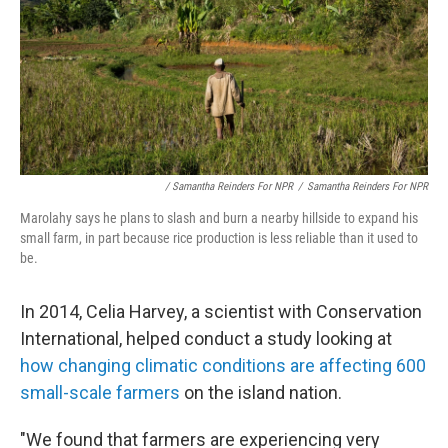
/ Samantha Reinders For NPR
/
Samantha Reinders For NPR
Marolahy says he plans to slash and burn a nearby hillside to expand his
small farm, in part because rice production is less reliable than it used to
be.
In 2014, Celia Harvey, a scientist with Conservation
International, helped conduct a study looking at
how changing climatic conditions are affecting 600
small-scale farmers
on the island nation.
"We found that farmers are experiencing very