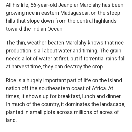
All his life, 56-year-old Jeanpier Marolahy has been
growing rice in eastern Madagascar, on the steep
hills that slope down from the central highlands
toward the Indian Ocean.
The thin, weather-beaten Marolahy knows that rice
production is all about water and timing. The grain
needs a lot of water at first, but if torrential rains fall
at harvest time, they can destroy the crop.
Rice is a hugely important part of life on the island
nation off the southeastern coast of Africa. At
times, it shows up for breakfast, lunch and dinner.
In much of the country, it dominates the landscape,
planted in small plots across millions of acres of
land.