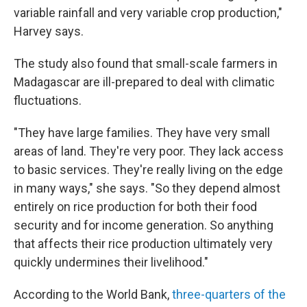
variable rainfall and very variable crop production,"
Harvey says.
The study also found that small-scale farmers in
Madagascar are ill-prepared to deal with climatic
fluctuations.
"They have large families. They have very small
areas of land. They're very poor. They lack access
to basic services. They're really living on the edge
in many ways," she says. "So they depend almost
entirely on rice production for both their food
security and for income generation. So anything
that affects their rice production ultimately very
quickly undermines their livelihood."
According to the World Bank,
three-quarters of the