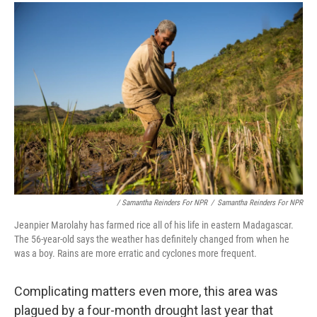
/ Samantha Reinders For NPR
/
Samantha Reinders For NPR
Jeanpier Marolahy has farmed rice all of his life in eastern Madagascar.
The 56-year-old says the weather has definitely changed from when he
was a boy. Rains are more erratic and cyclones more frequent.
Complicating matters even more, this area was
plagued by a four-month drought last year that