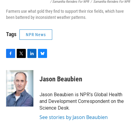
/ Samantha Reinders For NPR
/
Samantha Reinders For NPR
Farmers use what gold they find to support their rice fields, which have
been battered by inconsistent weather patterns.
Tags
NPR News
F
T
L
B
a
w
i
l
c
i
n
u
e
t
k
e
Jason Beaubien
b
t
e
s
o
e
d
k
o
r
I
y
Jason Beaubien is NPR's Global Health
k
n
and Development Correspondent on the
Science Desk.
See stories by Jason Beaubien