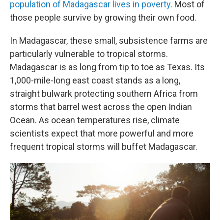
population of Madagascar lives in poverty
. Most of
those people survive by growing their own food.
In Madagascar, these small, subsistence farms are
particularly vulnerable to tropical storms.
Madagascar is as long from tip to toe as Texas. Its
1,000-mile-long east coast stands as a long,
straight bulwark protecting southern Africa from
storms that barrel west across the open Indian
Ocean. As ocean temperatures rise, climate
scientists expect that more powerful and more
frequent tropical storms will buffet Madagascar.