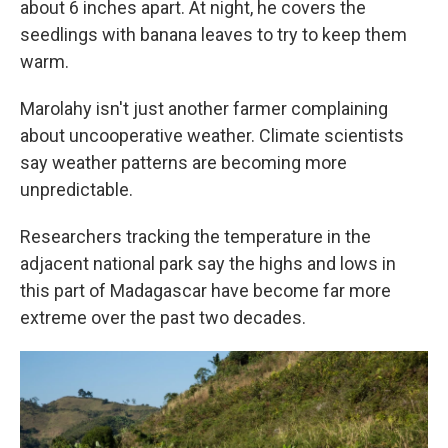
about 6 inches apart. At night, he covers the
seedlings with banana leaves to try to keep them
warm.
Marolahy isn't just another farmer complaining
about uncooperative weather. Climate scientists
say weather patterns are becoming more
unpredictable.
Researchers tracking the temperature in the
adjacent national park say the highs and lows in
this part of Madagascar have become far more
extreme over the past two decades.