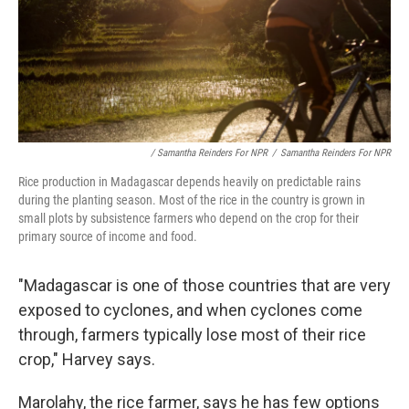
/ Samantha Reinders For NPR
/
Samantha Reinders For NPR
Rice production in Madagascar depends heavily on predictable rains
during the planting season. Most of the rice in the country is grown in
small plots by subsistence farmers who depend on the crop for their
primary source of income and food.
"Madagascar is one of those countries that are very
exposed to cyclones, and when cyclones come
through, farmers typically lose most of their rice
crop," Harvey says.
Marolahy, the rice farmer, says he has few options