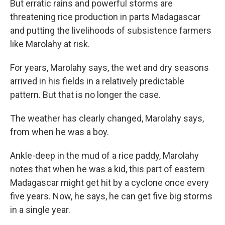
But erratic rains and powerful storms are
threatening rice production in parts Madagascar
and putting the livelihoods of subsistence farmers
like Marolahy at risk.
For years, Marolahy says, the wet and dry seasons
arrived in his fields in a relatively predictable
pattern. But that is no longer the case.
The weather has clearly changed, Marolahy says,
from when he was a boy.
Ankle-deep in the mud of a rice paddy, Marolahy
notes that when he was a kid, this part of eastern
Madagascar might get hit by a cyclone once every
five years. Now, he says, he can get five big storms
in a single year.