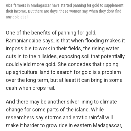
Rice farmers in Madagascar have started panning for gold to supplement
their income. But there are days, these women say, when they don't find
any gold at all.
One of the benefits of panning for gold,
Ramaniandaibe says, is that when flooding makes it
impossible to work in their fields, the rising water
cuts in to the hillsides, exposing soil that potentially
could yield more gold. She concedes that ripping
up agricultural land to search for gold is a problem
over the long term, but at least it can bring in some
cash when crops fail.
And there may be another silver lining to climate
change for some parts of the island. While
researchers say storms and erratic rainfall will
make it harder to grow rice in eastern Madagascar,