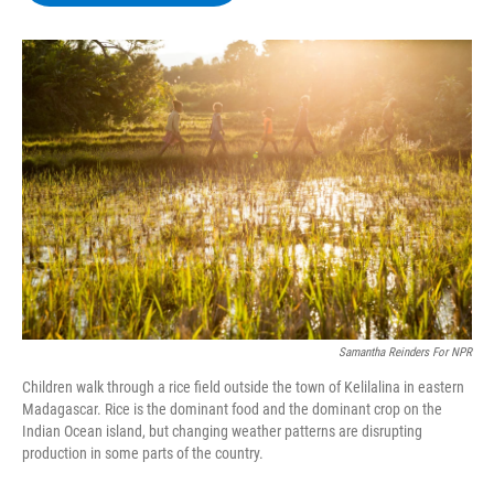
b
t
e
s
o
e
d
k
o
r
I
y
k
n
Samantha Reinders For NPR
Children walk through a rice field outside the town of Kelilalina in eastern
Madagascar. Rice is the dominant food and the dominant crop on the
Indian Ocean island, but changing weather patterns are disrupting
production in some parts of the country.