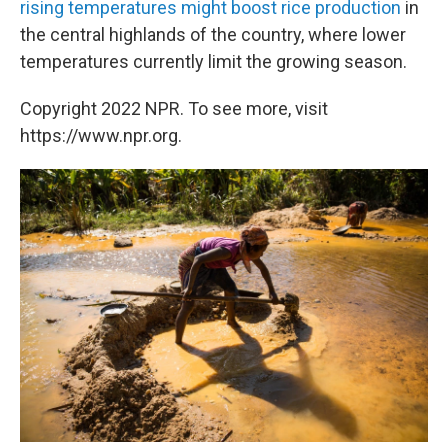
rising temperatures might boost rice production
in
the central highlands of the country, where lower
temperatures currently limit the growing season.
Copyright 2022 NPR. To see more, visit
https://www.npr.org.