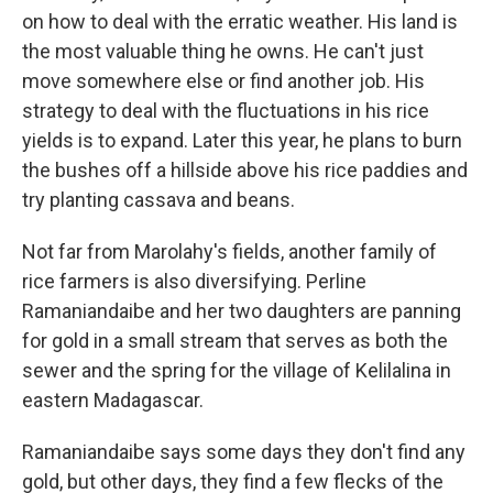
on how to deal with the erratic weather. His land is
the most valuable thing he owns. He can't just
move somewhere else or find another job. His
strategy to deal with the fluctuations in his rice
yields is to expand. Later this year, he plans to burn
the bushes off a hillside above his rice paddies and
try planting cassava and beans.
Not far from Marolahy's fields, another family of
rice farmers is also diversifying. Perline
Ramaniandaibe and her two daughters are panning
for gold in a small stream that serves as both the
sewer and the spring for the village of Kelilalina in
eastern Madagascar.
Ramaniandaibe says some days they don't find any
gold, but other days, they find a few flecks of the