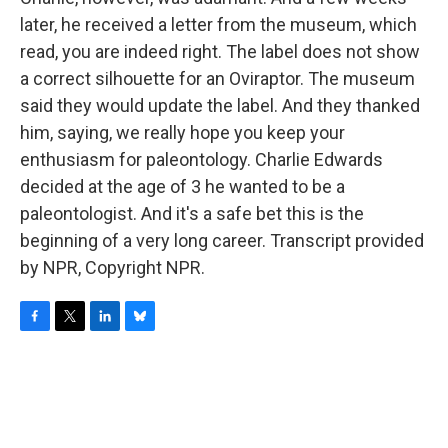
later, he received a letter from the museum, which
read, you are indeed right. The label does not show
a correct silhouette for an Oviraptor. The museum
said they would update the label. And they thanked
him, saying, we really hope you keep your
enthusiasm for paleontology. Charlie Edwards
decided at the age of 3 he wanted to be a
paleontologist. And it's a safe bet this is the
beginning of a very long career. Transcript provided
by NPR, Copyright NPR.
F
T
L
B
a
w
i
l
c
i
n
u
e
t
k
e
b
t
e
s
o
e
d
k
o
r
I
y