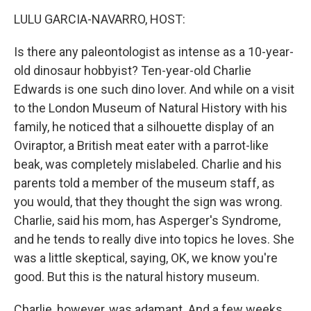
o
r
I
y
k
n
LULU GARCIA-NAVARRO, HOST:
Is there any paleontologist as intense as a 10-year-
old dinosaur hobbyist? Ten-year-old Charlie
Edwards is one such dino lover. And while on a visit
to the London Museum of Natural History with his
family, he noticed that a silhouette display of an
Oviraptor, a British meat eater with a parrot-like
beak, was completely mislabeled. Charlie and his
parents told a member of the museum staff, as
you would, that they thought the sign was wrong.
Charlie, said his mom, has Asperger's Syndrome,
and he tends to really dive into topics he loves. She
was a little skeptical, saying, OK, we know you're
good. But this is the natural history museum.
Charlie, however, was adamant. And a few weeks