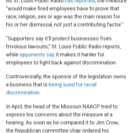
As St. Louis Public Radio
has reported
, the measure
"would make fired employees have to prove that
race, religion, sex or age was the main reason for
his or her dismissal, not just a contributing factor."
"Supporters say it'll protect businesses from
frivolous lawsuits," St. Louis Public Radio reports,
while
opponents say
it makes it harder for
employees to fight back against discrimination.
Controversially, the sponsor of the legislation owns
a business that is
being sued for racial
discrimination
.
In April, the head of the Missouri NAACP tried to
express his concerns about the measure at a
hearing. As soon as he compared it to Jim Crow,
the Republican committee chair ordered his