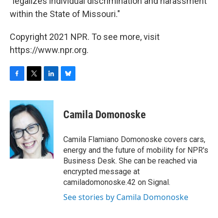
"legalizes individual discrimination and harassment
within the State of Missouri."
Copyright 2021 NPR. To see more, visit
https://www.npr.org.
F
T
L
B
a
w
i
l
c
i
n
u
e
t
k
e
Camila Domonoske
b
t
e
s
o
e
d
k
o
r
I
y
Camila Flamiano Domonoske covers cars,
k
n
energy and the future of mobility for NPR's
Business Desk. She can be reached via
encrypted message at
camiladomonoske.42 on Signal.
See stories by Camila Domonoske