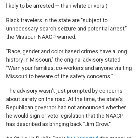
likely to be arrested — than white drivers.)
Black travelers in the state are "subject to
unnecessary search seizure and potential arrest,"
the Missouri NAACP warned.
"Race, gender and color based crimes have a long
history in Missouri," the original advisory stated.
"Warn your families, co-workers and anyone visiting
Missouri to beware of the safety concerns."
The advisory wasn't just prompted by concerns
about safety on the road. At the time, the state's
Republican governor had not announced whether
he would sign or veto legislation that the NAACP
has described as bringing back "Jim Crow."