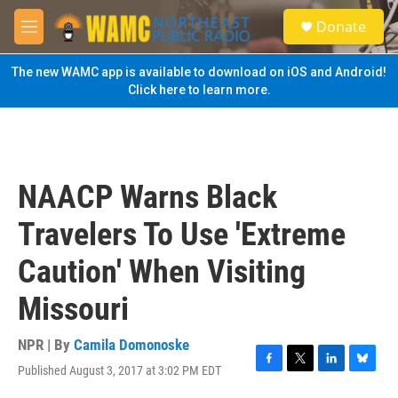
Skip to main content
S
Donate
e
M
a
e
r
n
The new WAMC app is available to download on iOS and Android!
c
u
Click here to learn more.
h
u
e
r
y
NAACP Warns Black
Travelers To Use 'Extreme
Caution' When Visiting
Missouri
NPR | By
Camila Domonoske
Published August 3, 2017 at 3:02 PM EDT
F
T
L
B
a
w
i
l