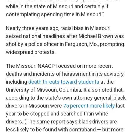
while in the state of Missouri and certainly if
contemplating spending time in Missouri."
Nearly three years ago, racial bias in Missouri
seized national headlines after Michael Brown was
shot by a police officer in Ferguson, Mo., prompting
widespread protests.
The Missouri NAACP focused on more recent
deaths and incidents of harassment in its advisory,
including
death threats toward students
at the
University of Missouri, Columbia. It also noted that,
according to the state's own attorney general, black
drivers in Missouri were
75 percent more likely
last
year to be stopped and searched than white
drivers. (The same report says black drivers are
less likely to be found with contraband — but more