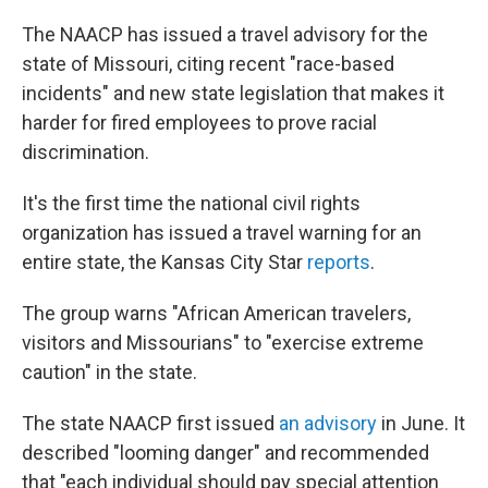
c
i
n
u
e
t
k
e
The NAACP has issued a travel advisory for the
b
t
e
s
state of Missouri, citing recent "race-based
o
e
d
k
o
r
I
y
incidents" and new state legislation that makes it
k
n
harder for fired employees to prove racial
discrimination.
It's the first time the national civil rights
organization has issued a travel warning for an
entire state, the Kansas City Star
reports
.
The group warns "African American travelers,
visitors and Missourians" to "exercise extreme
caution" in the state.
The state NAACP first issued
an advisory
in June. It
described "looming danger" and recommended
that "each individual should pay special attention