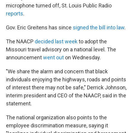
microphone turned off, St. Louis Public Radio
reports
.
Gov. Eric Greitens has since
signed the bill into law
.
The NAACP
decided last week
to adopt the
Missouri travel advisory on a national level. The
announcement
went out
on Wednesday.
"We share the alarm and concern that black
individuals enjoying the highways, roads and points
of interest there may not be safe," Derrick Johnson,
interim president and CEO of the NAACP, said in the
statement.
The national organization also points to the
employee discrimination measure, saying it