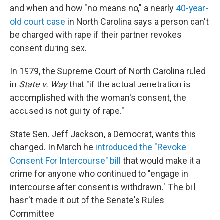
b
t
e
s
and when and how "no means no," a nearly
40-year-
o
e
d
k
o
r
I
y
old court case
in North Carolina says a person can't
k
n
be charged with rape if their partner revokes
consent during sex.
In 1979, the Supreme Court of North Carolina ruled
in
State v. Way
that "if the actual penetration is
accomplished with the woman's consent, the
accused is not guilty of rape."
State Sen. Jeff Jackson, a Democrat, wants this
changed. In March he
introduced the "Revoke
Consent For Intercourse" bill
that would make it a
crime for anyone who continued to "engage in
intercourse after consent is withdrawn." The bill
hasn't made it out of the Senate's Rules
Committee.