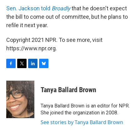
Sen. Jackson told
Broadly
that he doesn't expect
the bill to come out of committee, but he plans to
refile it next year.
Copyright 2021 NPR. To see more, visit
https://www.npr.org.
F
T
L
B
a
w
i
l
c
i
n
u
e
t
k
e
Tanya Ballard Brown
b
t
e
s
o
e
d
k
o
r
I
y
Tanya Ballard Brown is an editor for NPR.
k
n
She joined the organization in 2008.
See stories by Tanya Ballard Brown