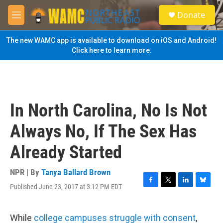
Skip to main content
S
Donate
e
M
a
e
r
n
The new WAMC app is available to download on iOS and Android!
c
u
Click here to learn more.
h
u
e
r
y
In North Carolina, No Is Not
Always No, If The Sex Has
Already Started
NPR | By
Tanya Ballard Brown
Published June 23, 2017 at 3:12 PM EDT
F
T
L
B
a
w
i
l
c
i
n
u
e
t
k
e
While
college campuses struggle with consent
,