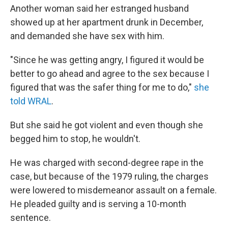
Another woman said her estranged husband
showed up at her apartment drunk in December,
and demanded she have sex with him.
"Since he was getting angry, I figured it would be
better to go ahead and agree to the sex because I
figured that was the safer thing for me to do,"
she
told WRAL
.
But she said he got violent and even though she
begged him to stop, he wouldn't.
He was charged with second-degree rape in the
case, but because of the 1979 ruling, the charges
were lowered to misdemeanor assault on a female.
He pleaded guilty and is serving a 10-month
sentence.