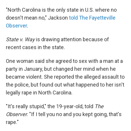
"North Carolina is the only state in U.S. where no
doesn't mean no," Jackson
told The Fayetteville
Observer
.
State v. Way
is drawing attention because of
recent cases in the state.
One woman said she agreed to sex with a man at a
party in January, but changed her mind when he
became violent. She reported the alleged assault to
the police, but found out what happened to her isn't
legally rape in North Carolina.
"It's really stupid," the 19-year-old, told
The
Observer
. "If I tell you no and you kept going, that's
rape."