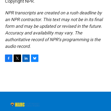
Copyright NPR.
NPR transcripts are created on a rush deadline by
an NPR contractor. This text may not be in its final
form and may be updated or revised in the future.
Accuracy and availability may vary. The
authoritative record of NPR’s programming is the
audio record.
F
T
L
B
a
w
i
l
c
i
n
u
e
t
k
e
b
t
e
s
o
e
d
k
o
r
I
y
k
n