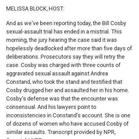
o
r
I
y
k
n
MELISSA BLOCK, HOST:
And as we've been reporting today, the Bill Cosby
sexual-assault trial has ended in a mistrial. This
morning, the jury hearing the case said it was
hopelessly deadlocked after more than five days of
deliberations. Prosecutors say they will retry the
case. Cosby was charged with three counts of
aggravated sexual assault against Andrea
Constand, who took the stand and testified that
Cosby drugged her and assaulted her in his home.
Cosby's defense was that the encounter was
consensual. And his lawyers point to
inconsistencies in Constand's account. She is one
of dozens of women who have accused Cosby of
similar assaults. Transcript provided by NPR,