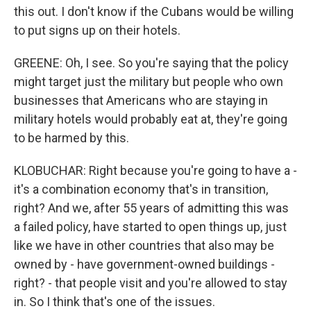
this out. I don't know if the Cubans would be willing
to put signs up on their hotels.
GREENE: Oh, I see. So you're saying that the policy
might target just the military but people who own
businesses that Americans who are staying in
military hotels would probably eat at, they're going
to be harmed by this.
KLOBUCHAR: Right because you're going to have a -
it's a combination economy that's in transition,
right? And we, after 55 years of admitting this was
a failed policy, have started to open things up, just
like we have in other countries that also may be
owned by - have government-owned buildings -
right? - that people visit and you're allowed to stay
in. So I think that's one of the issues.