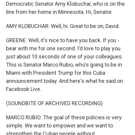
Democratic Senator Amy Klobuchar, who is on the
line from her home in Minnesota. Hi, Senator.
AMY KLOBUCHAR: Well, hi. Great to be on, David.
GREENE: Well, it's nice to have you back. If you -
bear with me for one second. I'd love to play you
just about 10 seconds of one of your colleagues.
This is Senator Marco Rubio, who's going to be in
Miami with President Trump for this Cuba
announcement today. And here's what he said on
Facebook Live.
(SOUNDBITE OF ARCHIVED RECORDING)
MARCO RUBIO: The goal of these policies is very
simple. We want to empower and we want to
strengthen the Cuban people without