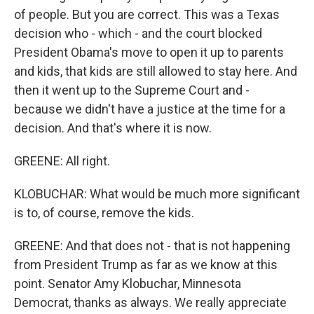
of people. But you are correct. This was a Texas
decision who - which - and the court blocked
President Obama's move to open it up to parents
and kids, that kids are still allowed to stay here. And
then it went up to the Supreme Court and -
because we didn't have a justice at the time for a
decision. And that's where it is now.
GREENE: All right.
KLOBUCHAR: What would be much more significant
is to, of course, remove the kids.
GREENE: And that does not - that is not happening
from President Trump as far as we know at this
point. Senator Amy Klobuchar, Minnesota
Democrat, thanks as always. We really appreciate