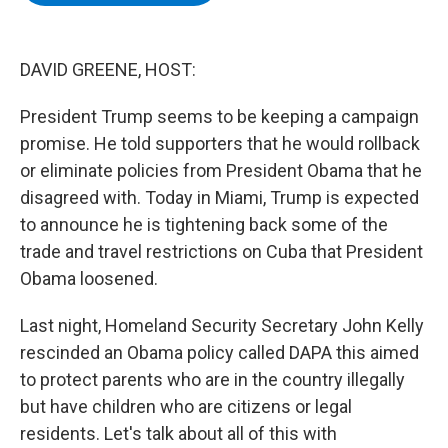
b
t
e
s
o
e
d
k
o
r
I
y
k
n
DAVID GREENE, HOST:
President Trump seems to be keeping a campaign
promise. He told supporters that he would rollback
or eliminate policies from President Obama that he
disagreed with. Today in Miami, Trump is expected
to announce he is tightening back some of the
trade and travel restrictions on Cuba that President
Obama loosened.
Last night, Homeland Security Secretary John Kelly
rescinded an Obama policy called DAPA this aimed
to protect parents who are in the country illegally
but have children who are citizens or legal
residents. Let's talk about all of this with