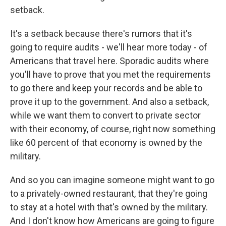
setback.
It's a setback because there's rumors that it's
going to require audits - we'll hear more today - of
Americans that travel here. Sporadic audits where
you'll have to prove that you met the requirements
to go there and keep your records and be able to
prove it up to the government. And also a setback,
while we want them to convert to private sector
with their economy, of course, right now something
like 60 percent of that economy is owned by the
military.
And so you can imagine someone might want to go
to a privately-owned restaurant, that they're going
to stay at a hotel with that's owned by the military.
And I don't know how Americans are going to figure