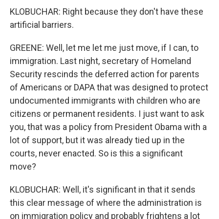
KLOBUCHAR: Right because they don't have these
artificial barriers.
GREENE: Well, let me let me just move, if I can, to
immigration. Last night, secretary of Homeland
Security rescinds the deferred action for parents
of Americans or DAPA that was designed to protect
undocumented immigrants with children who are
citizens or permanent residents. I just want to ask
you, that was a policy from President Obama with a
lot of support, but it was already tied up in the
courts, never enacted. So is this a significant
move?
KLOBUCHAR: Well, it's significant in that it sends
this clear message of where the administration is
on immigration policy and probably frightens a lot