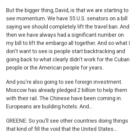
But the bigger thing, David, is that we are starting to
see momentum. We have 55 U.S. senators on a bill
saying we should completely lift the travel ban. And
then we have always had a significant number on
my bill to lift the embargo all together. And so what I
don't want to see is people start backtracking and
going back to what clearly didn't work for the Cuban
people or the American people for years.
And you're also going to see foreign investment.
Moscow has already pledged 2 billion to help them
with their rail. The Chinese have been coming in.
Europeans are building hotels. And...
GREENE: So you'll see other countries doing things
that kind of fill the void that the United States...