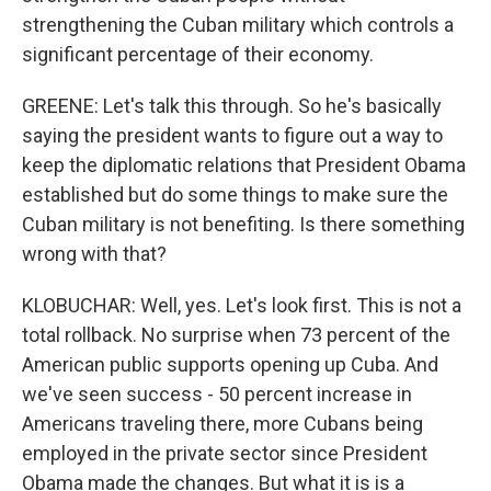
strengthening the Cuban military which controls a
significant percentage of their economy.
GREENE: Let's talk this through. So he's basically
saying the president wants to figure out a way to
keep the diplomatic relations that President Obama
established but do some things to make sure the
Cuban military is not benefiting. Is there something
wrong with that?
KLOBUCHAR: Well, yes. Let's look first. This is not a
total rollback. No surprise when 73 percent of the
American public supports opening up Cuba. And
we've seen success - 50 percent increase in
Americans traveling there, more Cubans being
employed in the private sector since President
Obama made the changes. But what it is is a