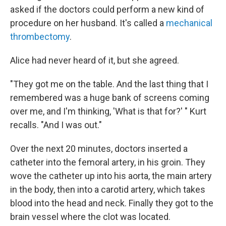
asked if the doctors could perform a new kind of
procedure on her husband. It's called a
mechanical
thrombectomy
.
Alice had never heard of it, but she agreed.
"They got me on the table. And the last thing that I
remembered was a huge bank of screens coming
over me, and I'm thinking, 'What is that for?' " Kurt
recalls. "And I was out."
Over the next 20 minutes, doctors inserted a
catheter into the femoral artery, in his groin. They
wove the catheter up into his aorta, the main artery
in the body, then into a carotid artery, which takes
blood into the head and neck. Finally they got to the
brain vessel where the clot was located.