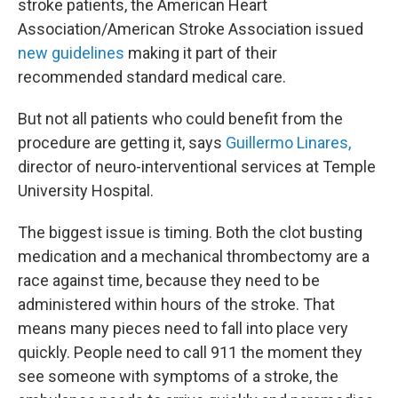
stroke patients, the American Heart
Association/American Stroke Association issued
new guidelines
making it part of their
recommended standard medical care.
But not all patients who could benefit from the
procedure are getting it, says
Guillermo Linares,
director of neuro-interventional services at Temple
University Hospital.
The biggest issue is timing. Both the clot busting
medication and a mechanical thrombectomy are a
race against time, because they need to be
administered within hours of the stroke. That
means many pieces need to fall into place very
quickly. People need to call 911 the moment they
see someone with symptoms of a stroke, the