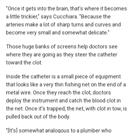
"Once it gets into the brain, that's where it becomes
a little trickier," says Cucchiara. "Because the
arteries make a lot of sharp turns and curves and
become very small and somewhat delicate."
Those huge banks of screens help doctors see
where they are going as they steer the catheter
toward the clot.
Inside the catheter is a small piece of equipment
that looks like a very thin fishing net on the end of a
metal wire. Once they reach the clot, doctors
deploy the instrument and catch the blood clot in
the net. Once it's trapped, the net, with clot in tow, is
pulled back out of the body.
"[It's] somewhat analogous to a plumber who