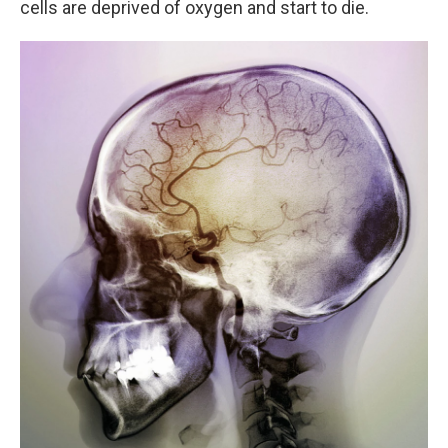
cells are deprived of oxygen and start to die.