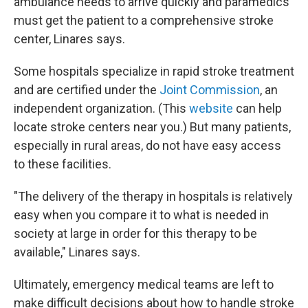
ambulance needs to arrive quickly and paramedics
must get the patient to a comprehensive stroke
center, Linares says.
Some hospitals specialize in rapid stroke treatment
and are certified under the
Joint Commission
, an
independent organization. (This
website
can help
locate stroke centers near you.) But many patients,
especially in rural areas, do not have easy access
to these facilities.
"The delivery of the therapy in hospitals is relatively
easy when you compare it to what is needed in
society at large in order for this therapy to be
available," Linares says.
Ultimately, emergency medical teams are left to
make difficult decisions about how to handle stroke