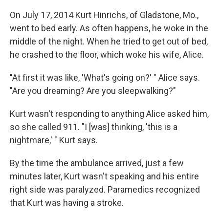
On July 17, 2014 Kurt Hinrichs, of Gladstone, Mo.,
went to bed early. As often happens, he woke in the
middle of the night. When he tried to get out of bed,
he crashed to the floor, which woke his wife, Alice.
"At first it was like, 'What's going on?' " Alice says.
"Are you dreaming? Are you sleepwalking?"
Kurt wasn't responding to anything Alice asked him,
so she called 911. "I [was] thinking, 'this is a
nightmare,' " Kurt says.
By the time the ambulance arrived, just a few
minutes later, Kurt wasn't speaking and his entire
right side was paralyzed. Paramedics recognized
that Kurt was having a stroke.