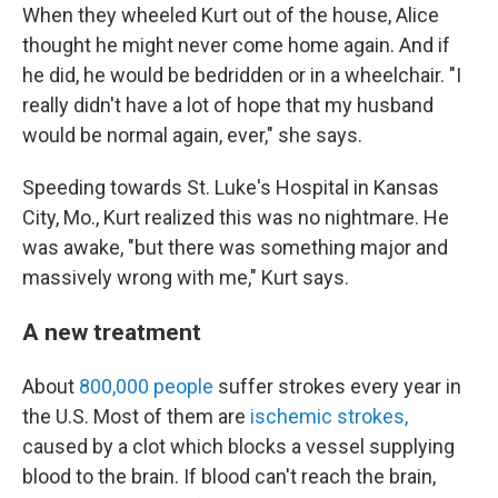
When they wheeled Kurt out of the house, Alice
thought he might never come home again. And if
he did, he would be bedridden or in a wheelchair. "I
really didn't have a lot of hope that my husband
would be normal again, ever," she says.
Speeding towards St. Luke's Hospital in Kansas
City, Mo., Kurt realized this was no nightmare. He
was awake, "but there was something major and
massively wrong with me," Kurt says.
A new treatment
About
800,000 people
suffer strokes every year in
the U.S. Most of them are
ischemic strokes,
caused by a clot which blocks a vessel supplying
blood to the brain. If blood can't reach the brain,