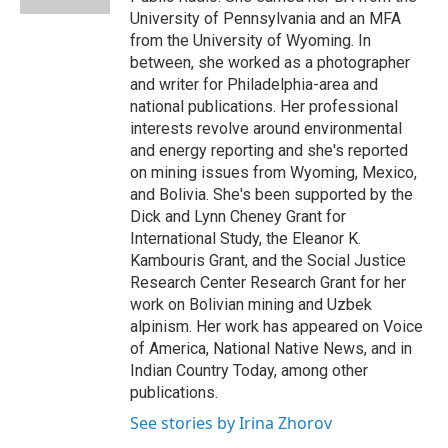
University of Pennsylvania and an MFA
from the University of Wyoming. In
between, she worked as a photographer
and writer for Philadelphia-area and
national publications. Her professional
interests revolve around environmental
and energy reporting and she's reported
on mining issues from Wyoming, Mexico,
and Bolivia. She's been supported by the
Dick and Lynn Cheney Grant for
International Study, the Eleanor K.
Kambouris Grant, and the Social Justice
Research Center Research Grant for her
work on Bolivian mining and Uzbek
alpinism. Her work has appeared on Voice
of America, National Native News, and in
Indian Country Today, among other
publications.
See stories by Irina Zhorov