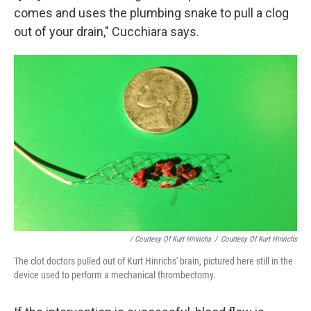
comes and uses the plumbing snake to pull a clog
out of your drain," Cucchiara says.
/ Courtesy Of Kurt Hinrichs
/
Courtesy Of Kurt Hinrichs
The clot doctors pulled out of Kurt Hinrichs' brain, pictured here still in the
device used to perform a mechanical thrombectomy.