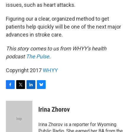
issues, such as heart attacks.
Figuring our a clear, organized method to get
patients help quickly will be one of the next major
advances in stroke care.
This story comes to us from WHYY's health
podcast
The Pulse
.
Copyright 2017
WHYY
F
T
L
B
a
w
i
l
c
i
n
u
e
t
k
e
Irina Zhorov
b
t
e
s
o
e
d
k
o
r
I
y
Irina Zhorov is a reporter for Wyoming
k
n
Public Radio. She earned her BA from the