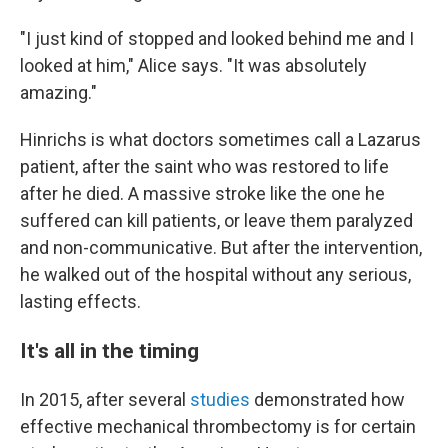
"I just kind of stopped and looked behind me and I
looked at him," Alice says. "It was absolutely
amazing."
Hinrichs is what doctors sometimes call a Lazarus
patient, after the saint who was restored to life
after he died. A massive stroke like the one he
suffered can kill patients, or leave them paralyzed
and non-communicative. But after the intervention,
he walked out of the hospital without any serious,
lasting effects.
It's all in the timing
In 2015, after several
studies
demonstrated how
effective mechanical thrombectomy is for certain