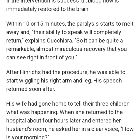
If the intervention is successful, blood flow is
immediately restored to the brain.
Within 10 or 15 minutes, the paralysis starts to melt
away and, "their ability to speak will completely
return," explains Cucchiara. "So it can be quite a
remarkable, almost miraculous recovery that you
can see right in front of you."
After Hinrichs had the procedure, he was able to
start wiggling his right arm and leg. His speech
returned soon after.
His wife had gone home to tell their three children
what was happening. When she returned to the
hospital about four hours later and entered her
husband's room, he asked her in a clear voice, "How
is your morning?"