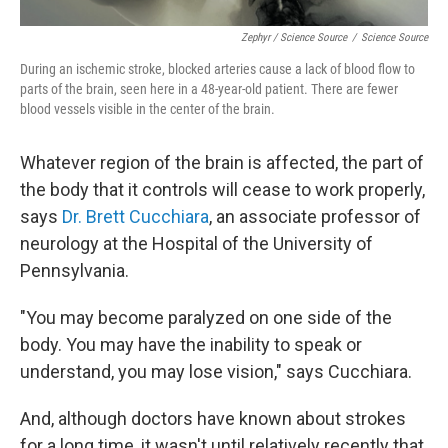
Zephyr / Science Source
/
Science Source
During an ischemic stroke, blocked arteries cause a lack of blood flow to
parts of the brain, seen here in a 48-year-old patient. There are fewer
blood vessels visible in the center of the brain.
Whatever region of the brain is affected, the part of
the body that it controls will cease to work properly,
says
Dr. Brett Cucchiara
, an associate professor of
neurology at the Hospital of the University of
Pennsylvania.
"You may become paralyzed on one side of the
body. You may have the inability to speak or
understand, you may lose vision," says Cucchiara.
And, although doctors have known about strokes
for a long time, it wasn't until relatively recently that