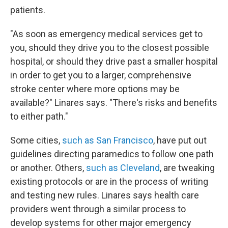
patients.
"As soon as emergency medical services get to
you, should they drive you to the closest possible
hospital, or should they drive past a smaller hospital
in order to get you to a larger, comprehensive
stroke center where more options may be
available?" Linares says. "There's risks and benefits
to either path."
Some cities,
such as San Francisco
, have put out
guidelines directing paramedics to follow one path
or another. Others,
such as Cleveland
, are tweaking
existing protocols or are in the process of writing
and testing new rules. Linares says health care
providers went through a similar process to
develop systems for other major emergency