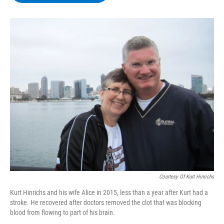
b
t
e
s
o
e
d
k
o
r
I
y
k
n
Courtesy Of Kurt Hinrichs
Kurt Hinrichs and his wife Alice in 2015, less than a year after Kurt had a
stroke. He recovered after doctors removed the clot that was blocking
blood from flowing to part of his brain.