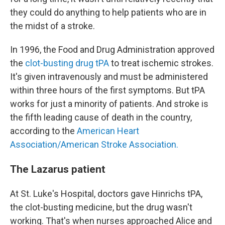
they could do anything to help patients who are in
the midst of a stroke.
In 1996, the Food and Drug Administration approved
the
clot-busting drug tPA
to treat ischemic strokes.
It's given intravenously and must be administered
within three hours of the first symptoms. But tPA
works for just a minority of patients. And stroke is
the fifth leading cause of death in the country,
according to the
American Heart
Association/American Stroke Association.
The Lazarus patient
At St. Luke's Hospital, doctors gave Hinrichs tPA,
the clot-busting medicine, but the drug wasn't
working. That's when nurses approached Alice and