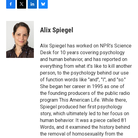
F
T
L
B
a
w
i
l
c
i
n
u
e
t
k
e
Alix Spiegel
b
t
e
s
o
e
d
k
o
r
I
y
Alix Spiegel has worked on NPR's Science
k
n
Desk for 10 years covering psychology
and human behavior, and has reported on
everything from what it's like to kill another
person, to the psychology behind our use
of function words like "and", "I", and "so."
She began her career in 1995 as one of
the founding producers of the public radio
program This American Life. While there,
Spiegel produced her first psychology
story, which ultimately led to her focus on
human behavior. It was a piece called 81
Words, and it examined the history behind
the removal of homosexuality from the