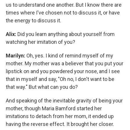
us to understand one another. But I know there are
times where I've chosen not to discuss it, or have
the energy to discuss it.
Alix:
Did you learn anything about yourself from
watching her imitation of you?
Marilyn:
Oh, yes. I kind of remind myself of my
mother. My mother was a believer that you put your
lipstick on and you powdered your nose, and I see
that in myself and say, "Oh no, I don't want to be
that way." But what can you do?
And speaking of the inevitable gravity of being your
mother, though Maria Bamford started her
imitations to detach from her mom, it ended up
having the reverse effect. It brought her closer.