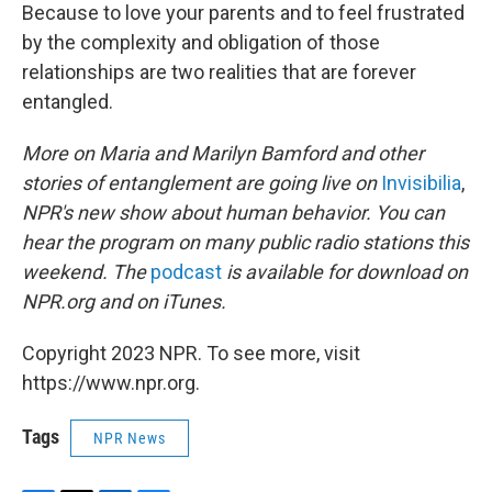
Because to love your parents and to feel frustrated
by the complexity and obligation of those
relationships are two realities that are forever
entangled.
More on Maria and Marilyn Bamford and other
stories of entanglement are going live on
Invisibilia
,
NPR's new show about human behavior. You can
hear the program on many public radio stations this
weekend. The
podcast
is available for download on
NPR.org and on iTunes.
Copyright 2023 NPR. To see more, visit
https://www.npr.org.
Tags
NPR News