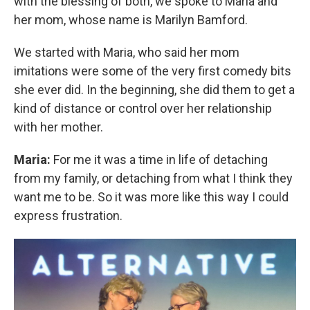
with the blessing of both, we spoke to Maria and
her mom, whose name is Marilyn Bamford.
We started with Maria, who said her mom
imitations were some of the very first comedy bits
she ever did. In the beginning, she did them to get a
kind of distance or control over her relationship
with her mother.
Maria:
For me it was a time in life of detaching
from my family, or detaching from what I think they
want me to be. So it was more like this way I could
express frustration.