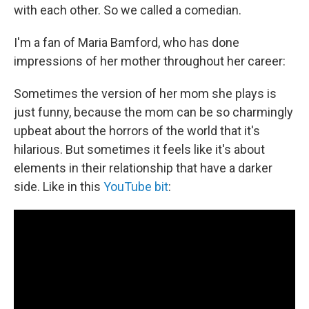
with each other. So we called a comedian.
I'm a fan of Maria Bamford, who has done
impressions of her mother throughout her career:
Sometimes the version of her mom she plays is
just funny, because the mom can be so charmingly
upbeat about the horrors of the world that it's
hilarious. But sometimes it feels like it's about
elements in their relationship that have a darker
side. Like in this
YouTube bit
: