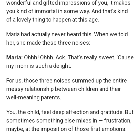
wonderful and gifted impressions of you, it makes
you kind of immortal in some way. And that's kind
of a lovely thing to happen at this age.
Maria had actually never heard this. When we told
her, she made these three noises:
Maria:
Ohhh! Ohhh. Ack. That's really sweet. 'Cause
my mom is such a delight.
For us, those three noises summed up the entire
messy relationship between children and their
well-meaning parents.
You, the child, feel deep affection and gratitude. But
sometimes something else mixes in — frustration,
maybe, at the imposition of those first emotions.