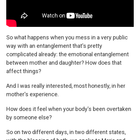
So what happens when you mess in a very public
way with an entanglement that's pretty
complicated already: the emotional entanglement
between mother and daughter? How does that
affect things?
And I was really interested, most honestly, in her
mother's experience.
How does it feel when your body's been overtaken
by someone else?
So on two different days, in two different states,