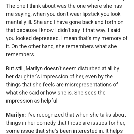
The one I think about was the one where she has
me saying, when you don't wear lipstick you look
mentally ill. She and I have gone back and forth on
that because I know I didn't say it that way. I said
you looked depressed. I mean that's my memory of
it. On the other hand, she remembers what she
remembers.
But still, Marilyn doesn't seem disturbed at all by
her daughter's impression of her, even by the
things that she feels are misrepresentations of
what she said or how she is. She sees the
impression as helpful.
Marilyn:
I've recognized that when she talks about
things in her comedy that those are issues for her,
some issue that she's been interested in. It helps