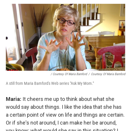
/ Courtesy Of Maria Bamford
/
Courtesy Of Maria Bamford
A still from Maria Bamford's Web series "Ask My Mom."
Maria:
It cheers me up to think about what she
would say about things. I like the idea that she has
a certain point of view on life and things are certain.
Or if she's not around, I can make her be around,
you know; what would she say in this situation? I