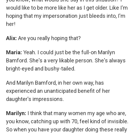
would like to be more like her as I get older. Like I'm
hoping that my impersonation just bleeds into, I'm
her!
Alix:
Are you really hoping that?
Maria:
Yeah. I could just be the full-on Marilyn
Bamford. She's a very likable person. She's always
bright-eyed and bushy-tailed.
And Marilyn Bamford, in her own way, has
experienced an unanticipated benefit of her
daughter's impressions.
Marilyn:
I think that many women my age who are,
you know, catching up with 70, feel kind of invisible.
So when you have your daughter doing these really