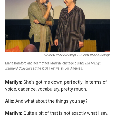
/ Courtesy Of Julie Seabaugh
/
Courtesy Of Julie Seabaugh
Maria Bamford and her mother, Marilyn, onstage during
The Marilyn
Bamford Collective
at the RIOT Festival in Los Angeles.
Marilyn:
She's got me down, perfectly. In terms of
voice, cadence, vocabulary, pretty much.
Alix:
And what about the things you say?
Marilyn:
Quite a bit of that is not exactly what I say.