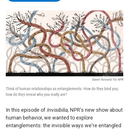
b
t
e
s
o
e
d
k
o
r
I
y
k
n
Daniel Horowitz For NPR
Think of human relationships as entanglements. How do they bind you;
how do they reveal who you really are?
In this episode of
Invisibilia,
NPR's new show about
human behavior, we wanted to explore
entanglements: the invisible ways we're entangled