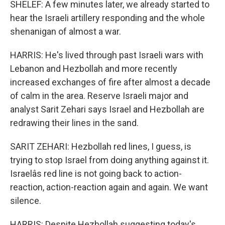
SHELEF: A few minutes later, we already started to
hear the Israeli artillery responding and the whole
shenanigan of almost a war.
HARRIS: He's lived through past Israeli wars with
Lebanon and Hezbollah and more recently
increased exchanges of fire after almost a decade
of calm in the area. Reserve Israeli major and
analyst Sarit Zehari says Israel and Hezbollah are
redrawing their lines in the sand.
SARIT ZEHARI: Hezbollah red lines, I guess, is
trying to stop Israel from doing anything against it.
Israelâs red line is not going back to action-
reaction, action-reaction again and again. We want
silence.
HARRIS: Despite Hezbollah suggesting today's