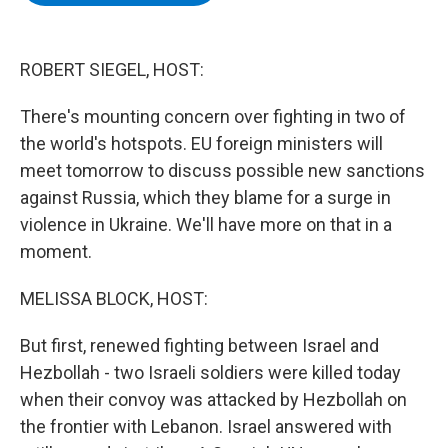
b
t
e
s
o
e
d
k
o
r
I
y
k
n
ROBERT SIEGEL, HOST:
There's mounting concern over fighting in two of
the world's hotspots. EU foreign ministers will
meet tomorrow to discuss possible new sanctions
against Russia, which they blame for a surge in
violence in Ukraine. We'll have more on that in a
moment.
MELISSA BLOCK, HOST:
But first, renewed fighting between Israel and
Hezbollah - two Israeli soldiers were killed today
when their convoy was attacked by Hezbollah on
the frontier with Lebanon. Israel answered with