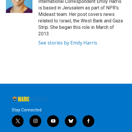
o
r
I
y
International Correspondent Emily Harris
k
n
is based in Jerusalem as part of NPR's
Mideast team. Her post covers news
related to Israel, the West Bank and Gaza
Strip. She began this role in March of
2013.
See stories by Emily Harris
Stay Connected
t
i
y
b
f
w
n
o
l
a