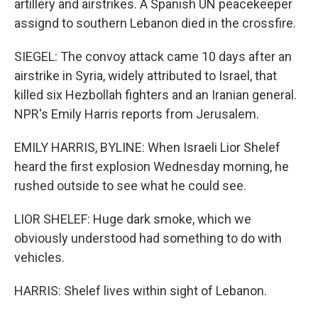
artillery and airstrikes. A Spanish UN peacekeeper
assignd to southern Lebanon died in the crossfire.
SIEGEL: The convoy attack came 10 days after an
airstrike in Syria, widely attributed to Israel, that
killed six Hezbollah fighters and an Iranian general.
NPR's Emily Harris reports from Jerusalem.
EMILY HARRIS, BYLINE: When Israeli Lior Shelef
heard the first explosion Wednesday morning, he
rushed outside to see what he could see.
LIOR SHELEF: Huge dark smoke, which we
obviously understood had something to do with
vehicles.
HARRIS: Shelef lives within sight of Lebanon.