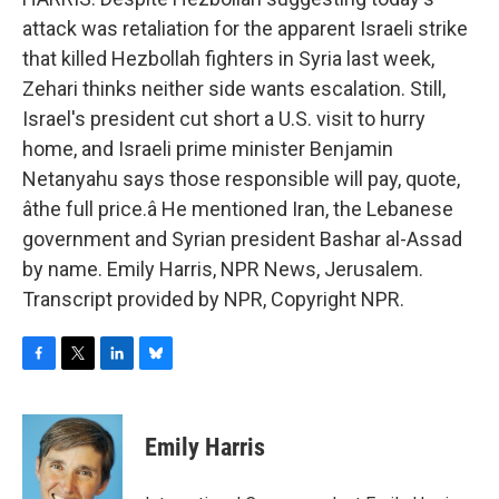
attack was retaliation for the apparent Israeli strike
that killed Hezbollah fighters in Syria last week,
Zehari thinks neither side wants escalation. Still,
Israel's president cut short a U.S. visit to hurry
home, and Israeli prime minister Benjamin
Netanyahu says those responsible will pay, quote,
âthe full price.â He mentioned Iran, the Lebanese
government and Syrian president Bashar al-Assad
by name. Emily Harris, NPR News, Jerusalem.
Transcript provided by NPR, Copyright NPR.
F
T
L
B
a
w
i
l
c
i
n
u
e
t
k
e
Emily Harris
b
t
e
s
o
e
d
k