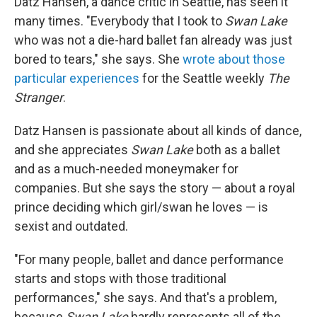
Datz Hansen, a dance critic in Seattle, has seen it
many times. "Everybody that I took to
Swan Lake
who was not a die-hard ballet fan already was just
bored to tears," she says. She
wrote about those
particular experiences
for the Seattle weekly
The
Stranger
.
Datz Hansen is passionate about all kinds of dance,
and she appreciates
Swan Lake
both as a ballet
and as a much-needed moneymaker for
companies. But she says the story — about a royal
prince deciding which girl/swan he loves — is
sexist and outdated.
"For many people, ballet and dance performance
starts and stops with those traditional
performances," she says. And that's a problem,
because
Swan Lake
hardly represents all of the