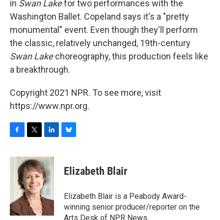
in
Swan Lake
for two performances with the
Washington Ballet. Copeland says it's a "pretty
monumental" event. Even though they'll perform
the classic, relatively unchanged, 19th-century
Swan Lake
choreography, this production feels like
a breakthrough.
Copyright 2021 NPR. To see more, visit
https://www.npr.org.
F
T
L
B
a
w
i
l
c
i
n
u
e
t
k
e
Elizabeth Blair
b
t
e
s
o
e
d
k
o
r
I
y
Elizabeth Blair is a Peabody Award-
k
n
winning senior producer/reporter on the
Arts Desk of NPR News.