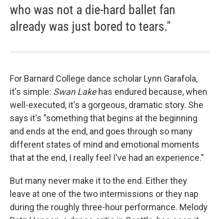
who was not a die-hard ballet fan
already was just bored to tears."
For Barnard College dance scholar Lynn Garafola,
it's simple:
Swan Lake
has endured because, when
well-executed, it's a gorgeous, dramatic story. She
says it's "something that begins at the beginning
and ends at the end, and goes through so many
different states of mind and emotional moments
that at the end, I really feel I've had an experience."
But many never make it to the end. Either they
leave at one of the two intermissions or they nap
during the roughly three-hour performance. Melody