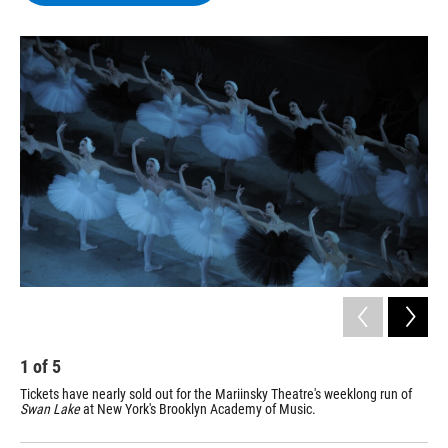
b
t
e
s
o
e
d
k
o
r
I
y
k
n
1
of
5
2
Tickets have nearly sold out for the Mariinsky Theatre's weeklong run of
Fou
Swan Lake
at New York's Brooklyn Academy of Music.
The