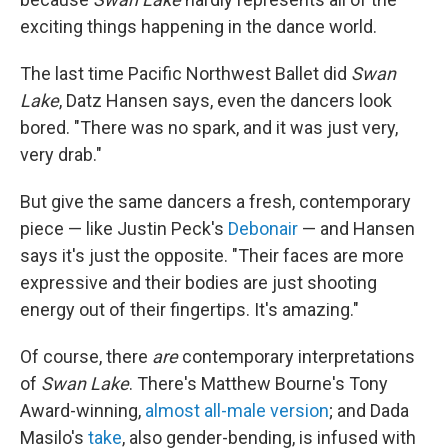
exciting things happening in the dance world.
The last time Pacific Northwest Ballet did
Swan
Lake
, Datz Hansen says, even the dancers look
bored. "There was no spark, and it was just very,
very drab."
But give the same dancers a fresh, contemporary
piece — like Justin Peck's
Debonair
— and Hansen
says it's just the opposite. "Their faces are more
expressive and their bodies are just shooting
energy out of their fingertips. It's amazing."
Of course, there
are
contemporary interpretations
of
Swan Lake
. There's Matthew Bourne's Tony
Award-winning,
almost all-male version
; and Dada
Masilo's
take
, also gender-bending, is infused with