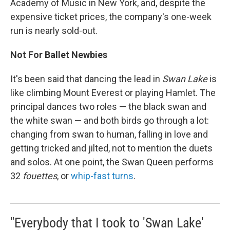
Academy of Music in New York, and, despite the
expensive ticket prices, the company's one-week
run is nearly sold-out.
Not For Ballet Newbies
It's been said that dancing the lead in
Swan Lake
is
like climbing Mount Everest or playing Hamlet. The
principal dances two roles — the black swan and
the white swan — and both birds go through a lot:
changing from swan to human, falling in love and
getting tricked and jilted, not to mention the duets
and solos. At one point, the Swan Queen performs
32
fouettes
, or
whip-fast turns
.
"Everybody that I took to 'Swan Lake'