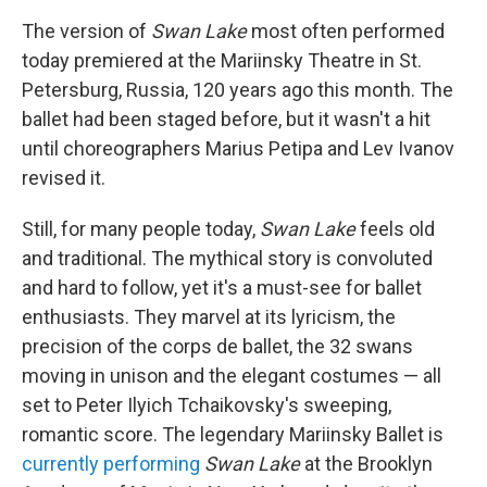
The version of
Swan Lake
most often performed
today premiered at the Mariinsky Theatre in St.
Petersburg, Russia, 120 years ago this month. The
ballet had been staged before, but it wasn't a hit
until choreographers Marius Petipa and Lev Ivanov
revised it.
Still, for many people today,
Swan Lake
feels old
and traditional. The mythical story is convoluted
and hard to follow, yet it's a must-see for ballet
enthusiasts. They marvel at its lyricism, the
precision of the corps de ballet, the 32 swans
moving in unison and the elegant costumes — all
set to Peter Ilyich Tchaikovsky's sweeping,
romantic score. The legendary Mariinsky Ballet is
currently performing
Swan Lake
at the Brooklyn