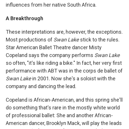
influences from her native South Africa.
A Breakthrough
These interpretations are, however, the exceptions.
Most productions of
Swan Lake
stick to the rules.
Star American Ballet Theatre dancer Misty
Copeland says the company performs
Swan Lake
so often, "it's like riding a bike." In fact, her very first
performance with ABT was in the corps de ballet of
Swan Lake
in 2001. Now she's a soloist with the
company and dancing the lead.
Copeland is African-American, and this spring she'll
do something that's rare in the mostly white world
of professional ballet: She and another African-
American dancer, Brooklyn Mack, will play the leads