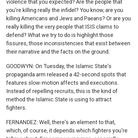
violence that you expected? Are the people that
you're killing really the infidel? You know, are you
killing Americans and Jews and Paeans? Or are you
really killing the very people that ISIS claims to
defend? What we try to do is highlight those
fissures, those inconsistencies that exist between
their narrative and the facts on the ground.
GOODWYN: On Tuesday, the Islamic State's
propaganda arm released a 42-second spots that
features slow-motion affects and executions.
Instead of repelling recruits, this is the kind of
method the Islamic State is using to attract
fighters.
FERNANDEZ: Well, there's an element to that,
which, of course, it depends which fighters you're