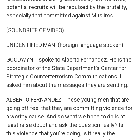
potential recruits will be repulsed by the brutality,
especially that committed against Muslims.
(SOUNDBITE OF VIDEO)
UNIDENTIFIED MAN: (Foreign language spoken).
GOODWYN: I spoke to Alberto Fernandez. He is the
coordinator of the State Department's Center for
Strategic Counterterrorism Communications. I
asked him about the messages they are sending.
ALBERTO FERNANDEZ: These young men that are
going off feel that they are committing violence for
a worthy cause. And so what we hope to do is at
least raise doubt and ask the question really? Is
this violence that you're doing, is it really the