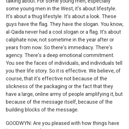
talking about. For some young men, especially
some young men in the West, it's about lifestyle.
It's about a thug lifestyle. It's about a look. These
guys have the flag. They have the slogan. You know,
al-Qaida never had a cool slogan or a flag. It's about
caliphate now, not sometime in the year after or
years from now. So there's immediacy. There's
agency. There's a deep emotional commitment.
You see the faces of individuals, and individuals tell
you their life story. So it is effective. We believe, of
course, that it's effective not because of the
slickness of the packaging or the fact that they
have a large, online army of people amplifying it, but
because of the message itself, because of the
building blocks of the message.
GOODWYN: Are you pleased with how things have