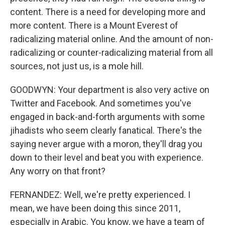
content. There is a need for developing more and
more content. There is a Mount Everest of
radicalizing material online. And the amount of non-
radicalizing or counter-radicalizing material from all
sources, not just us, is a mole hill.
GOODWYN: Your department is also very active on
Twitter and Facebook. And sometimes you've
engaged in back-and-forth arguments with some
jihadists who seem clearly fanatical. There's the
saying never argue with a moron, they'll drag you
down to their level and beat you with experience.
Any worry on that front?
FERNANDEZ: Well, we're pretty experienced. I
mean, we have been doing this since 2011,
especially in Arabic. You know, we have a team of