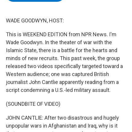
b
t
e
s
o
e
d
k
o
r
I
y
k
n
WADE GOODWYN, HOST:
This is WEEKEND EDITION from NPR News. I'm
Wade Goodwyn. In the theater of war with the
Islamic State, there is a battle for the hearts and
minds of new recruits. This past week, the group
released two videos specifically targeted toward a
Western audience; one was captured British
journalist John Cantlie apparently reading from a
script condemning a U.S.-led military assault.
(SOUNDBITE OF VIDEO)
JOHN CANTLIE: After two disastrous and hugely
unpopular wars in Afghanistan and Iraq, why is it