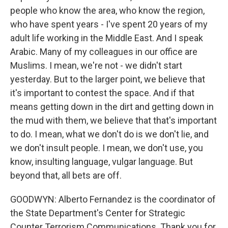
people who know the area, who know the region,
who have spent years - I've spent 20 years of my
adult life working in the Middle East. And I speak
Arabic. Many of my colleagues in our office are
Muslims. I mean, we're not - we didn't start
yesterday. But to the larger point, we believe that
it's important to contest the space. And if that
means getting down in the dirt and getting down in
the mud with them, we believe that that's important
to do. I mean, what we don't do is we don't lie, and
we don't insult people. I mean, we don't use, you
know, insulting language, vulgar language. But
beyond that, all bets are off.
GOODWYN: Alberto Fernandez is the coordinator of
the State Department's Center for Strategic
Counter Terrorism Communications. Thank you for