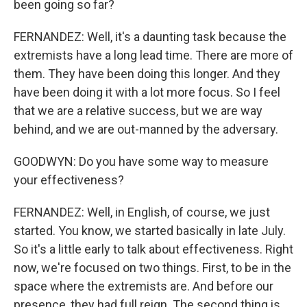
been going so far?
FERNANDEZ: Well, it's a daunting task because the
extremists have a long lead time. There are more of
them. They have been doing this longer. And they
have been doing it with a lot more focus. So I feel
that we are a relative success, but we are way
behind, and we are out-manned by the adversary.
GOODWYN: Do you have some way to measure
your effectiveness?
FERNANDEZ: Well, in English, of course, we just
started. You know, we started basically in late July.
So it's a little early to talk about effectiveness. Right
now, we're focused on two things. First, to be in the
space where the extremists are. And before our
presence, they had full reign. The second thing is