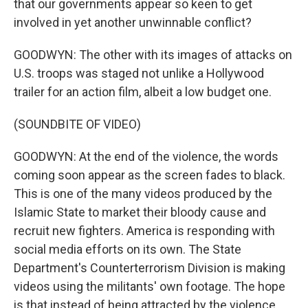
that our governments appear so keen to get
involved in yet another unwinnable conflict?
GOODWYN: The other with its images of attacks on
U.S. troops was staged not unlike a Hollywood
trailer for an action film, albeit a low budget one.
(SOUNDBITE OF VIDEO)
GOODWYN: At the end of the violence, the words
coming soon appear as the screen fades to black.
This is one of the many videos produced by the
Islamic State to market their bloody cause and
recruit new fighters. America is responding with
social media efforts on its own. The State
Department's Counterterrorism Division is making
videos using the militants' own footage. The hope
is that instead of being attracted by the violence,