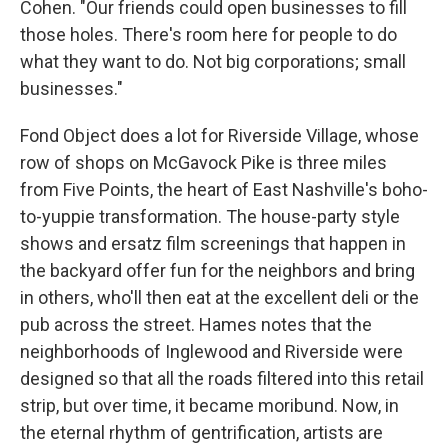
Cohen. "Our friends could open businesses to fill
those holes. There's room here for people to do
what they want to do. Not big corporations; small
businesses."
Fond Object does a lot for Riverside Village, whose
row of shops on McGavock Pike is three miles
from Five Points, the heart of East Nashville's boho-
to-yuppie transformation. The house-party style
shows and ersatz film screenings that happen in
the backyard offer fun for the neighbors and bring
in others, who'll then eat at the excellent deli or the
pub across the street. Hames notes that the
neighborhoods of Inglewood and Riverside were
designed so that all the roads filtered into this retail
strip, but over time, it became moribund. Now, in
the eternal rhythm of gentrification, artists are