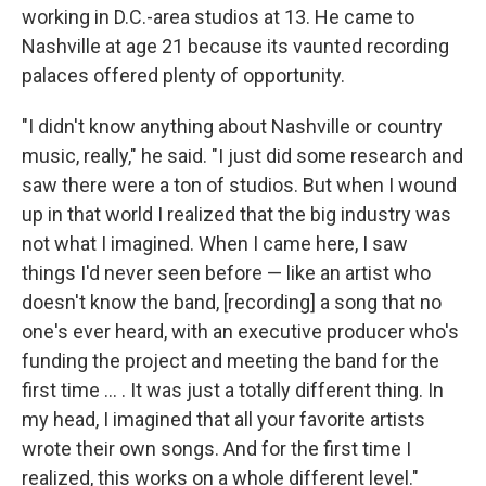
working in D.C.-area studios at 13. He came to
Nashville at age 21 because its vaunted recording
palaces offered plenty of opportunity.
"I didn't know anything about Nashville or country
music, really," he said. "I just did some research and
saw there were a ton of studios. But when I wound
up in that world I realized that the big industry was
not what I imagined. When I came here, I saw
things I'd never seen before — like an artist who
doesn't know the band, [recording] a song that no
one's ever heard, with an executive producer who's
funding the project and meeting the band for the
first time ... . It was just a totally different thing. In
my head, I imagined that all your favorite artists
wrote their own songs. And for the first time I
realized, this works on a whole different level."