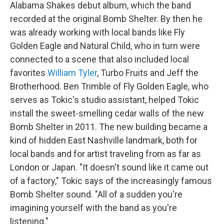
Alabama Shakes debut album, which the band
recorded at the original Bomb Shelter. By then he
was already working with local bands like Fly
Golden Eagle and Natural Child, who in turn were
connected to a scene that also included local
favorites
William Tyler
, Turbo Fruits and Jeff the
Brotherhood. Ben Trimble of Fly Golden Eagle, who
serves as Tokic's studio assistant, helped Tokic
install the sweet-smelling cedar walls of the new
Bomb Shelter in 2011. The new building became a
kind of hidden East Nashville landmark, both for
local bands and for artist traveling from as far as
London or Japan. "It doesn't sound like it came out
of a factory," Tokic says of the increasingly famous
Bomb Shelter sound. "All of a sudden you're
imagining yourself with the band as you're
listening."