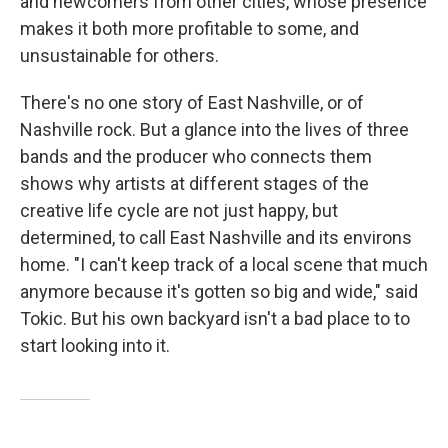
and newcomers from other cities, whose presence
makes it both more profitable to some, and
unsustainable for others.
There's no one story of East Nashville, or of
Nashville rock. But a glance into the lives of three
bands and the producer who connects them
shows why artists at different stages of the
creative life cycle are not just happy, but
determined, to call East Nashville and its environs
home. "I can't keep track of a local scene that much
anymore because it's gotten so big and wide," said
Tokic. But his own backyard isn't a bad place to to
start looking into it.