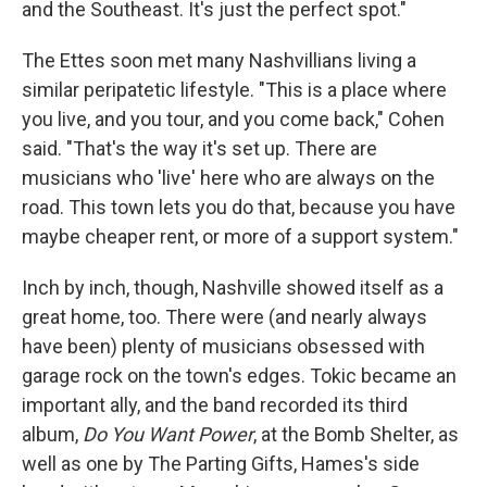
and the Southeast. It's just the perfect spot."
The Ettes soon met many Nashvillians living a
similar peripatetic lifestyle. "This is a place where
you live, and you tour, and you come back," Cohen
said. "That's the way it's set up. There are
musicians who 'live' here who are always on the
road. This town lets you do that, because you have
maybe cheaper rent, or more of a support system."
Inch by inch, though, Nashville showed itself as a
great home, too. There were (and nearly always
have been) plenty of musicians obsessed with
garage rock on the town's edges. Tokic became an
important ally, and the band recorded its third
album,
Do You Want Power
, at the Bomb Shelter, as
well as one by The Parting Gifts, Hames's side