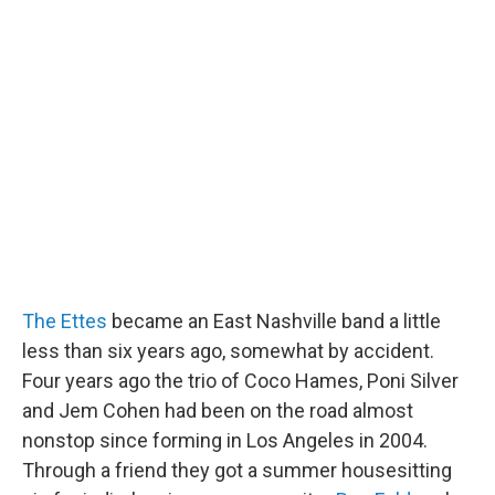
The Ettes
became an East Nashville band a little
less than six years ago, somewhat by accident.
Four years ago the trio of Coco Hames, Poni Silver
and Jem Cohen had been on the road almost
nonstop since forming in Los Angeles in 2004.
Through a friend they got a summer housesitting