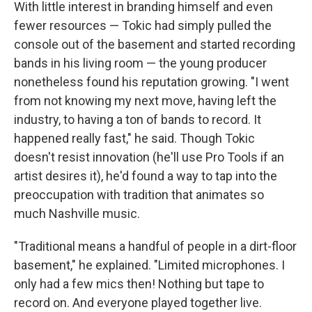
With little interest in branding himself and even
fewer resources — Tokic had simply pulled the
console out of the basement and started recording
bands in his living room — the young producer
nonetheless found his reputation growing. "I went
from not knowing my next move, having left the
industry, to having a ton of bands to record. It
happened really fast," he said. Though Tokic
doesn't resist innovation (he'll use Pro Tools if an
artist desires it), he'd found a way to tap into the
preoccupation with tradition that animates so
much Nashville music.
"Traditional means a handful of people in a dirt-floor
basement," he explained. "Limited microphones. I
only had a few mics then! Nothing but tape to
record on. And everyone played together live.