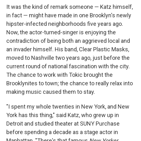
It was the kind of remark someone — Katz himself,
in fact — might have made in one Brooklyn's newly
hipster-infected neighborhoods five years ago.
Now, the actor-turned-singer is enjoying the
contradiction of being both an aggrieved local and
an invader himself. His band, Clear Plastic Masks,
moved to Nashville two years ago, just before the
current round of national fascination with the city.
The chance to work with Tokic brought the
Brooklynites to town; the chance to really relax into
making music caused them to stay.
"I spent my whole twenties in New York, and New
York has this thing," said Katz, who grew up in
Detroit and studied theater at SUNY Purchase
before spending a decade as a stage actor in
Manhattan. "There's that famous
New Yorker