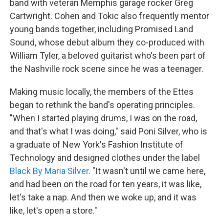
band with veteran Memphis garage rocker Greg
Cartwright. Cohen and Tokic also frequently mentor
young bands together, including Promised Land
Sound, whose debut album they co-produced with
William Tyler, a beloved guitarist who's been part of
the Nashville rock scene since he was a teenager.
Making music locally, the members of the Ettes
began to rethink the band's operating principles.
"When I started playing drums, I was on the road,
and that's what I was doing," said Poni Silver, who is
a graduate of New York's Fashion Institute of
Technology and designed clothes under the label
Black By Maria Silver
. "It wasn't until we came here,
and had been on the road for ten years, it was like,
let's take a nap. And then we woke up, and it was
like, let's open a store."