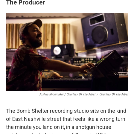
The Producer
Joshua Shoemaker / Courtesy Of The Artist
/
Courtesy Of The Artist
The Bomb Shelter recording studio sits on the kind
of East Nashville street that feels like a wrong turn
the minute you land on it, in a shotgun house