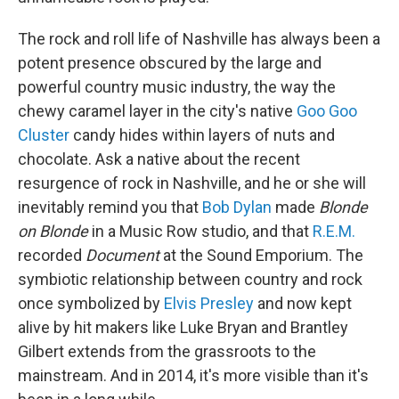
The rock and roll life of Nashville has always been a
potent presence obscured by the large and
powerful country music industry, the way the
chewy caramel layer in the city's native
Goo Goo
Cluster
candy hides within layers of nuts and
chocolate. Ask a native about the recent
resurgence of rock in Nashville, and he or she will
inevitably remind you that
Bob Dylan
made
Blonde
on Blonde
in a Music Row studio, and that
R.E.M.
recorded
Document
at the Sound Emporium. The
symbiotic relationship between country and rock
once symbolized by
Elvis Presley
and now kept
alive by hit makers like Luke Bryan and Brantley
Gilbert extends from the grassroots to the
mainstream. And in 2014, it's more visible than it's