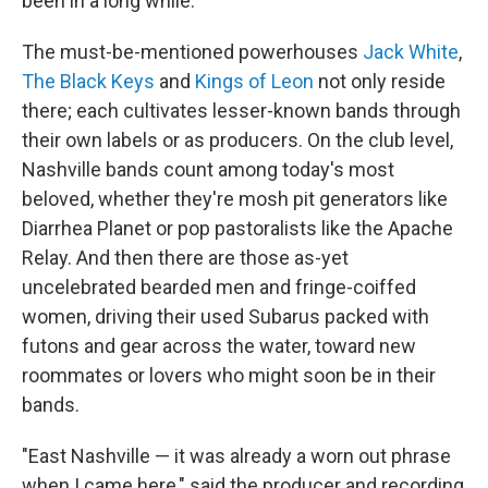
been in a long while.
The must-be-mentioned powerhouses
Jack White
,
The Black Keys
and
Kings of Leon
not only reside
there; each cultivates lesser-known bands through
their own labels or as producers. On the club level,
Nashville bands count among today's most
beloved, whether they're mosh pit generators like
Diarrhea Planet or pop pastoralists like the Apache
Relay. And then there are those as-yet
uncelebrated bearded men and fringe-coiffed
women, driving their used Subarus packed with
futons and gear across the water, toward new
roommates or lovers who might soon be in their
bands.
"East Nashville — it was already a worn out phrase
when I came here," said the producer and recording