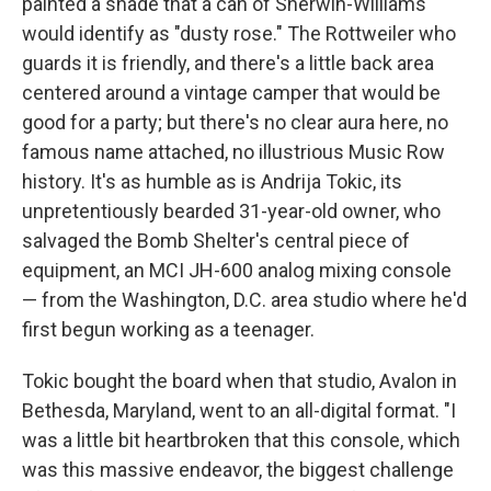
painted a shade that a can of Sherwin-Williams
would identify as "dusty rose." The Rottweiler who
guards it is friendly, and there's a little back area
centered around a vintage camper that would be
good for a party; but there's no clear aura here, no
famous name attached, no illustrious Music Row
history. It's as humble as is Andrija Tokic, its
unpretentiously bearded 31-year-old owner, who
salvaged the Bomb Shelter's central piece of
equipment, an MCI JH-600 analog mixing console
— from the Washington, D.C. area studio where he'd
first begun working as a teenager.
Tokic bought the board when that studio, Avalon in
Bethesda, Maryland, went to an all-digital format. "I
was a little bit heartbroken that this console, which
was this massive endeavor, the biggest challenge