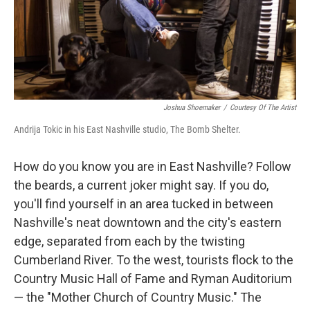
Joshua Shoemaker
/
Courtesy Of The Artist
Andrija Tokic in his East Nashville studio, The Bomb Shelter.
How do you know you are in East Nashville? Follow
the beards, a current joker might say. If you do,
you'll find yourself in an area tucked in between
Nashville's neat downtown and the city's eastern
edge, separated from each by the twisting
Cumberland River. To the west, tourists flock to the
Country Music Hall of Fame and Ryman Auditorium
— the "Mother Church of Country Music." The