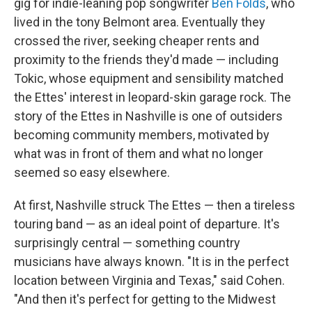
gig for indie-leaning pop songwriter
Ben Folds
, who
lived in the tony Belmont area. Eventually they
crossed the river, seeking cheaper rents and
proximity to the friends they'd made — including
Tokic, whose equipment and sensibility matched
the Ettes' interest in leopard-skin garage rock. The
story of the Ettes in Nashville is one of outsiders
becoming community members, motivated by
what was in front of them and what no longer
seemed so easy elsewhere.
At first, Nashville struck The Ettes — then a tireless
touring band — as an ideal point of departure. It's
surprisingly central — something country
musicians have always known. "It is in the perfect
location between Virginia and Texas," said Cohen.
"And then it's perfect for getting to the Midwest