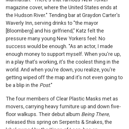
magazine cover, where the United States ends at
the Hudson River." Tending bar at Graydon Carter's
Waverly Inn, serving drinks to "the mayor
[Bloomberg] and his girlfriend," Katz felt the
pressure many young New Yorkers feel: No
success would be enough. "As an actor, I made
enough money to support myself. When you're up,
in a play that's working, it's the coolest thing in the
world. And when you're down, you realize, you're
getting wiped off the map and it's not even going to
be a blip in the
Post
."
The four members of Clear Plastic Masks met as
movers, carrying heavy furniture up and down five-
floor walkups. Their debut album
Being There
,
released this spring on Serpents & Snakes, the