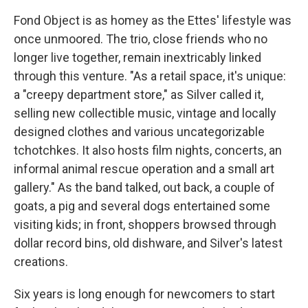
Fond Object is as homey as the Ettes' lifestyle was
once unmoored. The trio, close friends who no
longer live together, remain inextricably linked
through this venture. "As a retail space, it's unique:
a "creepy department store," as Silver called it,
selling new collectible music, vintage and locally
designed clothes and various uncategorizable
tchotchkes. It also hosts film nights, concerts, an
informal animal rescue operation and a small art
gallery." As the band talked, out back, a couple of
goats, a pig and several dogs entertained some
visiting kids; in front, shoppers browsed through
dollar record bins, old dishware, and Silver's latest
creations.
Six years is long enough for newcomers to start