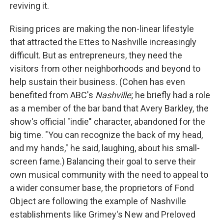
reviving it.
Rising prices are making the non-linear lifestyle
that attracted the Ettes to Nashville increasingly
difficult. But as entrepreneurs, they need the
visitors from other neighborhoods and beyond to
help sustain their business. (Cohen has even
benefited from ABC's
Nashville
;
he briefly had a role
as a member of the bar band that Avery Barkley, the
show's official "indie" character, abandoned for the
big time. "You can recognize the back of my head,
and my hands," he said, laughing, about his small-
screen fame.) Balancing their goal to serve their
own musical community with the need to appeal to
a wider consumer base, the proprietors of Fond
Object are following the example of Nashville
establishments like Grimey's New and Preloved