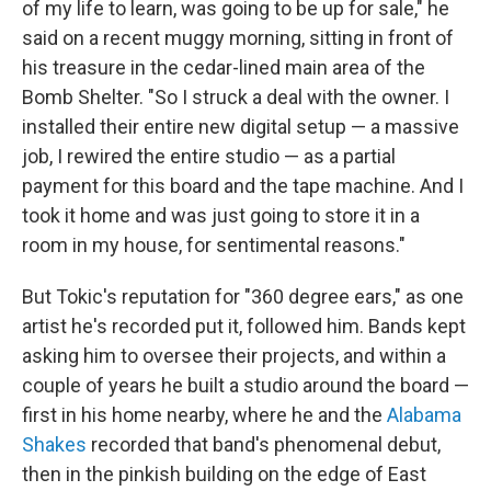
of my life to learn, was going to be up for sale," he
said on a recent muggy morning, sitting in front of
his treasure in the cedar-lined main area of the
Bomb Shelter. "So I struck a deal with the owner. I
installed their entire new digital setup — a massive
job, I rewired the entire studio — as a partial
payment for this board and the tape machine. And I
took it home and was just going to store it in a
room in my house, for sentimental reasons."
But Tokic's reputation for "360 degree ears," as one
artist he's recorded put it, followed him. Bands kept
asking him to oversee their projects, and within a
couple of years he built a studio around the board —
first in his home nearby, where he and the
Alabama
Shakes
recorded that band's phenomenal debut,
then in the pinkish building on the edge of East