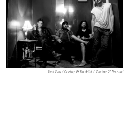
Semi Song / Courtesy Of The Artist
/
Courtesy Of The Artist