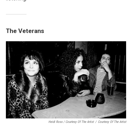
The Veterans
Heidi Ross / Courtesy Of The Artist
/
Courtesy Of The Artist