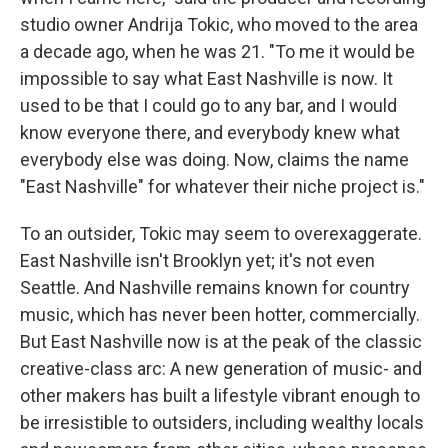
studio owner Andrija Tokic, who moved to the area
a decade ago, when he was 21. "To me it would be
impossible to say what East Nashville is now. It
used to be that I could go to any bar, and I would
know everyone there, and everybody knew what
everybody else was doing. Now, claims the name
"East Nashville" for whatever their niche project is."
To an outsider, Tokic may seem to overexaggerate.
East Nashville isn't Brooklyn yet; it's not even
Seattle. And Nashville remains known for country
music, which has never been hotter, commercially.
But East Nashville now is at the peak of the classic
creative-class arc: A new generation of music- and
other makers has built a lifestyle vibrant enough to
be irresistible to outsiders, including wealthy locals