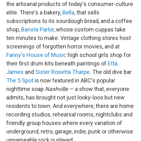
the artisanal products of today's consumer-culture
elite. There's a bakery,
Bella
, that sells
subscriptions to its sourdough bread, and a coffee
shop,
Barista Parlor
, whose custom cuppas take
ten minutes to make. Vintage clothing stores host
screenings of forgotten horror movies, and at
Fanny's House of Music
high school girls shop for
their first drum kits beneath paintings of
Etta
James
and
Sister Rosetta Tharpe
. The old dive bar
The 5 Spot
is now featured in ABC's popular
nighttime soap
Nashville
— a show that, everyone
admits, has brought not just looky-loos but new
residents to town. And everywhere, there are home
recording studios, rehearsal rooms, nightclubs and
friendly group houses where every variation of
underground, retro, garage, indie, punk or otherwise
unnameable rock is played.