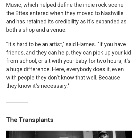
Music, which helped define the indie rock scene
the Ettes entered when they moved to Nashville
and has retained its credibility as it's expanded as
both a shop and a venue.
"It's hard to be an artist," said Hames. "If you have
friends, and they can help, they can pick up your kid
from school, or sit with your baby for two hours, it's
a huge difference. Here, everybody does it, even
with people they don't know that well. Because
they know it's necessary."
The Transplants