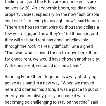
feeling local, and the Ettes are as shocked as are
natives by 2014's economic boom, rapidly driving
property values, especially on the now fashionable
east side. "I'm trying to buy right now," said Hames.
"There are houses that were 60 thousand dollars a
few years ago, and now they're 160 thousand, and
they will sell. And rent has gone unbelievably
through the roof. It's really difficult." She sighed.
"That was what allowed for us to move here. If not
for cheap rent, we would have chosen another city.
With cheap rent, we could still be a band."
Running Fond Object together is a way of staying
active as a band in a new way. "When we moved
here and opened this store, it was a place to put our
energy and creativity, partly because it was
becoming so challenging to stay on the road," said