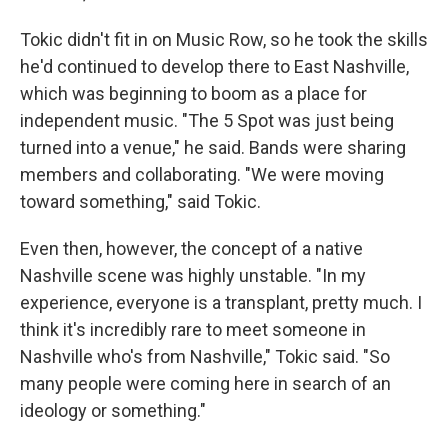
Tokic didn't fit in on Music Row, so he took the skills
he'd continued to develop there to East Nashville,
which was beginning to boom as a place for
independent music. "The 5 Spot was just being
turned into a venue," he said. Bands were sharing
members and collaborating. "We were moving
toward something," said Tokic.
Even then, however, the concept of a native
Nashville scene was highly unstable. "In my
experience, everyone is a transplant, pretty much. I
think it's incredibly rare to meet someone in
Nashville who's from Nashville," Tokic said. "So
many people were coming here in search of an
ideology or something."