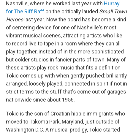
Nashville, where he worked last year with
Hurray
for The Riff Raff
on the critically lauded
Small Town
Heroes
last year. Now the board has become a kind
of centering device for one of Nashville's most
vibrant musical scenes, attracting artists who like
to record live to tape in a room where they can all
play together, instead of in the more sophisticated
but colder studios in fancier parts of town. Many of
these artists play rock music that fits a definition
Tokic comes up with when gently pushed: brilliantly
arranged, loosely played, connected in spirit if not in
strict terms to the stuff that's come out of garages
nationwide since about 1956.
Tokic is the son of Croatian hippie immigrants who
moved to Takoma Park, Maryland, just outside of
Washington D.C. A musical prodigy, Tokic started