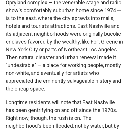
Opryland complex — the venerable stage and radio
show's comfortably suburban home since 1974 —
is to the east, where the city sprawls into malls,
hotels and tourists attractions. East Nashville and
its adjacent neighborhoods were originally bucolic
enclaves favored by the wealthy, like Fort Greene in
New York City or parts of Northeast Los Angeles.
Then natural disaster and urban renewal made it
"undesirable" — a place for working people, mostly
non-white, and eventually for artists who
appreciated the eminently salvageable history and
the cheap space.
Longtime residents will note that East Nashville
has been gentrifying on and off since the 1970s.
Right now, though, the rush is on. The
neighborhood's been flooded, not by water, but by