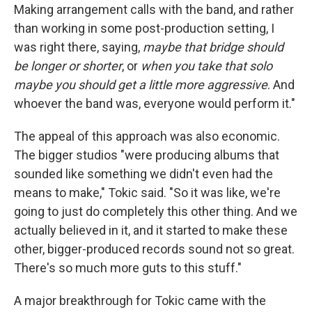
Making arrangement calls with the band, and rather
than working in some post-production setting, I
was right there, saying,
maybe that bridge should
be longer or shorter
, or
when you take that solo
maybe you should get a little more aggressive
. And
whoever the band was, everyone would perform it."
The appeal of this approach was also economic.
The bigger studios "were producing albums that
sounded like something we didn't even had the
means to make," Tokic said. "So it was like, we're
going to just do completely this other thing. And we
actually believed in it, and it started to make these
other, bigger-produced records sound not so great.
There's so much more guts to this stuff."
A major breakthrough for Tokic came with the