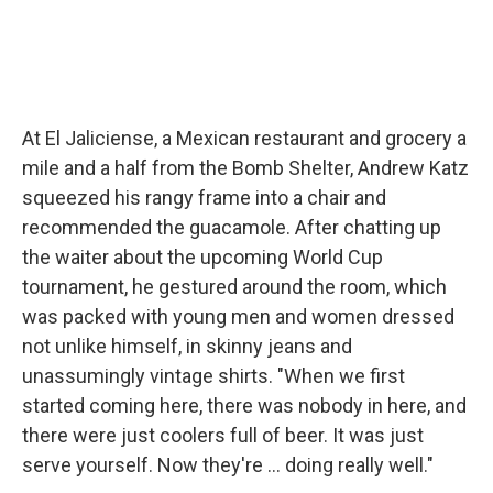
At El Jaliciense, a Mexican restaurant and grocery a
mile and a half from the Bomb Shelter, Andrew Katz
squeezed his rangy frame into a chair and
recommended the guacamole. After chatting up
the waiter about the upcoming World Cup
tournament, he gestured around the room, which
was packed with young men and women dressed
not unlike himself, in skinny jeans and
unassumingly vintage shirts. "When we first
started coming here, there was nobody in here, and
there were just coolers full of beer. It was just
serve yourself. Now they're ... doing really well."