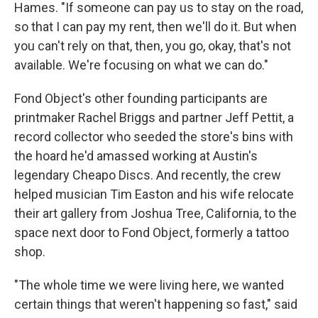
Hames. "If someone can pay us to stay on the road,
so that I can pay my rent, then we'll do it. But when
you can't rely on that, then, you go, okay, that's not
available. We're focusing on what we can do."
Fond Object's other founding participants are
printmaker Rachel Briggs and partner Jeff Pettit, a
record collector who seeded the store's bins with
the hoard he'd amassed working at Austin's
legendary Cheapo Discs. And recently, the crew
helped musician Tim Easton and his wife relocate
their art gallery from Joshua Tree, California, to the
space next door to Fond Object, formerly a tattoo
shop.
"The whole time we were living here, we wanted
certain things that weren't happening so fast," said