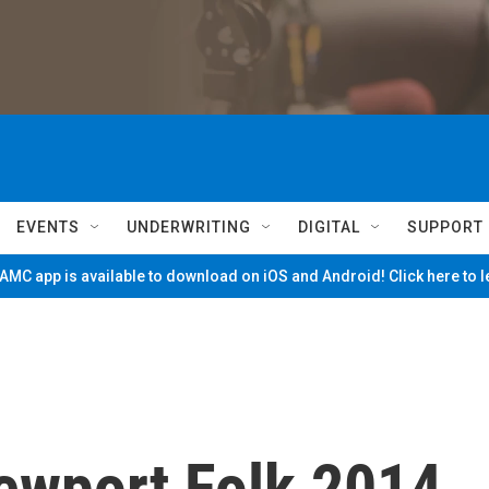
EVENTS
UNDERWRITING
DIGITAL
SUPPORT
MC app is available to download on iOS and Android! Click here to 
ewport Folk 2014