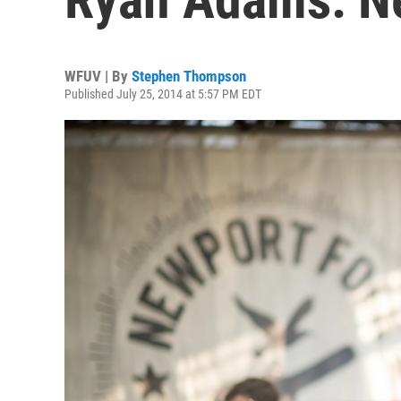
WFUV | By
Stephen Thompson
Published July 25, 2014 at 5:57 PM EDT