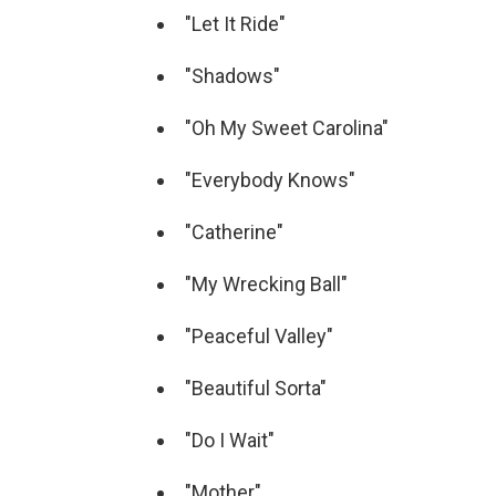
"Let It Ride"
"Shadows"
"Oh My Sweet Carolina"
"Everybody Knows"
"Catherine"
"My Wrecking Ball"
"Peaceful Valley"
"Beautiful Sorta"
"Do I Wait"
"Mother"