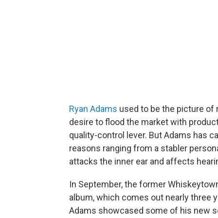
Ryan Adams
used to be the picture of
desire to flood the market with product
quality-control lever. But Adams has c
reasons ranging from a stabler personal
attacks the inner ear and affects hear
In September, the former Whiskeytown s
album, which comes out nearly three ye
Adams showcased some of his new so