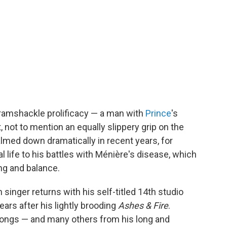
 ramshackle prolificacy — a man with
Prince
's
, not to mention an equally slippery grip on the
almed down dramatically in recent years, for
 life to his battles with Ménière's disease, which
ing and balance.
inger returns with his self-titled 14th studio
ars after his lightly brooding
Ashes & Fire
.
ngs — and many others from his long and