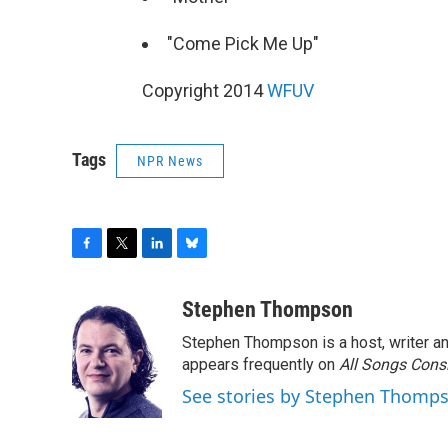
"Come Pick Me Up"
Copyright 2014
WFUV
Tags
NPR News
F
T
L
B
a
w
i
l
c
i
n
u
Stephen Thompson
e
t
k
e
Stephen Thompson is a host, writer 
b
t
e
s
o
e
d
k
appears frequently on
All Songs Cons
o
r
I
y
See stories by Stephen Thomp
k
n