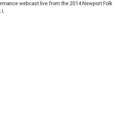
rformance webcast live from the 2014 Newport Folk
.I.