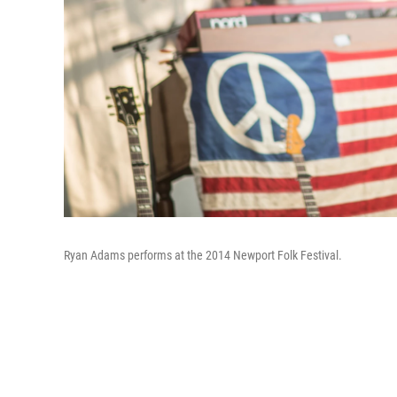
Ryan Adams performs at the 2014 Newport Folk Festival.