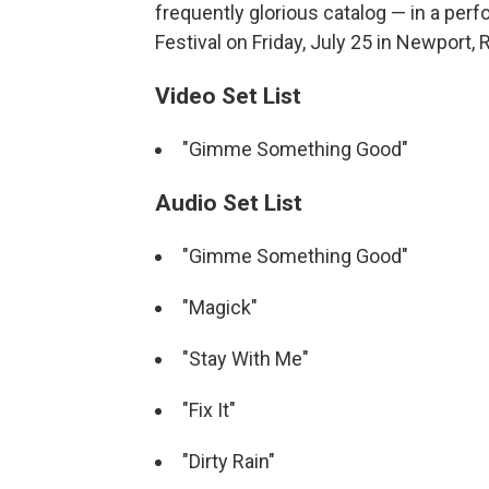
frequently glorious catalog — in a pe
Festival on Friday, July 25 in Newport, R
Video Set List
"Gimme Something Good"
Audio Set List
"Gimme Something Good"
"Magick"
"Stay With Me"
"Fix It"
"Dirty Rain"