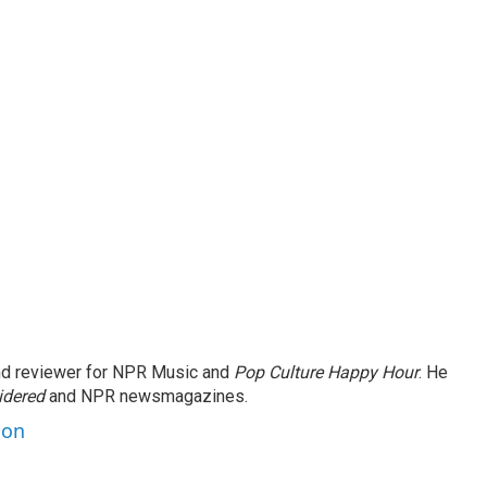
and reviewer for NPR Music and
Pop Culture Happy Hour
. He
idered
and NPR newsmagazines.
son