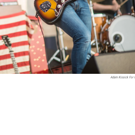
Adam Kissick For