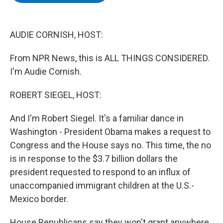
b
t
e
s
o
e
d
k
o
r
I
y
k
n
AUDIE CORNISH, HOST:
From NPR News, this is ALL THINGS CONSIDERED.
I'm Audie Cornish.
ROBERT SIEGEL, HOST:
And I'm Robert Siegel. It's a familiar dance in
Washington - President Obama makes a request to
Congress and the House says no. This time, the no
is in response to the $3.7 billion dollars the
president requested to respond to an influx of
unaccompanied immigrant children at the U.S.-
Mexico border.
House Republicans say they won't grant anywhere