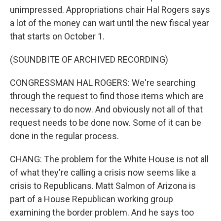
unimpressed. Appropriations chair Hal Rogers says
a lot of the money can wait until the new fiscal year
that starts on October 1.
(SOUNDBITE OF ARCHIVED RECORDING)
CONGRESSMAN HAL ROGERS: We're searching
through the request to find those items which are
necessary to do now. And obviously not all of that
request needs to be done now. Some of it can be
done in the regular process.
CHANG: The problem for the White House is not all
of what they're calling a crisis now seems like a
crisis to Republicans. Matt Salmon of Arizona is
part of a House Republican working group
examining the border problem. And he says too