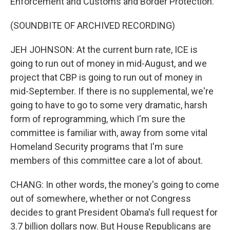
Enforcement and Customs and Border Protection.
(SOUNDBITE OF ARCHIVED RECORDING)
JEH JOHNSON: At the current burn rate, ICE is
going to run out of money in mid-August, and we
project that CBP is going to run out of money in
mid-September. If there is no supplemental, we're
going to have to go to some very dramatic, harsh
form of reprogramming, which I'm sure the
committee is familiar with, away from some vital
Homeland Security programs that I'm sure
members of this committee care a lot of about.
CHANG: In other words, the money's going to come
out of somewhere, whether or not Congress
decides to grant President Obama's full request for
3.7 billion dollars now. But House Republicans are