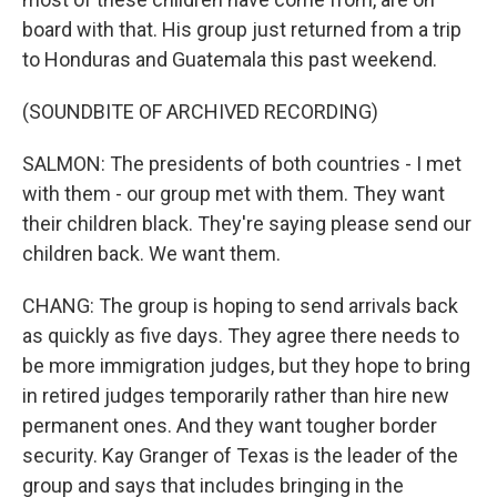
board with that. His group just returned from a trip
to Honduras and Guatemala this past weekend.
(SOUNDBITE OF ARCHIVED RECORDING)
SALMON: The presidents of both countries - I met
with them - our group met with them. They want
their children black. They're saying please send our
children back. We want them.
CHANG: The group is hoping to send arrivals back
as quickly as five days. They agree there needs to
be more immigration judges, but they hope to bring
in retired judges temporarily rather than hire new
permanent ones. And they want tougher border
security. Kay Granger of Texas is the leader of the
group and says that includes bringing in the