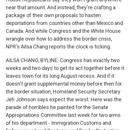
near that amount. And instead, they're crafting a
package of their own proposals to hasten
deportations from countries other than Mexico and
Canada. And while Congress and the White House
wrangle over how to address the border crisis,
NPR's Ailsa Chang reports the clock is ticking.
AILSA CHANG, BYLINE: Congress has exactly two
weeks and two days to get its act together before it
leaves town for its long August recess. And if it
doesn't grant supplemental money before then for
the border situation, Homeland Security Secretary
Jeh Johnson says expect the worst. Here was the
parade of horribles he painted for the Senate
Appropriations Committee last week for two arms
of his department - Immigration Customs and