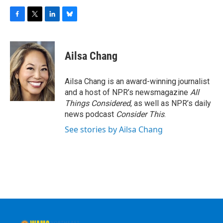
F
T
L
B
a
w
i
l
c
i
n
u
e
t
k
e
Ailsa Chang
b
t
e
s
o
e
d
k
o
r
I
y
Ailsa Chang is an award-winning journalist
k
n
and a host of NPR’s newsmagazine
All
Things Considered
, as well as NPR’s daily
news podcast
Consider This
.
See stories by Ailsa Chang