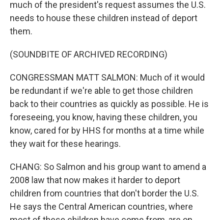
much of the president's request assumes the U.S.
needs to house these children instead of deport
them.
(SOUNDBITE OF ARCHIVED RECORDING)
CONGRESSMAN MATT SALMON: Much of it would
be redundant if we're able to get those children
back to their countries as quickly as possible. He is
foreseeing, you know, having these children, you
know, cared for by HHS for months at a time while
they wait for these hearings.
CHANG: So Salmon and his group want to amend a
2008 law that now makes it harder to deport
children from countries that don't border the U.S.
He says the Central American countries, where
most of these children have come from, are on