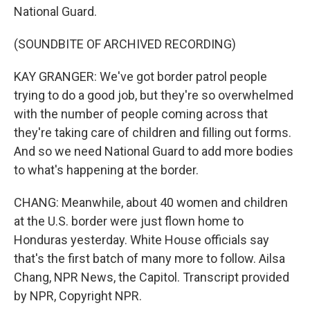
National Guard.
(SOUNDBITE OF ARCHIVED RECORDING)
KAY GRANGER: We've got border patrol people
trying to do a good job, but they're so overwhelmed
with the number of people coming across that
they're taking care of children and filling out forms.
And so we need National Guard to add more bodies
to what's happening at the border.
CHANG: Meanwhile, about 40 women and children
at the U.S. border were just flown home to
Honduras yesterday. White House officials say
that's the first batch of many more to follow. Ailsa
Chang, NPR News, the Capitol. Transcript provided
by NPR, Copyright NPR.